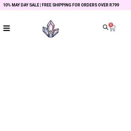
10% MAY DAY SALE | FREE SHIPPING FOR ORDERS OVER R799
0