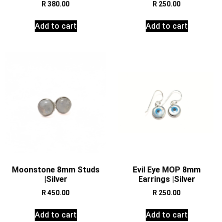
R
380.00
R
250.00
Add to cart
Add to cart
Moonstone 8mm Studs
Evil Eye MOP 8mm
|Silver
Earrings |Silver
R
450.00
R
250.00
Add to cart
Add to cart