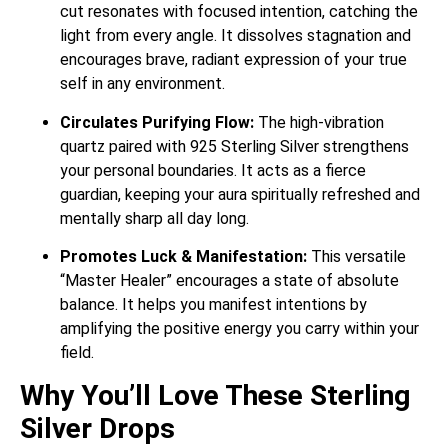
cut resonates with focused intention, catching the
light from every angle. It dissolves stagnation and
encourages brave, radiant expression of your true
self in any environment.
Circulates Purifying Flow:
The high-vibration
quartz paired with 925 Sterling Silver strengthens
your personal boundaries. It acts as a fierce
guardian, keeping your aura spiritually refreshed and
mentally sharp all day long.
Promotes Luck & Manifestation:
This versatile
“Master Healer” encourages a state of absolute
balance. It helps you manifest intentions by
amplifying the positive energy you carry within your
field.
Why You’ll Love These Sterling
Silver Drops