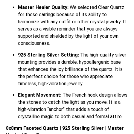
Master Healer Quality:
We selected Clear Quartz
for these earrings because of its ability to
harmonize with any outfit or other crystal jewelry. It
serves as a visible reminder that you are always
supported and shielded by the light of your own
consciousness.
925 Sterling Silver Setting:
The high-quality silver
mounting provides a durable, hypoallergenic base
that enhances the icy brilliance of the quartz. It is
the perfect choice for those who appreciate
timeless, high-vibration jewelry.
Elegant Movement:
The French hook design allows
the stones to catch the light as you move. It is a
high-vibration “anchor” that adds a touch of
crystalline magic to both casual and formal attire.
8x8mm Faceted Quartz | 925 Sterling Silver | Master