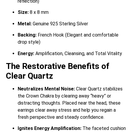
reflection)
Size:
8 x 8 mm
Metal:
Genuine 925 Sterling Silver
Backing:
French Hook (Elegant and comfortable
drop style)
Energy:
Amplification, Cleansing, and Total Vitality
The Restorative Benefits of
Clear Quartz
Neutralizes Mental Noise:
Clear Quartz stabilizes
the Crown Chakra by clearing away “heavy” or
distracting thoughts. Placed near the head, these
earrings clear away stress and help you regain a
fresh perspective and steady confidence.
Ignites Energy Amplification:
The faceted cushion