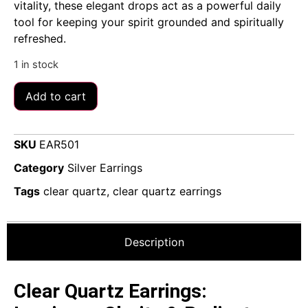
vitality, these elegant drops act as a powerful daily
tool for keeping your spirit grounded and spiritually
refreshed.
1 in stock
Add to cart
SKU
EAR501
Category
Silver Earrings
Tags
clear quartz
,
clear quartz earrings
Description
Clear Quartz Earrings: