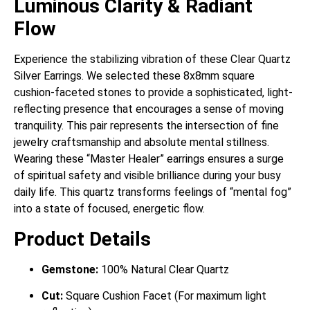
Luminous Clarity & Radiant
Flow
Experience the stabilizing vibration of these Clear Quartz
Silver Earrings. We selected these 8x8mm square
cushion-faceted stones to provide a sophisticated, light-
reflecting presence that encourages a sense of moving
tranquility. This pair represents the intersection of fine
jewelry craftsmanship and absolute mental stillness.
Wearing these “Master Healer” earrings ensures a surge
of spiritual safety and visible brilliance during your busy
daily life. This quartz transforms feelings of “mental fog”
into a state of focused, energetic flow.
Product Details
Gemstone:
100% Natural Clear Quartz
Cut:
Square Cushion Facet (For maximum light