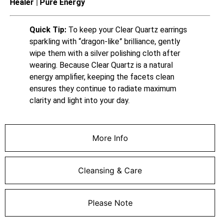
Healer | Pure Energy
Quick Tip:
To keep your Clear Quartz earrings
sparkling with “dragon-like” brilliance, gently
wipe them with a silver polishing cloth after
wearing. Because Clear Quartz is a natural
energy amplifier, keeping the facets clean
ensures they continue to radiate maximum
clarity and light into your day.
More Info
Cleansing & Care
Please Note