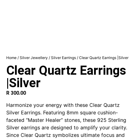
Home
/
Silver Jewellery
/
Silver Earrings
/ Clear Quartz Earrings |Silver
Clear Quartz Earrings
|Silver
R
300.00
Harmonize your energy with these Clear Quartz
Silver Earrings. Featuring 8mm square cushion-
faceted “Master Healer” stones, these 925 Sterling
Silver earrings are designed to amplify your clarity.
Since Clear Quartz symbolizes ultimate focus and