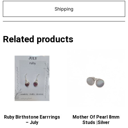
Shipping
Related products
Ruby Birthstone Earrrings
Mother Of Pearl 8mm
– July
Studs |Silver