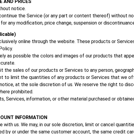
E AND PRICES
thout notice.
continue the Service (or any part or content thereof) without no
y for any modification, price change, suspension or discontinuanc
icable)
clusively online through the website. These products or Services
olicy.
ly as possible the colors and images of our products that appe
ccurate.
mit the sales of our products or Services to any person, geograph
t to limit the quantities of any products or Services that we of
otice, at the sole discretion of us. We reserve the right to dis
where prohibited.
s, Services, information, or other material purchased or obtaine
CCOUNT INFORMATION
 with us. We may, in our sole discretion, limit or cancel quantit
ced by or under the same customer account, the same credit card