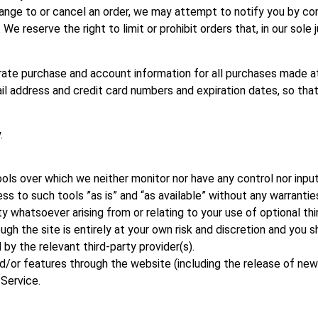
ange to or cancel an order, we may attempt to notify you by con
e reserve the right to limit or prohibit orders that, in our sole
rate purchase and account information for all purchases made at
ail address and credit card numbers and expiration dates, so t
.
ols over which we neither monitor nor have any control nor input
to such tools ”as is” and “as available” without any warranties
y whatsoever arising from or relating to your use of optional thi
gh the site is entirely at your own risk and discretion and you s
by the relevant third-party provider(s).
nd/or features through the website (including the release of ne
 Service.