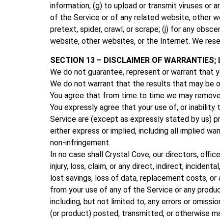
information; (g) to upload or transmit viruses or 
of the Service or of any related website, other web
pretext, spider, crawl, or scrape; (j) for any obs
website, other websites, or the Internet. We rese
SECTION 13 – DISCLAIMER OF WARRANTIES; L
We do not guarantee, represent or warrant that you
We do not warrant that the results that may be ob
You agree that from time to time we may remove th
You expressly agree that your use of, or inability
Service are (except as expressly stated by us) prov
either express or implied, including all implied war
non-infringement.
In no case shall Crystal Cove, our directors, office
injury, loss, claim, or any direct, indirect, inciden
lost savings, loss of data, replacement costs, or a
from your use of any of the Service or any produc
including, but not limited to, any errors or omiss
(or product) posted, transmitted, or otherwise mad