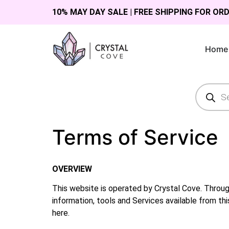
10% MAY DAY SALE | FREE SHIPPING FOR OR
Home
Terms of Service
OVERVIEW
This website is operated by Crystal Cove. Througho
information, tools and Services available from thi
here.