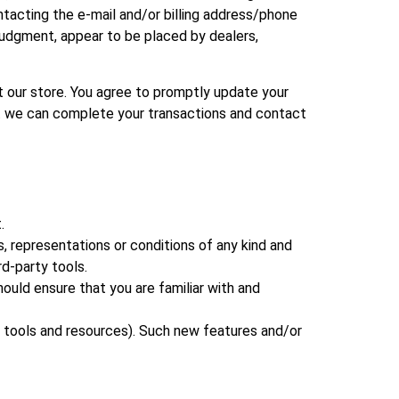
tacting the e‑mail and/or billing address/phone
 judgment, appear to be placed by dealers,
 our store. You agree to promptly update your
hat we can complete your transactions and contact
.
, representations or conditions of any kind and
rd-party tools.
hould ensure that you are familiar with and
w tools and resources). Such new features and/or