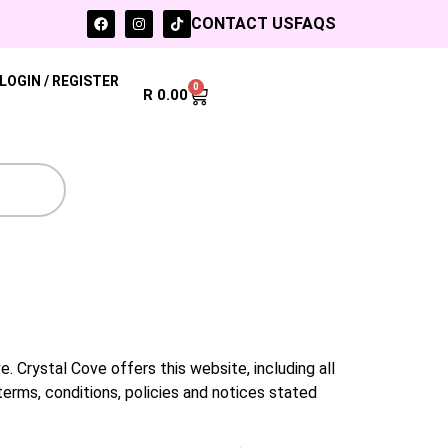
CONTACT US
FAQS
LOGIN / REGISTER
0
R
0.00
. Crystal Cove offers this website, including all
terms, conditions, policies and notices stated