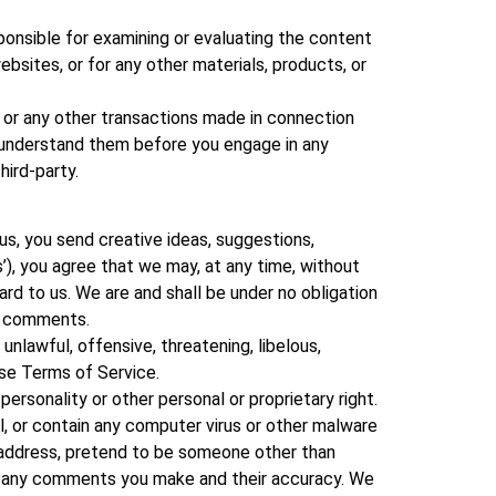
esponsible for examining or evaluating the content
websites, or for any other materials, products, or
, or any other transactions made in connection
u understand them before you engage in any
hird-party.
us, you send creative ideas, suggestions,
s’), you agree that we may, at any time, without
ard to us. We are and shall be under no obligation
ny comments.
unlawful, offensive, threatening, libelous,
ese Terms of Service.
personality or other personal or proprietary right.
l, or contain any computer virus or other malware
l address, pretend to be someone other than
for any comments you make and their accuracy. We