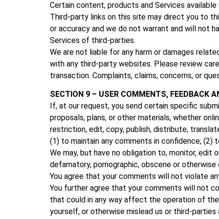
Certain content, products and Services available 
Third-party links on this site may direct you to t
or accuracy and we do not warrant and will not have
Services of third-parties.
We are not liable for any harm or damages relate
with any third-party websites. Please review car
transaction. Complaints, claims, concerns, or ques
SECTION 9 – USER COMMENTS, FEEDBACK A
If, at our request, you send certain specific sub
proposals, plans, or other materials, whether onli
restriction, edit, copy, publish, distribute, tra
(1) to maintain any comments in confidence; (2)
We may, but have no obligation to, monitor, edit o
defamatory, pornographic, obscene or otherwise ob
You agree that your comments will not violate any r
You further agree that your comments will not con
that could in any way affect the operation of th
yourself, or otherwise mislead us or third-parti