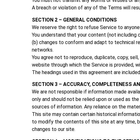
You must not transmit any worms or viruses or an
A breach or violation of any of the Terms will res
SECTION 2 – GENERAL CONDITIONS
We reserve the right to refuse Service to anyone 
You understand that your content (not including c
(b) changes to conform and adapt to technical re
networks.
You agree not to reproduce, duplicate, copy, sell,
website through which the Service is provided, w
The headings used in this agreement are included
SECTION 3 – ACCURACY, COMPLETENESS AN
We are not responsible if information made availab
only and should not be relied upon or used as th
sources of information. Any reliance on the materia
This site may contain certain historical informatio
to modify the contents of this site at any time, b
changes to our site.