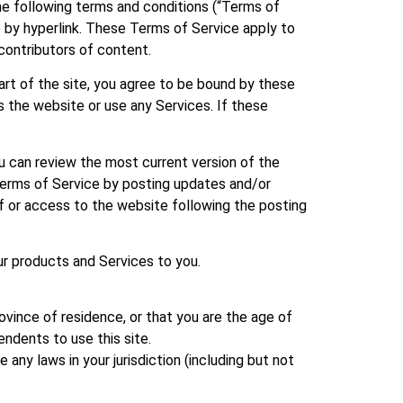
the following terms and conditions (“Terms of
le by hyperlink. These Terms of Service apply to
 contributors of content.
art of the site, you agree to be bound by these
s the website or use any Services. If these
u can review the most current version of the
 Terms of Service by posting updates and/or
of or access to the website following the posting
ur products and Services to you.
ovince of residence, or that you are the age of
endents to use this site.
 any laws in your jurisdiction (including but not