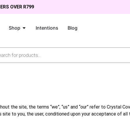
DERS OVER R799
Shop
Intentions
Blog
ut the site, the terms “we”, “us” and “our” refer to Crystal Cove
s site to you, the user, conditioned upon your acceptance of all 