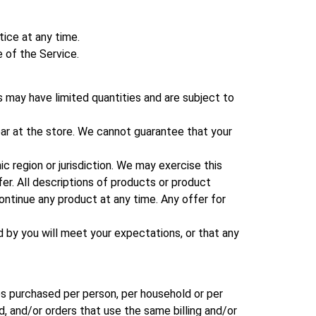
tice at any time.
e of the Service.
 may have limited quantities and are subject to
ar at the store. We cannot guarantee that your
ic region or jurisdiction. We may exercise this
fer. All descriptions of products or product
continue any product at any time. Any offer for
d by you will meet your expectations, or that any
ies purchased per person, per household or per
, and/or orders that use the same billing and/or