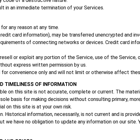
y code of a destructive nature.
ult in an immediate termination of your Services.
for any reason at any time.
redit card information), may be transferred unencrypted and inv
quirements of connecting networks or devices. Credit card info
 resell or exploit any portion of the Service, use of the Service
ithout express written permission by us.
 for convenience only and will not limit or otherwise affect the
D TIMELINESS OF INFORMATION
le on this site is not accurate, complete or current. The materia
e sole basis for making decisions without consulting primary, m
l on this site is at your own risk.
n. Historical information, necessarily, is not current and is prov
ut we have no obligation to update any information on our site. Yo