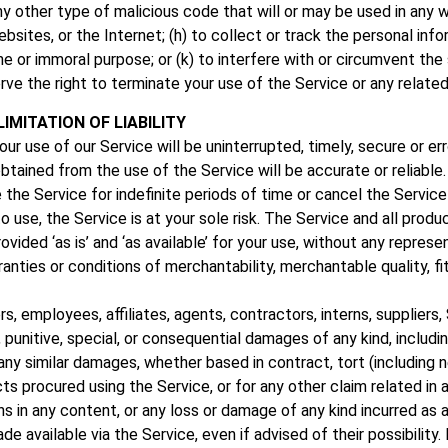
any other type of malicious code that will or may be used in any w
sites, or the Internet; (h) to collect or track the personal infor
cene or immoral purpose; or (k) to interfere with or circumvent th
rve the right to terminate your use of the Service or any related
IMITATION OF LIABILITY
r use of our Service will be uninterrupted, timely, secure or err
tained from the use of the Service will be accurate or reliable.
e Service for indefinite periods of time or cancel the Service 
 to use, the Service is at your sole risk. The Service and all pro
ided ‘as is’ and ‘as available’ for your use, without any represen
ranties or conditions of merchantability, merchantable quality, fitn
rs, employees, affiliates, agents, contractors, interns, suppliers,
tal, punitive, special, or consequential damages of any kind, includi
ny similar damages, whether based in contract, tort (including negl
ts procured using the Service, or for any other claim related in 
ions in any content, or any loss or damage of any kind incurred as
e available via the Service, even if advised of their possibility