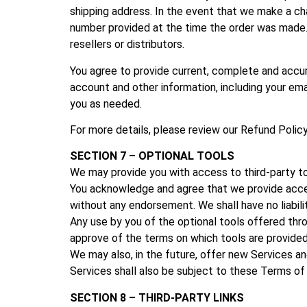
shipping address. In the event that we make a ch
number provided at the time the order was made. W
resellers or distributors.
You agree to provide current, complete and accu
account and other information, including your em
you as needed.
For more details, please review our
Refund Policy
SECTION 7 – OPTIONAL TOOLS
We may provide you with access to third-party to
You acknowledge and agree that we provide access 
without any endorsement. We shall have no liabilit
Any use by you of the optional tools offered throu
approve of the terms on which tools are provided 
We may also, in the future, offer new Services a
Services shall also be subject to these Terms of
SECTION 8 – THIRD-PARTY LINKS