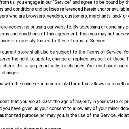
 from us, you engage in our “Service” and agree to be bound by 
rms and conditions and policies referenced herein and/or availab
on users who are browsers, vendors, customers, merchants, and/ or
ore accessing or using our website. By accessing or using any p
 terms and conditions of this agreement, then you may not acces
ance is expressly limited to these Terms of Service.
 current store shall also be subject to the Terms of Service. Yo
serve the right to update, change or replace any part of these
 to check this page periodically for changes. Your continued use 
e changes.
s with the online e-commerce platform that allows us to sell o
ent that you are at least the age of majority in your state or pr
nd you have given us your consent to allow any of your minor dep
authorized purpose nor may you, in the use of the Service, violate