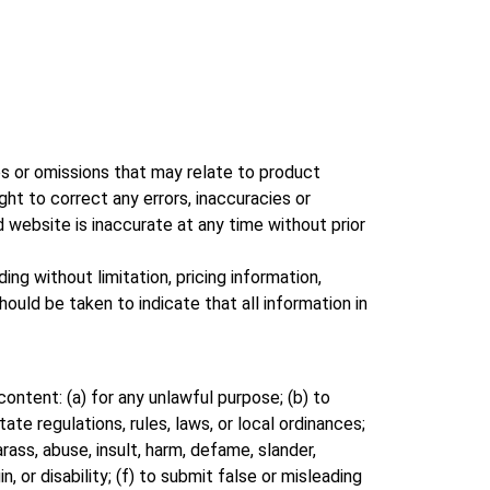
ies or omissions that may relate to product
ight to correct any errors, inaccuracies or
d website is inaccurate at any time without prior
ng without limitation, pricing information,
ould be taken to indicate that all information in
content: (a) for any unlawful purpose; (b) to
tate regulations, rules, laws, or local ordinances;
arass, abuse, insult, harm, defame, slander,
n, or disability; (f) to submit false or misleading