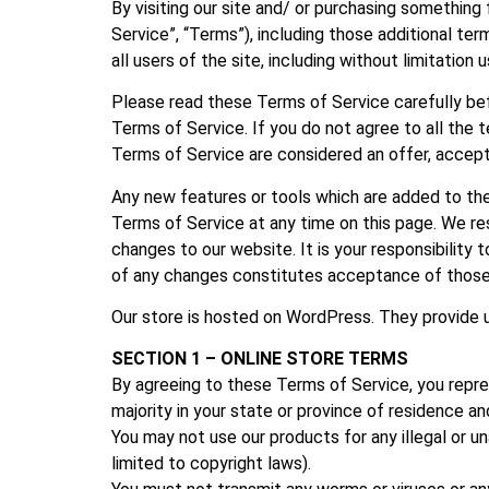
By visiting our site and/ or purchasing something
Service”, “Terms”), including those additional te
all users of the site, including without limitati
Please read these Terms of Service carefully bef
Terms of Service. If you do not agree to all the
Terms of Service are considered an offer, accept
Any new features or tools which are added to the
Terms of Service at any time on this page. We re
changes to our website. It is your responsibility
of any changes constitutes acceptance of thos
Our store is hosted on WordPress. They provide u
SECTION 1 – ONLINE STORE TERMS
By agreeing to these Terms of Service, you repres
majority in your state or province of residence a
You may not use our products for any illegal or un
limited to copyright laws).