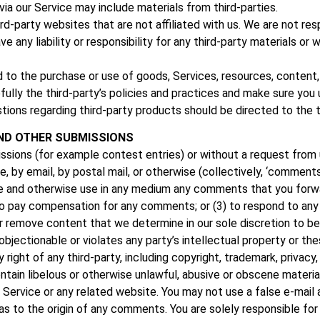
via our Service may include materials from third-parties.
hird-party websites that are not affiliated with us. We are not r
 any liability or responsibility for any third-party materials or 
d to the purchase or use of goods, Services, resources, content
efully the third-party’s policies and practices and make sure yo
tions regarding third-party products should be directed to the t
ND OTHER SUBMISSIONS
missions (for example contest entries) or without a request from 
ne, by email, by postal mail, or otherwise (collectively, ‘comment
nslate and otherwise use in any medium any comments that you forw
 to pay compensation for any comments; or (3) to respond to a
r remove content that we determine in our sole discretion to be 
jectionable or violates any party’s intellectual property or th
ight of any third-party, including copyright, trademark, privacy, 
tain libelous or otherwise unlawful, abusive or obscene materia
e Service or any related website. You may not use a false e‑mai
es as to the origin of any comments. You are solely responsible 