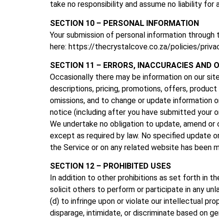
take no responsibility and assume no liability fo
SECTION 10 – PERSONAL INFORMATION
Your submission of personal information through 
here: https://thecrystalcove.co.za/policies/priva
SECTION 11 – ERRORS, INACCURACIES AND 
Occasionally there may be information on our site
descriptions, pricing, promotions, offers, product 
omissions, and to change or update information or
notice (including after you have submitted your o
We undertake no obligation to update, amend or cla
except as required by law. No specified update or 
the Service or on any related website has been m
SECTION 12 – PROHIBITED USES
In addition to other prohibitions as set forth in t
solicit others to perform or participate in any unla
(d) to infringe upon or violate our intellectual pro
disparage, intimidate, or discriminate based on gende