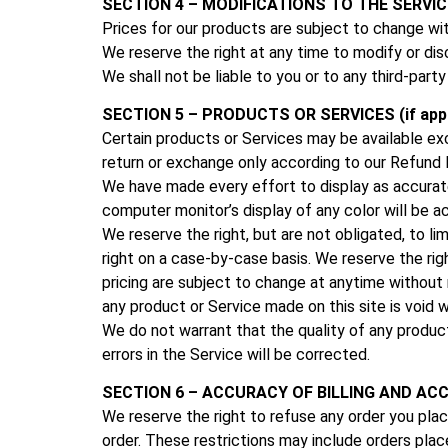
SECTION 4 – MODIFICATIONS TO THE SERVIC
Prices for our products are subject to change wi
We reserve the right at any time to modify or dis
We shall not be liable to you or to any third-part
SECTION 5 – PRODUCTS OR SERVICES (if appl
Certain products or Services may be available ex
return or exchange only according to our
Refund P
We have made every effort to display as accurate
computer monitor’s display of any color will be a
We reserve the right, but are not obligated, to li
right on a case-by-case basis. We reserve the righ
pricing are subject to change at anytime without n
any product or Service made on this site is void 
We do not warrant that the quality of any product
errors in the Service will be corrected.
SECTION 6 – ACCURACY OF BILLING AND A
We reserve the right to refuse any order you place
order. These restrictions may include orders pla