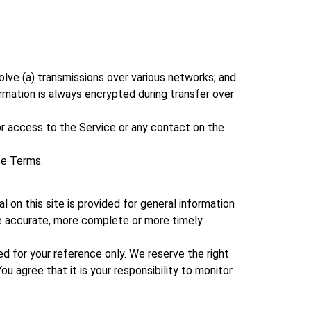
olve (a) transmissions over various networks; and
rmation is always encrypted during transfer over
, or access to the Service or any contact on the
se Terms.
l on this site is provided for general information
ore accurate, more complete or more timely
ided for your reference only. We reserve the right
u agree that it is your responsibility to monitor