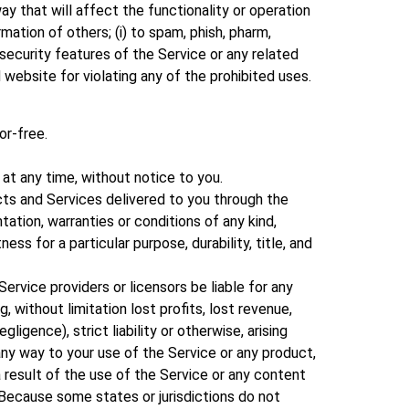
ay that will affect the functionality or operation
mation of others; (i) to spam, phish, pharm,
e security features of the Service or any related
 website for violating any of the prohibited uses.
or-free.
at any time, without notice to you.
ducts and Services delivered to you through the
tation, warranties or conditions of any kind,
ess for a particular purpose, durability, title, and
 Service providers or licensors be liable for any
ng, without limitation lost profits, lost revenue,
igence), strict liability or otherwise, arising
any way to your use of the Service or any product,
 a result of the use of the Service or any content
. Because some states or jurisdictions do not