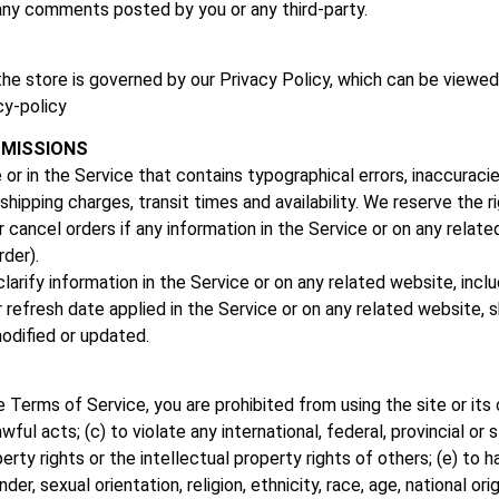
r any comments posted by you or any third-party.
the store is governed by our Privacy Policy, which can be viewed
cy-policy
OMISSIONS
 or in the Service that contains typographical errors, inaccurac
shipping charges, transit times and availability. We reserve the r
 cancel orders if any information in the Service or on any relate
rder).
rify information in the Service or on any related website, includi
refresh date applied in the Service or on any related website, sh
odified or updated.
he Terms of Service, you are prohibited from using the site or its 
wful acts; (c) to violate any international, federal, provincial or s
perty rights or the intellectual property rights of others; (e) to h
r, sexual orientation, religion, ethnicity, race, age, national origi