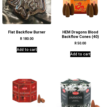
Flat Backflow Burner
HEM Dragons Blood
Backflow Cones (40)
R
180.00
R
50.00
Add to cart
Add to cart