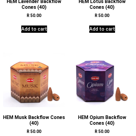
HEM Lavender Backflow
HEM Lotus Backflow
Cones (40)
Cones (40)
R
50.00
R
50.00
Add to cart
Add to cart
HEM Musk Backflow Cones
HEM Opium Backflow
(40)
Cones (40)
R
50.00
R
50.00