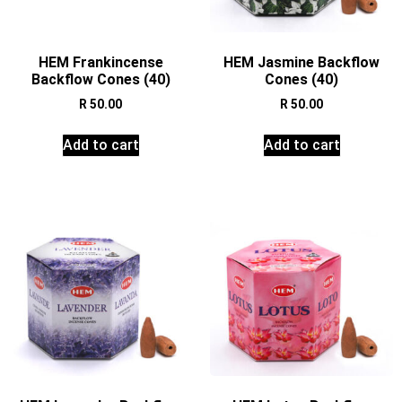
HEM Frankincense
HEM Jasmine Backflow
Backflow Cones (40)
Cones (40)
R
50.00
R
50.00
Add to cart
Add to cart