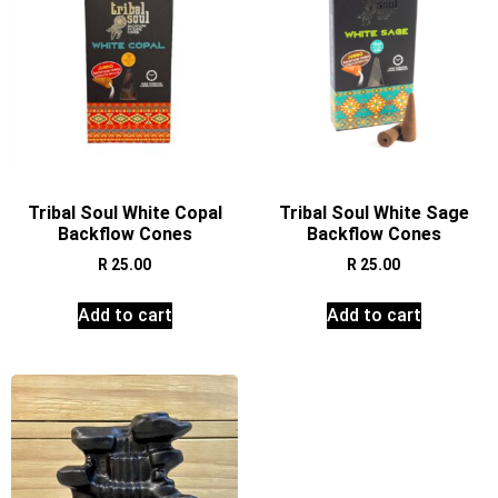
Tribal Soul White Copal
Tribal Soul White Sage
Backflow Cones
Backflow Cones
R
25.00
R
25.00
Add to cart
Add to cart