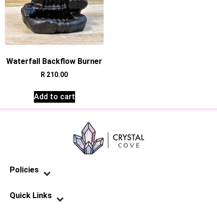
Waterfall Backflow Burner
R
210.00
Add to cart
Policies
Privacy Policy
Terms of Service
Shipping Policy
Refund Policy
Quick Links
Contact Us