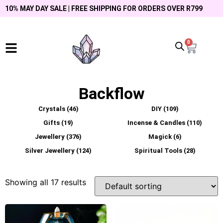
10% MAY DAY SALE | FREE SHIPPING FOR ORDERS OVER R799
0
Backflow
Crystals
(46)
DIY
(109)
Gifts
(19)
Incense & Candles
(110)
Jewellery
(376)
Magick
(6)
Silver Jewellery
(124)
Spiritual Tools
(28)
Showing all 17 results