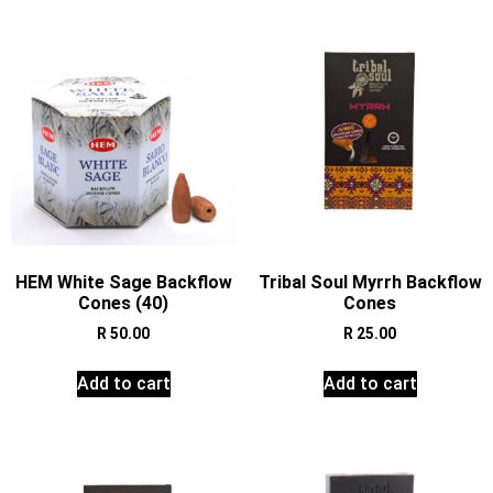
HEM White Sage Backflow
Tribal Soul Myrrh Backflow
Cones (40)
Cones
R
50.00
R
25.00
Add to cart
Add to cart