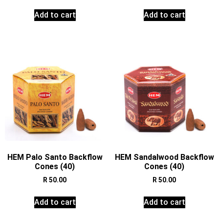
Add to cart
Add to cart
HEM Palo Santo Backflow
HEM Sandalwood Backflow
Cones (40)
Cones (40)
R
50.00
R
50.00
Add to cart
Add to cart