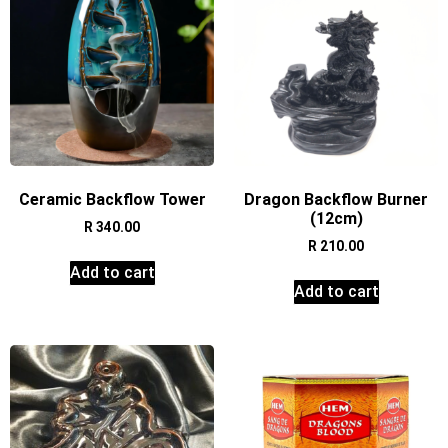
Ceramic Backflow Tower
Dragon Backflow Burner
(12cm)
R
340.00
R
210.00
Add to cart
Add to cart