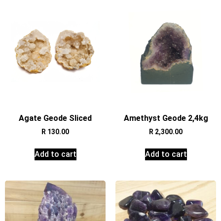
Agate Geode Sliced
Amethyst Geode 2,4kg
R
130.00
R
2,300.00
Add to cart
Add to cart