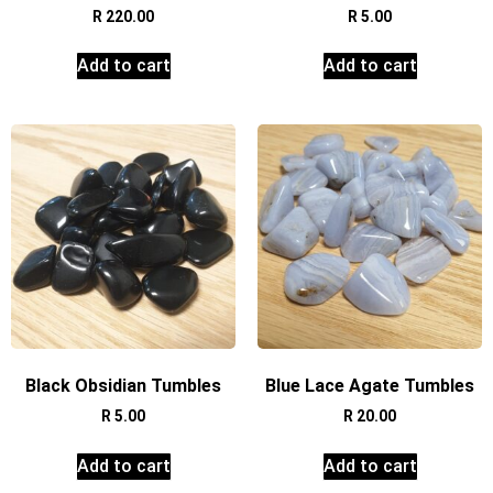
R
220.00
R
5.00
Add to cart
Add to cart
Black Obsidian Tumbles
Blue Lace Agate Tumbles
R
5.00
R
20.00
Add to cart
Add to cart