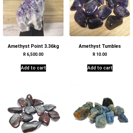
Amethyst Point 3.36kg
Amethyst Tumbles
R
6,500.00
R
10.00
Add to cart
Add to cart