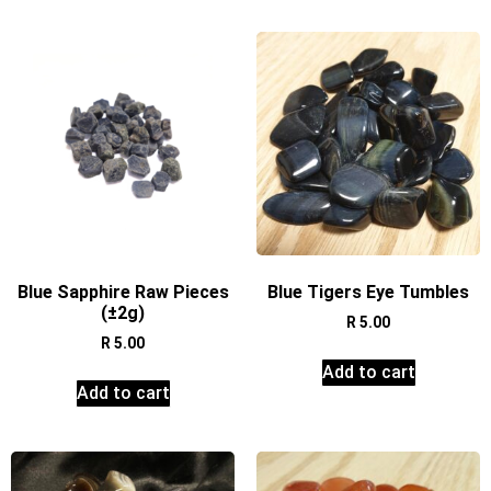
Blue Sapphire Raw Pieces
Blue Tigers Eye Tumbles
(±2g)
R
5.00
R
5.00
Add to cart
Add to cart