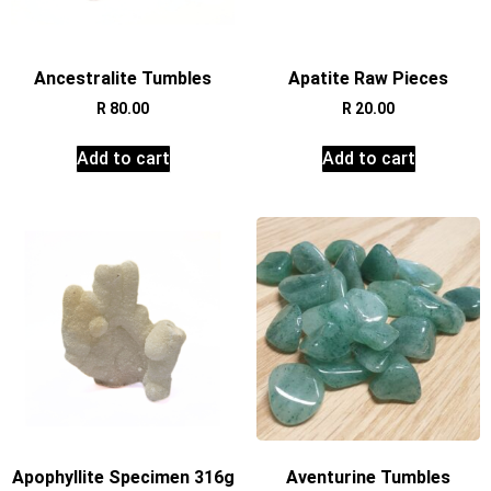
Ancestralite Tumbles
Apatite Raw Pieces
R
80.00
R
20.00
Add to cart
Add to cart
Apophyllite Specimen 316g
Aventurine Tumbles