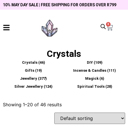
10% MAY DAY SALE | FREE SHIPPING FOR ORDERS OVER R799
0
Crystals
Crystals
(46)
DIY
(109)
Gifts
(19)
Incense & Candles
(111)
Jewellery
(377)
Magick
(6)
Silver Jewellery
(124)
Spiritual Tools
(28)
Showing 1–20 of 46 results