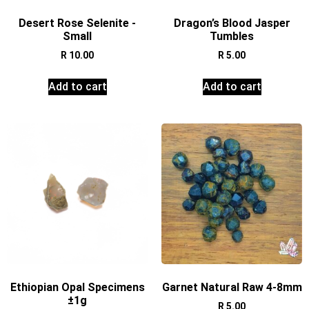
Desert Rose Selenite -
Dragon’s Blood Jasper
Small
Tumbles
R
10.00
R
5.00
Add to cart
Add to cart
Ethiopian Opal Specimens
Garnet Natural Raw 4-8mm
±1g
R
5.00