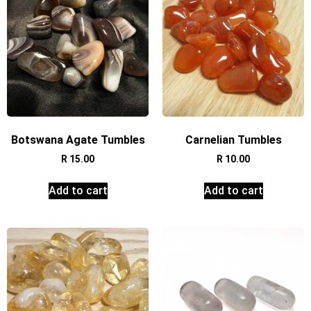
Botswana Agate Tumbles
Carnelian Tumbles
R
15.00
R
10.00
Add to cart
Add to cart