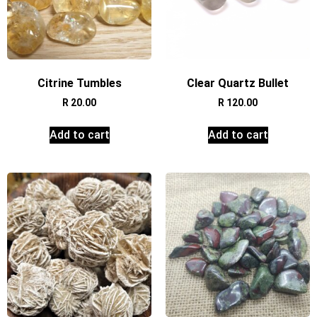
Citrine Tumbles
Clear Quartz Bullet
R
20.00
R
120.00
Add to cart
Add to cart