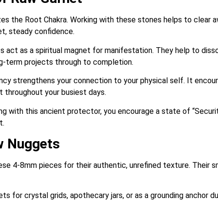
es the Root Chakra. Working with these stones helps to clear aw
et, steady confidence.
act as a spiritual magnet for manifestation. They help to diss
g-term projects through to completion.
y strengthens your connection to your physical self. It encoura
ent throughout your busiest days.
g with this ancient protector, you encourage a state of “Securit
t.
w Nuggets
e 4-8mm pieces for their authentic, unrefined texture. Their 
s for crystal grids, apothecary jars, or as a grounding anchor d