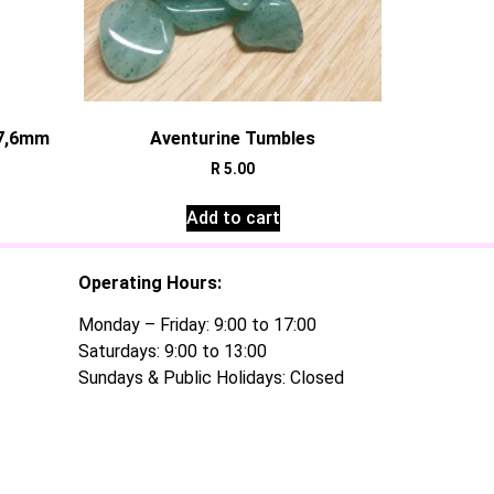
±7,6mm
Aventurine Tumbles
R
5.00
Add to cart
Operating Hours:
Monday – Friday: 9:00 to 17:00
Saturdays: 9:00 to 13:00
Sundays & Public Holidays: Closed