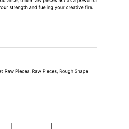
endurance, these raw pieces act as a powerful
our strength and fueling your creative fire.
et Raw Pieces
,
Raw Pieces
,
Rough Shape