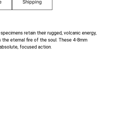
e
Shipping
 specimens retain their rugged, volcanic energy,
 the eternal fire of the soul. These 4-8mm
 absolute, focused action.