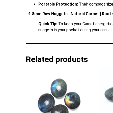
Portable Protection:
Their compact size a
4-8mm Raw Nuggets | Natural Garnet | Root 
Quick Tip:
To keep your Garnet energetical
nuggets in your pocket during your annual 
Related products