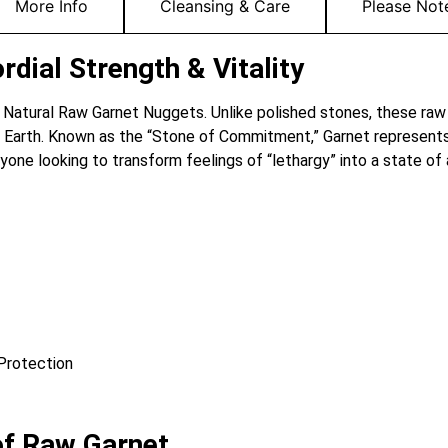
More Info
Cleansing & Care
Please Not
dial Strength & Vitality
he Natural Raw Garnet Nuggets. Unlike polished stones, these raw
e Earth. Known as the “Stone of Commitment,” Garnet represents
nyone looking to transform feelings of “lethargy” into a state of
 Protection
of Raw Garnet