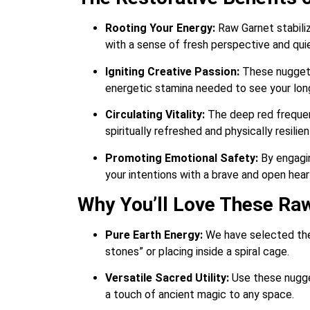
Rooting Your Energy:
Raw Garnet stabiliz
with a sense of fresh perspective and qui
Igniting Creative Passion:
These nuggets 
energetic stamina needed to see your lon
Circulating Vitality:
The deep red frequenc
spiritually refreshed and physically resili
Promoting Emotional Safety:
By engagin
your intentions with a brave and open hear
Why You’ll Love These Ra
Pure Earth Energy:
We have selected thes
stones” or placing inside a spiral cage.
Versatile Sacred Utility:
Use these nugget
a touch of ancient magic to any space.