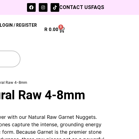
CONTACT US
FAQS
LOGIN / REGISTER
0
R
0.00
ural Raw 4-8mm
ural Raw 4-8mm
wer with our Natural Raw Garnet Nuggets.
nes capture the intense, grounding energy
c form. Because Garnet is the premier stone