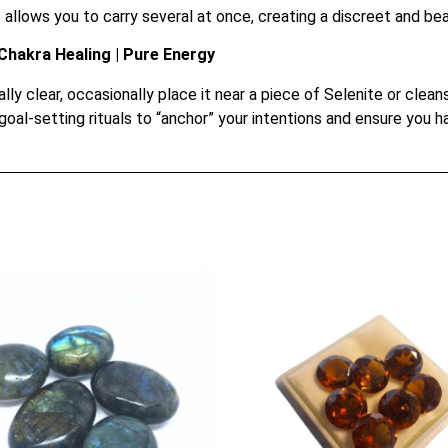
llows you to carry several at once, creating a discreet and beau
Chakra Healing | Pure Energy
ly clear, occasionally place it near a piece of Selenite or clea
goal-setting rituals to “anchor” your intentions and ensure you 