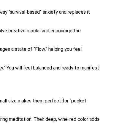
ay “survival-based” anxiety and replaces it
olve creative blocks and encourage the
ges a state of “Flow,” helping you feel
y.” You will feel balanced and ready to manifest
small size makes them perfect for “pocket
uring meditation. Their deep, wine-red color adds