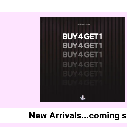
New Arrivals...coming 