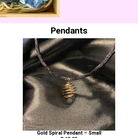
Pendants
Gold Spiral Pendant – Small