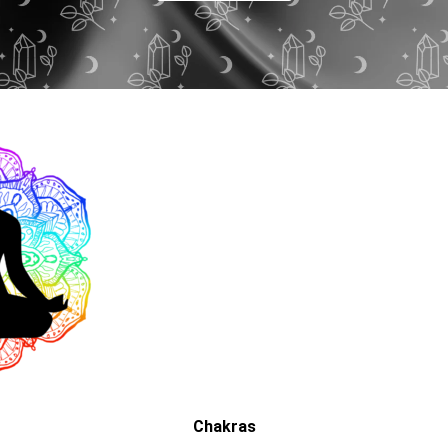
Chakras