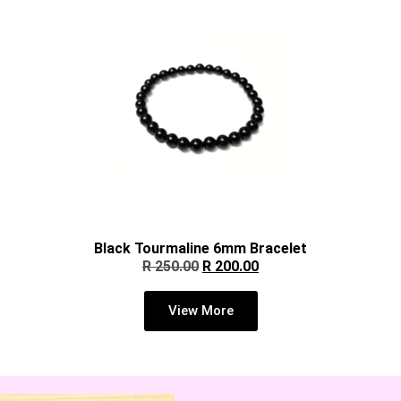
Black Tourmaline 6mm Bracelet
R
250.00
R
200.00
View More