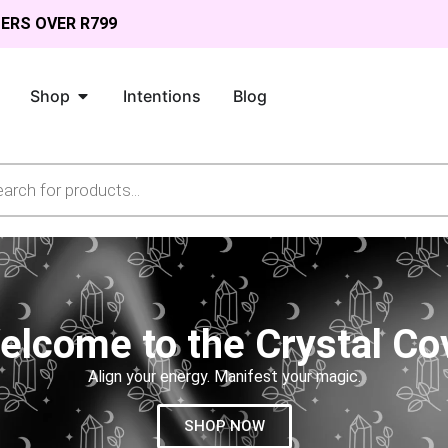
DERS OVER R799
Shop
Intentions
Blog
elcome to the Crystal Co
Align your energy. Manifest your magic.
SHOP NOW