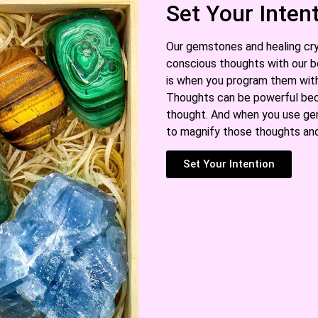
Set Your Inten
Our gemstones and healing cry
conscious thoughts with our b
is when you program them with 
Thoughts can be powerful bec
thought. And when you use gem
to magnify those thoughts and
Set Your Intention