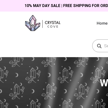
10% MAY DAY SALE | FREE SHIPPING FOR OR
Home
W