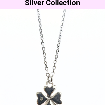
Silver Collection