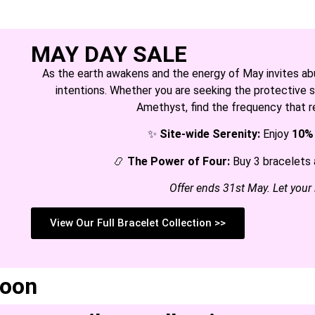
MAY DAY SALE
As the earth awakens and the energy of May invites abun
intentions. Whether you are seeking the protective sh
Amethyst, find the frequency that r
✨
Site-wide Serenity:
Enjoy
10%
📿
The Power of Four:
Buy 3 bracelets 
Offer ends 31st May. Let your
View Our Full Bracelet Collection >>
soon