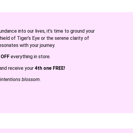
dance into our lives, it’s time to ground your
ield of Tiger’s Eye or the serene clarity of
esonates with your journey.
 OFF
everything in store.
and receive your
4th one FREE!
 intentions blossom.