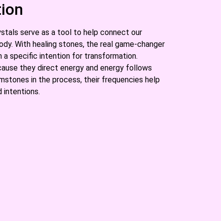
tion
stals serve as a tool to help connect our
ody. With healing stones, the real game-changer
a specific intention for transformation.
ause they direct energy and energy follows
stones in the process, their frequencies help
 intentions.