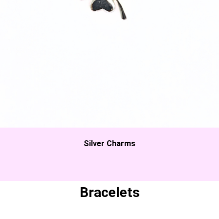
Silver Charms
Bracelets