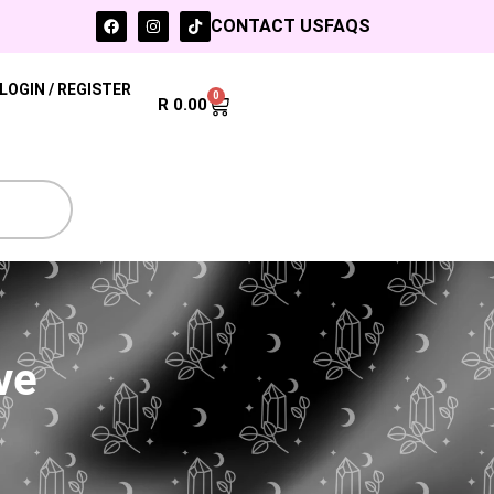
CONTACT US
FAQS
LOGIN / REGISTER
0
R
0.00
ve