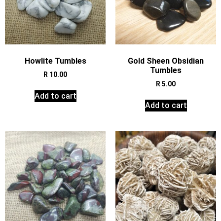
Howlite Tumbles
Gold Sheen Obsidian
Tumbles
R
10.00
R
5.00
Add to cart
Add to cart