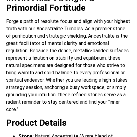
Primordial Fortitude
Forge a path of resolute focus and align with your highest
truth with our Ancestralite Tumbles. As a premier stone
of purification and strategic shielding, Ancestralite is the
great facilitator of mental clarity and emotional
regulation. Because the dense, metallic-banded surfaces
represent a fixation on stability and equilibrium, these
natural specimens are designed for those who strive to
bring warmth and solid balance to every professional or
spiritual endeavor. Whether you are leading a high-stakes
strategy session, anchoring a busy workspace, or simply
grounding your intuition, these refined stones serve as a
radiant reminder to stay centered and find your “inner
core.”
Product Details
Stone:
Natural Ancestralite (A rare blend of