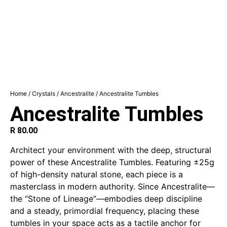
Home
/
Crystals
/
Ancestralite
/ Ancestralite Tumbles
Ancestralite Tumbles
R
80.00
Architect your environment with the deep, structural
power of these Ancestralite Tumbles. Featuring ±25g
of high-density natural stone, each piece is a
masterclass in modern authority. Since Ancestralite—
the “Stone of Lineage”—embodies deep discipline
and a steady, primordial frequency, placing these
tumbles in your space acts as a tactile anchor for