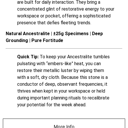
are built for daily interaction. They bring a
concentrated glint of restorative energy to your
workspace or pocket, offering a sophisticated
presence that defies fleeting trends.
Natural Ancestralite | ±25g Specimens | Deep
Grounding | Pure Fortitude
Quick Tip:
To keep your Ancestralite tumbles
pulsating with “embers-like” heat, you can
restore their metallic luster by wiping them
with a soft, dry cloth. Because this stone is a
conductor of deep, observant frequencies, it
thrives when kept in your workspace or held
during important planning rituals to recalibrate
your potential for the week ahead.
More Info