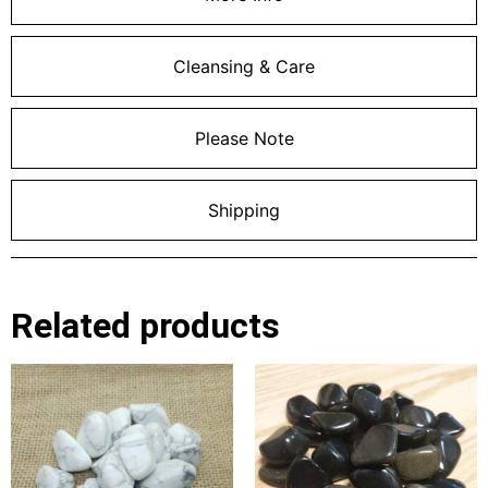
Cleansing & Care
Please Note
Shipping
Related products