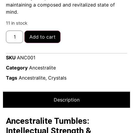
maintaining a composed and revitalized state of
mind.
11 in stock
Add to cart
SKU
ANC001
Category
Ancestralite
Tags
Ancestralite
,
Crystals
Description
Ancestralite Tumbles:
Intellectual Strength &