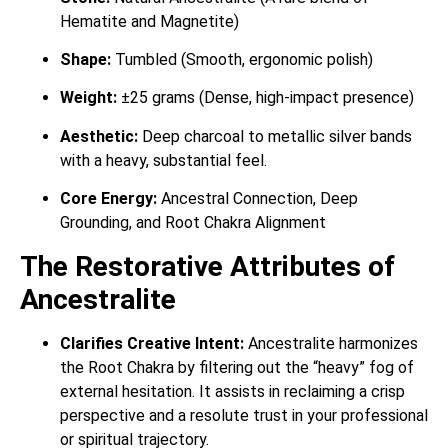
Hematite and Magnetite)
Shape:
Tumbled (Smooth, ergonomic polish)
Weight:
±25 grams (Dense, high-impact presence)
Aesthetic:
Deep charcoal to metallic silver bands
with a heavy, substantial feel.
Core Energy:
Ancestral Connection, Deep
Grounding, and Root Chakra Alignment
The Restorative Attributes of
Ancestralite
Clarifies Creative Intent:
Ancestralite harmonizes
the Root Chakra by filtering out the “heavy” fog of
external hesitation. It assists in reclaiming a crisp
perspective and a resolute trust in your professional
or spiritual trajectory.