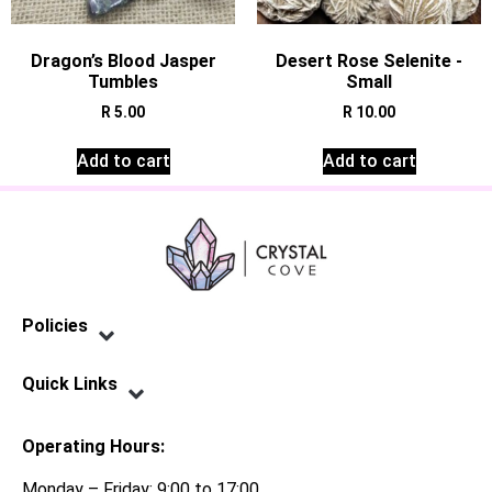
Dragon’s Blood Jasper
Desert Rose Selenite -
Tumbles
Small
R
5.00
R
10.00
Add to cart
Add to cart
Policies
Privacy Policy
Terms of Service
Shipping Policy
Refund Policy
Quick Links
Contact Us
Operating Hours:
Monday – Friday: 9:00 to 17:00