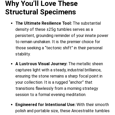
Why You’ll Love These
Structural Specimens
The Ultimate Resilience Tool:
The substantial
density of these ±25g tumbles serves as a
persistent, grounding reminder of your innate power
to remain unshaken. It is the premier choice for
those seeking a “tectonic shift” in their personal
stability.
A Lustrous Visual Journey:
The metallic sheen
captures light with a steady, industrial brilliance,
ensuring the stone remains a sharp focal point in
your collection. It is a rugged “anchor” that
transitions flawlessly from a morning strategy
session to a formal evening meditation.
Engineered for Intentional Use:
With their smooth
polish and portable size, these Ancestralite tumbles