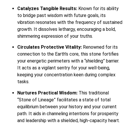
Catalyzes Tangible Results:
Known for its ability
to bridge past wisdom with future goals, its
vibration resonates with the frequency of sustained
growth. It dissolves lethargy, encouraging a bold,
shimmering expression of your truths.
Circulates Protective Vitality:
Renowned for its
connection to the Earth’s core, this stone fortifies
your energetic perimeters with a “shielding” barrier.
It acts as a vigilant sentry for your well-being,
keeping your concentration keen during complex
tasks.
Nurtures Practical Wisdom:
This traditional
“Stone of Lineage” facilitates a state of total
equilibrium between your history and your current
path. It aids in channeling intentions for prosperity
and leadership with a shielded, high-capacity heart.