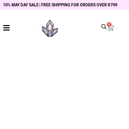
10% MAY DAY SALE | FREE SHIPPING FOR ORDERS OVER R799
0