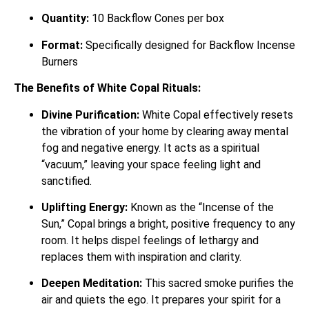
Quantity:
10 Backflow Cones per box
Format:
Specifically designed for Backflow Incense
Burners
The Benefits of White Copal Rituals:
Divine Purification:
White Copal effectively resets
the vibration of your home by clearing away mental
fog and negative energy. It acts as a spiritual
“vacuum,” leaving your space feeling light and
sanctified.
Uplifting Energy:
Known as the “Incense of the
Sun,” Copal brings a bright, positive frequency to any
room. It helps dispel feelings of lethargy and
replaces them with inspiration and clarity.
Deepen Meditation:
This sacred smoke purifies the
air and quiets the ego. It prepares your spirit for a