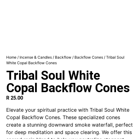
Home
/
Incense & Candles
/
Backflow
/
Backflow Cones
/ Tribal Soul
White Copal Backflow Cones
Tribal Soul White
Copal Backflow Cones
R
25.00
Elevate your spiritual practice with Tribal Soul White
Copal Backflow Cones. These specialized cones
create a stunning downward smoke waterfall, perfect
for deep meditation and space clearing. We offer this