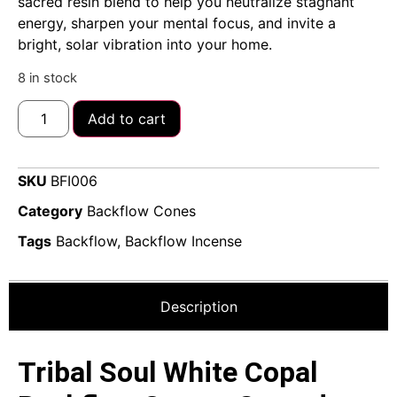
sacred resin blend to help you neutralize stagnant
energy, sharpen your mental focus, and invite a
bright, solar vibration into your home.
8 in stock
Add to cart
SKU
BFI006
Category
Backflow Cones
Tags
Backflow
,
Backflow Incense
Description
Tribal Soul White Copal