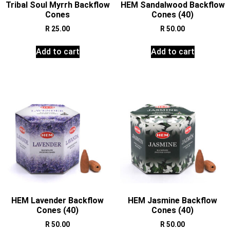
Tribal Soul Myrrh Backflow
HEM Sandalwood Backflow
Cones
Cones (40)
R
25.00
R
50.00
Add to cart
Add to cart
HEM Lavender Backflow
HEM Jasmine Backflow
Cones (40)
Cones (40)
R
50.00
R
50.00