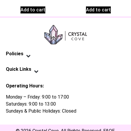
Add to cart
Add to cart
Policies
Privacy Policy
Terms of Service
Shipping Policy
Refund Policy
Quick Links
Contact Us
Operating Hours:
Monday – Friday: 9:00 to 17:00
Saturdays: 9:00 to 13:00
Sundays & Public Holidays: Closed
© 2026 Crystal Cove. All Rights Reserved. E&OE.