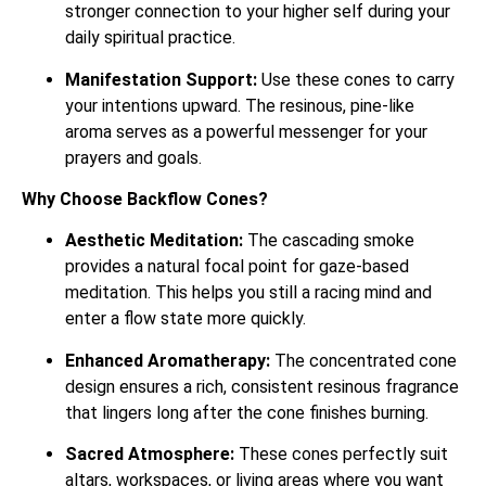
stronger connection to your higher self during your
daily spiritual practice.
Manifestation Support:
Use these cones to carry
your intentions upward. The resinous, pine-like
aroma serves as a powerful messenger for your
prayers and goals.
Why Choose Backflow Cones?
Aesthetic Meditation:
The cascading smoke
provides a natural focal point for gaze-based
meditation. This helps you still a racing mind and
enter a flow state more quickly.
Enhanced Aromatherapy:
The concentrated cone
design ensures a rich, consistent resinous fragrance
that lingers long after the cone finishes burning.
Sacred Atmosphere:
These cones perfectly suit
altars, workspaces, or living areas where you want