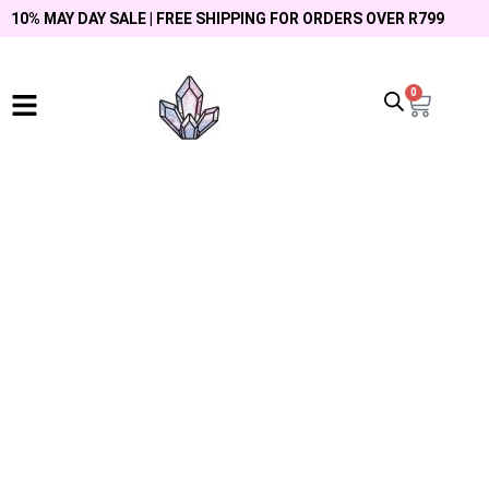
10% MAY DAY SALE | FREE SHIPPING FOR ORDERS OVER R799
0