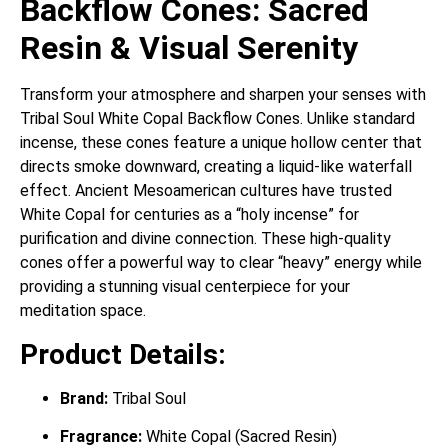
Backflow Cones: Sacred
Resin & Visual Serenity
Transform your atmosphere and sharpen your senses with
Tribal Soul White Copal Backflow Cones. Unlike standard
incense, these cones feature a unique hollow center that
directs smoke downward, creating a liquid-like waterfall
effect. Ancient Mesoamerican cultures have trusted
White Copal for centuries as a “holy incense” for
purification and divine connection. These high-quality
cones offer a powerful way to clear “heavy” energy while
providing a stunning visual centerpiece for your
meditation space.
Product Details:
Brand:
Tribal Soul
Fragrance:
White Copal (Sacred Resin)