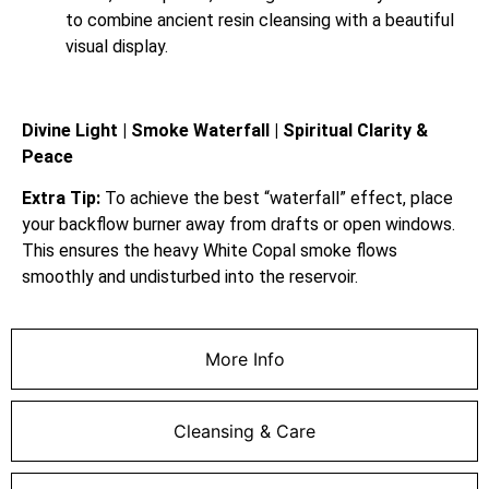
to combine ancient resin cleansing with a beautiful
visual display.
Divine Light | Smoke Waterfall | Spiritual Clarity &
Peace
Extra Tip:
To achieve the best “waterfall” effect, place
your backflow burner away from drafts or open windows.
This ensures the heavy White Copal smoke flows
smoothly and undisturbed into the reservoir.
More Info
Cleansing & Care