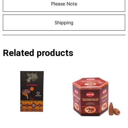
Please Note
Shipping
Related products