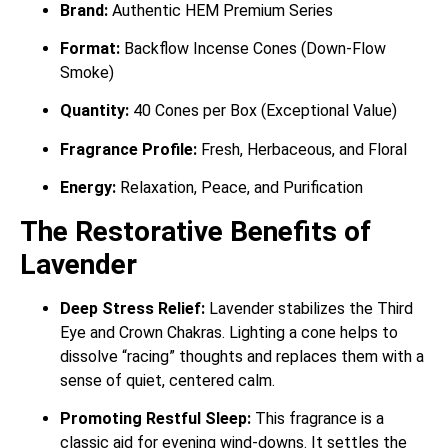
Brand:
Authentic HEM Premium Series
Format:
Backflow Incense Cones (Down-Flow
Smoke)
Quantity:
40 Cones per Box (Exceptional Value)
Fragrance Profile:
Fresh, Herbaceous, and Floral
Energy:
Relaxation, Peace, and Purification
The Restorative Benefits of
Lavender
Deep Stress Relief:
Lavender stabilizes the Third
Eye and Crown Chakras. Lighting a cone helps to
dissolve “racing” thoughts and replaces them with a
sense of quiet, centered calm.
Promoting Restful Sleep:
This fragrance is a
classic aid for evening wind-downs. It settles the