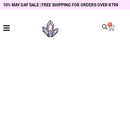
10% MAY DAY SALE | FREE SHIPPING FOR ORDERS OVER R799
0