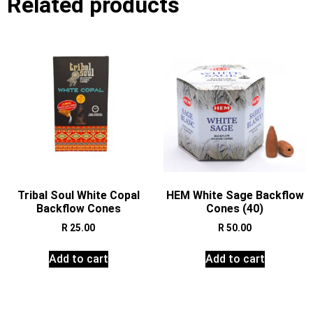
Related products
Tribal Soul White Copal
HEM White Sage Backflow
Backflow Cones
Cones (40)
R
25.00
R
50.00
Add to cart
Add to cart