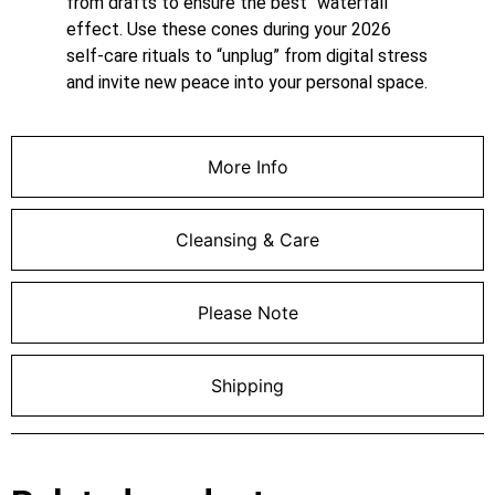
from drafts to ensure the best “waterfall”
effect. Use these cones during your 2026
self-care rituals to “unplug” from digital stress
and invite new peace into your personal space.
More Info
Cleansing & Care
Please Note
Shipping