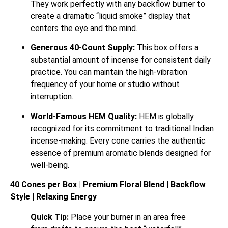
They work perfectly with any backflow burner to
create a dramatic “liquid smoke” display that
centers the eye and the mind.
Generous 40-Count Supply:
This box offers a
substantial amount of incense for consistent daily
practice. You can maintain the high-vibration
frequency of your home or studio without
interruption.
World-Famous HEM Quality:
HEM is globally
recognized for its commitment to traditional Indian
incense-making. Every cone carries the authentic
essence of premium aromatic blends designed for
well-being.
40 Cones per Box | Premium Floral Blend | Backflow
Style | Relaxing Energy
Quick Tip:
Place your burner in an area free