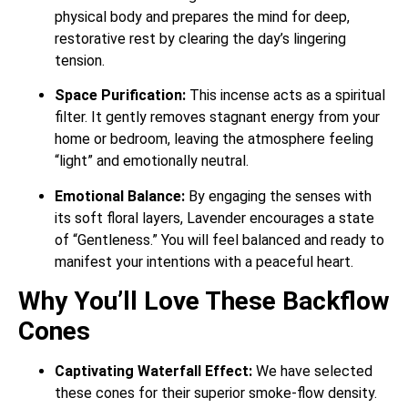
physical body and prepares the mind for deep,
restorative rest by clearing the day’s lingering
tension.
Space Purification:
This incense acts as a spiritual
filter. It gently removes stagnant energy from your
home or bedroom, leaving the atmosphere feeling
“light” and emotionally neutral.
Emotional Balance:
By engaging the senses with
its soft floral layers, Lavender encourages a state
of “Gentleness.” You will feel balanced and ready to
manifest your intentions with a peaceful heart.
Why You’ll Love These Backflow
Cones
Captivating Waterfall Effect:
We have selected
these cones for their superior smoke-flow density.