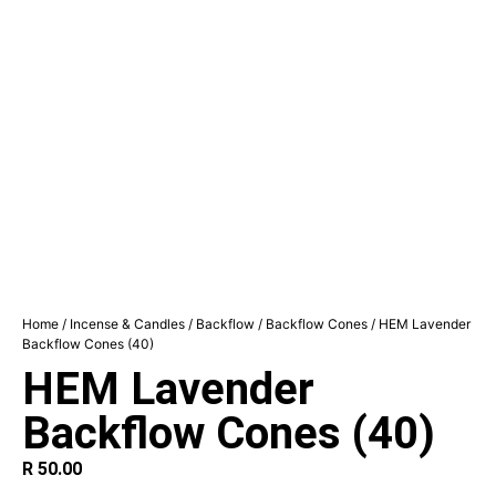
Home
/
Incense & Candles
/
Backflow
/
Backflow Cones
/ HEM Lavender
Backflow Cones (40)
HEM Lavender
Backflow Cones (40)
R
50.00