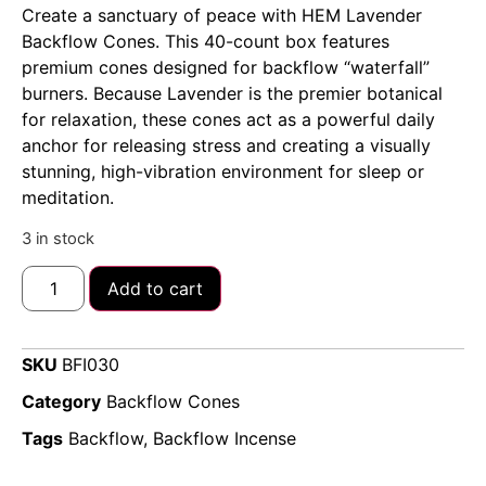
Create a sanctuary of peace with HEM Lavender
Backflow Cones. This 40-count box features
premium cones designed for backflow “waterfall”
burners. Because Lavender is the premier botanical
for relaxation, these cones act as a powerful daily
anchor for releasing stress and creating a visually
stunning, high-vibration environment for sleep or
meditation.
3 in stock
Add to cart
SKU
BFI030
Category
Backflow Cones
Tags
Backflow
,
Backflow Incense