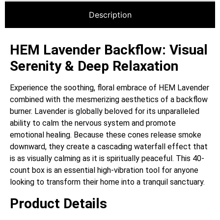
Description
HEM Lavender Backflow: Visual
Serenity & Deep Relaxation
Experience the soothing, floral embrace of HEM Lavender
combined with the mesmerizing aesthetics of a backflow
burner. Lavender is globally beloved for its unparalleled
ability to calm the nervous system and promote
emotional healing. Because these cones release smoke
downward, they create a cascading waterfall effect that
is as visually calming as it is spiritually peaceful. This 40-
count box is an essential high-vibration tool for anyone
looking to transform their home into a tranquil sanctuary.
Product Details