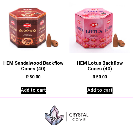
HEM Sandalwood Backflow
HEM Lotus Backflow
Cones (40)
Cones (40)
R
50.00
R
50.00
Add to cart
Add to cart