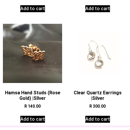
Add to cart
Add to cart
Hamsa Hand Studs (Rose
Clear Quartz Earrings
Gold) |SIlver
|Silver
R
140.00
R
300.00
Add to cart
Add to cart