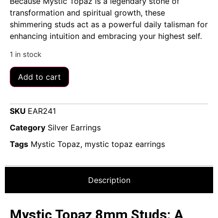
Because Mystic Topaz is a legendary stone of
transformation and spiritual growth, these
shimmering studs act as a powerful daily talisman for
enhancing intuition and embracing your highest self.
1 in stock
Add to cart
SKU
EAR241
Category
Silver Earrings
Tags
Mystic Topaz
,
mystic topaz earrings
Description
Mystic Topaz 8mm Studs: A