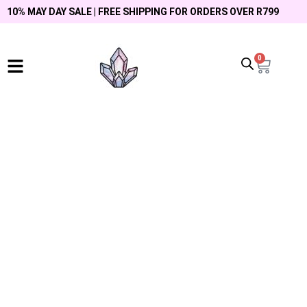
10% MAY DAY SALE | FREE SHIPPING FOR ORDERS OVER R799
0