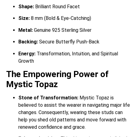
Shape:
Brilliant Round Facet
Size:
8 mm (Bold & Eye-Catching)
Metal:
Genuine 925 Sterling Silver
Backing:
Secure Butterfly Push-Back
Energy:
Transformation, Intuition, and Spiritual
Growth
The Empowering Power of
Mystic Topaz
Stone of Transformation:
Mystic Topaz is
believed to assist the wearer in navigating major life
changes. Consequently, wearing these studs can
help you shed old patterns and move forward with
renewed confidence and grace.