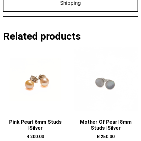
Shipping
Related products
Pink Pearl 6mm Studs
Mother Of Pearl 8mm
|Silver
Studs |Silver
R
200.00
R
250.00