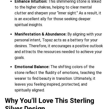
Enhance Intuition:
This shimmering stone is linked
to the higher chakras, helping to clear mental
clutter and sharpen your “inner sight.”
As a result, it
is an excellent ally for those seeking deeper
spiritual insights.
Manifestation & Abundance:
By aligning with your
personal intent, Topaz acts as a battery for your
desires. Therefore, it encourages a positive outlook
and attracts the resources needed to achieve your
goals.
Emotional Balance:
The shifting colors of the
stone reflect the fluidity of emotions, teaching the
wearer to find beauty in transition.
Ultimately, it
leaves you feeling inspired, protected, and
spiritually aligned.
Why You’ll Love This Sterling
Silver Design