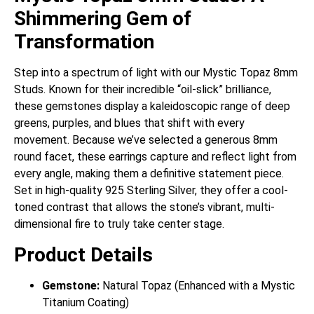
Shimmering Gem of
Transformation
Step into a spectrum of light with our Mystic Topaz 8mm
Studs. Known for their incredible “oil-slick” brilliance,
these gemstones display a kaleidoscopic range of deep
greens, purples, and blues that shift with every
movement. Because we’ve selected a generous 8mm
round facet, these earrings capture and reflect light from
every angle, making them a definitive statement piece.
Set in high-quality 925 Sterling Silver, they offer a cool-
toned contrast that allows the stone’s vibrant, multi-
dimensional fire to truly take center stage.
Product Details
Gemstone:
Natural Topaz (Enhanced with a Mystic
Titanium Coating)