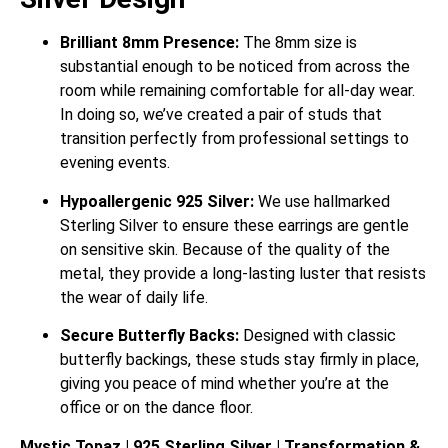
Brilliant 8mm Presence:
The 8mm size is
substantial enough to be noticed from across the
room while remaining comfortable for all-day wear.
In doing so, we’ve created a pair of studs that
transition perfectly from professional settings to
evening events.
Hypoallergenic 925 Silver:
We use hallmarked
Sterling Silver to ensure these earrings are gentle
on sensitive skin. Because of the quality of the
metal, they provide a long-lasting luster that resists
the wear of daily life.
Secure Butterfly Backs:
Designed with classic
butterfly backings, these studs stay firmly in place,
giving you peace of mind whether you’re at the
office or on the dance floor.
Mystic Topaz | 925 Sterling Silver | Transformation &