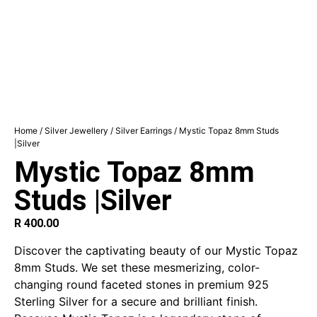
Home
/
Silver Jewellery
/
Silver Earrings
/ Mystic Topaz 8mm Studs
|Silver
Mystic Topaz 8mm
Studs |Silver
R
400.00
Discover the captivating beauty of our Mystic Topaz
8mm Studs. We set these mesmerizing, color-
changing round faceted stones in premium 925
Sterling Silver for a secure and brilliant finish.