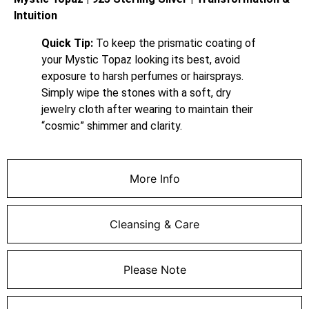
Intuition
Quick Tip:
To keep the prismatic coating of
your Mystic Topaz looking its best, avoid
exposure to harsh perfumes or hairsprays.
Simply wipe the stones with a soft, dry
jewelry cloth after wearing to maintain their
“cosmic” shimmer and clarity.
More Info
Cleansing & Care
Please Note