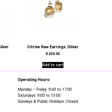
ilver
Citrine Raw Earrings |Silver
R
450.00
Add to cart
Operating Hours:
Monday – Friday: 9:00 to 17:00
Saturdays: 9:00 to 13:00
Sundays & Public Holidays: Closed