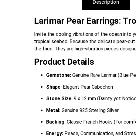
Description
Larimar Pear Earrings: Tro
Invite the cooling vibrations of the ocean into y
tropical seabed. Because the delicate pear-cut 
the face. They are high-vibration pieces desig
Product Details
Gemstone:
Genuine Rare Larimar (Blue Pe
Shape:
Elegant Pear Cabochon
Stone Size:
9 x 12 mm (Dainty yet Notice
Metal:
Genuine 925 Sterling Silver
Backing:
Classic French Hooks (For com
Energy:
Peace, Communication, and Stres