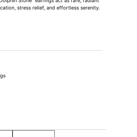
olphin Stone” earrings act as rare, radiant
tion, stress relief, and effortless serenity.
ngs