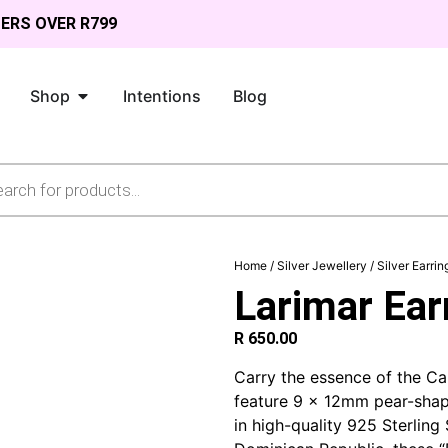
DERS OVER R799
Shop
Intentions
Blog
Home
/
Silver Jewellery
/
Silver Earrin
Larimar Earr
R
650.00
Carry the essence of the Ca
feature 9 x 12mm pear-shap
in high-quality 925 Sterling 