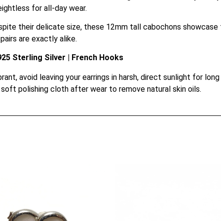
ightless for all-day wear.
pite their delicate size, these 12mm tall cabochons showcase t
airs are exactly alike.
5 Sterling Silver | French Hooks
ant, avoid leaving your earrings in harsh, direct sunlight for long 
soft polishing cloth after wear to remove natural skin oils.