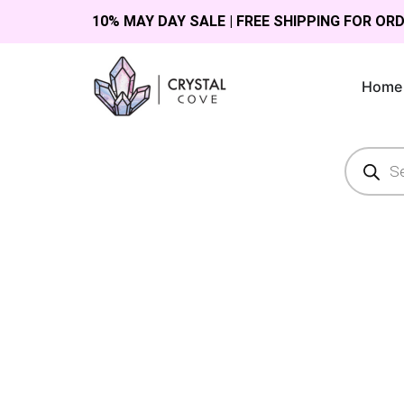
10% MAY DAY SALE | FREE SHIPPING FOR OR
Home