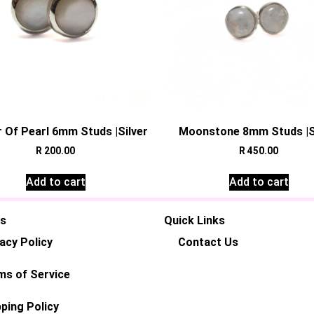
 Of Pearl 6mm Studs |Silver
Moonstone 8mm Studs |S
R
200.00
R
450.00
Add to cart
Add to cart
es
Quick Links
acy Policy
Contact Us
ms of Service
ping Policy