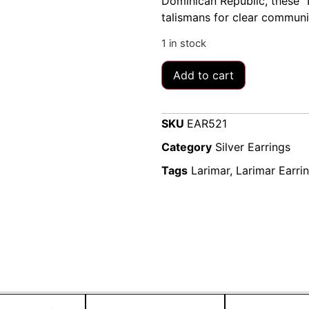
Dominican Republic, these “D
talismans for clear communica
1 in stock
Add to cart
SKU
EAR521
Category
Silver Earrings
Tags
Larimar
,
Larimar Earri