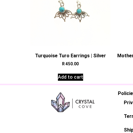
Turquoise Turo Earrings | Silver
Mother
R
450.00
Add to cart
Polici
Priv
Ter
Ship