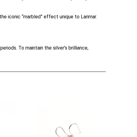
he iconic “marbled” effect unique to Larimar.
periods. To maintain the silver’s brilliance,