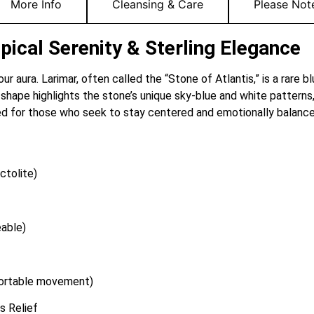
More Info
Cleansing & Care
Please Not
pical Serenity & Sterling Elegance
our aura. Larimar, often called the “Stone of Atlantis,” is a rare 
shape highlights the stone’s unique sky-blue and white patterns,
ned for those who seek to stay centered and emotionally balance
ctolite)
able)
fortable movement)
s Relief