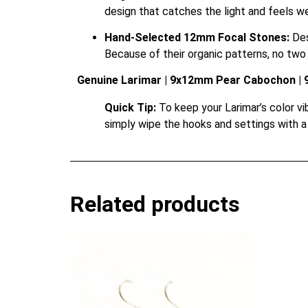
design that catches the light and feels we
Hand-Selected 12mm Focal Stones:
Des
Because of their organic patterns, no two p
Genuine Larimar | 9x12mm Pear Cabochon | 92
Quick Tip:
To keep your Larimar’s color vibr
simply wipe the hooks and settings with a 
Related products