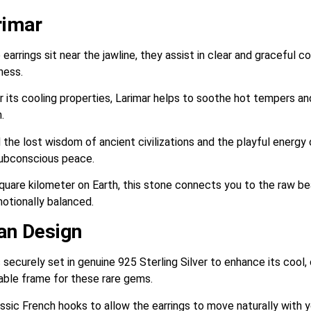
rimar
arrings sit near the jawline, they assist in clear and graceful 
ness.
its cooling properties, Larimar helps to soothe hot tempers and d
.
 the lost wisdom of ancient civilizations and the playful energy 
subconscious peace.
quare kilometer on Earth, this stone connects you to the raw bea
motionally balanced.
san Design
 securely set in genuine 925 Sterling Silver to enhance its cool,
urable frame for these rare gems.
ssic French hooks to allow the earrings to move naturally with y