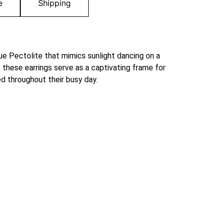
e
Shipping
blue Pectolite that mimics sunlight dancing on a
 these earrings serve as a captivating frame for
d throughout their busy day.