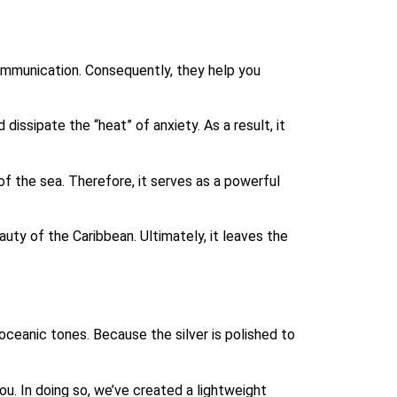
communication. Consequently, they help you
issipate the “heat” of anxiety. As a result, it
of the sea. Therefore, it serves as a powerful
uty of the Caribbean. Ultimately, it leaves the
 oceanic tones. Because the silver is polished to
ou. In doing so, we’ve created a lightweight