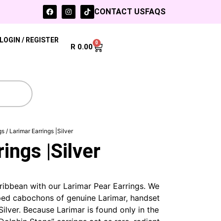
CONTACT US
FAQS
LOGIN / REGISTER
0
R
0.00
gs
/ Larimar Earrings |Silver
ings |Silver
ribbean with our Larimar Pear Earrings. We
ed cabochons of genuine Larimar, handset
Silver. Because Larimar is found only in the