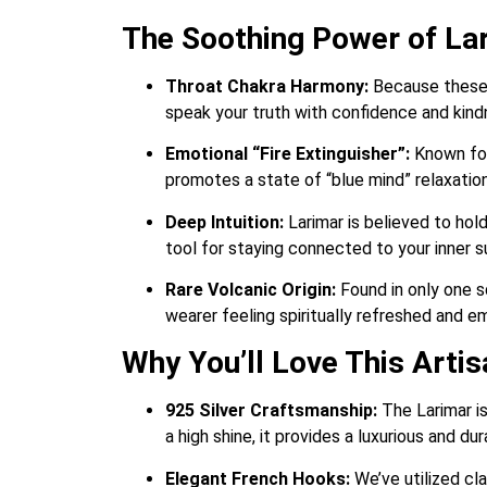
The Soothing Power of La
Throat Chakra Harmony:
Because these e
speak your truth with confidence and kind
Emotional “Fire Extinguisher”:
Known for 
promotes a state of “blue mind” relaxation
Deep Intuition:
Larimar is believed to hold
tool for staying connected to your inner 
Rare Volcanic Origin:
Found in only one s
wearer feeling spiritually refreshed and e
Why You’ll Love This Arti
925 Silver Craftsmanship:
The Larimar is
a high shine, it provides a luxurious and d
Elegant French Hooks:
We’ve utilized cla