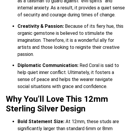
as a talisman to guard against “evil spirits” and
internal anxiety.
As a result, it provides a quiet sense
of security and courage during times of change.
Creativity & Passion:
Because of its fiery hue, this
organic gemstone is believed to stimulate the
imagination. Therefore, it is a wonderful ally for
artists and those looking to reignite their creative
passion.
Diplomatic Communication:
Red Coral is said to
help quiet inner conflict. Ultimately, it fosters a
sense of peace and helps the wearer navigate
social situations with grace and confidence.
Why You’ll Love This 12mm
Sterling Silver Design
Bold Statement Size:
At 12mm, these studs are
significantly larger than standard 6mm or 8mm