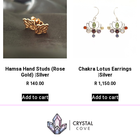
Hamsa Hand Studs (Rose
Chakra Lotus Earrings
Gold) |SIlver
|Silver
R
140.00
R
1,150.00
Add to cart
Add to cart