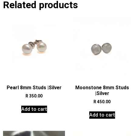
Related products
Pearl 8mm Studs |Silver
Moonstone 8mm Studs
|Silver
R
350.00
R
450.00
Add to cart
Add to cart