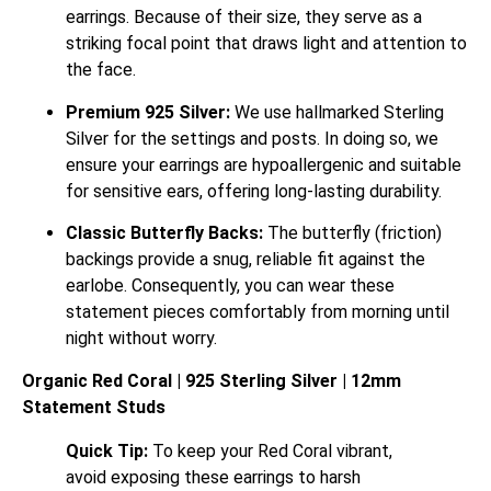
earrings. Because of their size, they serve as a
striking focal point that draws light and attention to
the face.
Premium 925 Silver:
We use hallmarked Sterling
Silver for the settings and posts. In doing so, we
ensure your earrings are hypoallergenic and suitable
for sensitive ears, offering long-lasting durability.
Classic Butterfly Backs:
The butterfly (friction)
backings provide a snug, reliable fit against the
earlobe.
Consequently, you can wear these
statement pieces comfortably from morning until
night without worry.
Organic Red Coral | 925 Sterling Silver | 12mm
Statement Studs
Quick Tip:
To keep your Red Coral vibrant,
avoid exposing these earrings to harsh