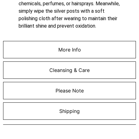
chemicals, perfumes, or hairsprays. Meanwhile,
simply wipe the silver posts with a soft
polishing cloth after wearing to maintain their
brilliant shine and prevent oxidation.
More Info
Cleansing & Care
Please Note
Shipping