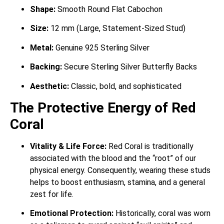
Shape:
Smooth Round Flat Cabochon
Size:
12 mm (Large, Statement-Sized Stud)
Metal:
Genuine 925 Sterling Silver
Backing:
Secure Sterling Silver Butterfly Backs
Aesthetic:
Classic, bold, and sophisticated
The Protective Energy of Red
Coral
Vitality & Life Force:
Red Coral is traditionally
associated with the blood and the “root” of our
physical energy.
Consequently, wearing these studs
helps to boost enthusiasm, stamina, and a general
zest for life.
Emotional Protection:
Historically, coral was worn