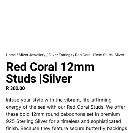
Home
/
Silver Jewellery
/
Silver Earrings
/ Red Coral 12mm Studs |Silver
Red Coral 12mm
Studs |Silver
R
300.00
Infuse your style with the vibrant, life-affirming
energy of the sea with our Red Coral Studs. We offer
these bold 12mm round cabochons set in premium
925 Sterling Silver for a timeless and sophisticated
finish. Because they feature secure butterfly backings