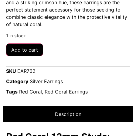
and a striking crimson hue, these earrings are the
perfect statement accessory for those seeking to
combine classic elegance with the protective vitality
of natural coral.
1 in stock
Add to cart
SKU
EAR762
Category
Silver Earrings
Tags
Red Coral
,
Red Coral Earrings
Description