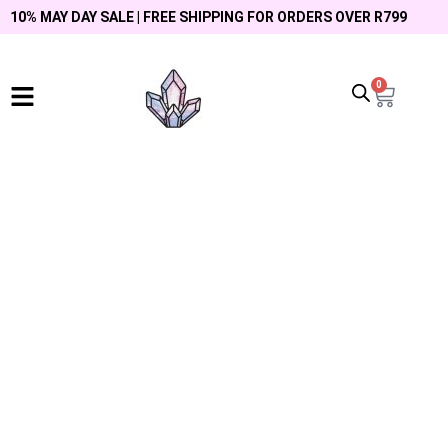
10% MAY DAY SALE | FREE SHIPPING FOR ORDERS OVER R799
0