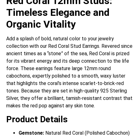
Red Coral 12mm Studs:
Timeless Elegance and
Organic Vitality
Add a splash of bold, natural color to your jewelry
collection with our Red Coral Stud Earrings. Revered since
ancient times as a “stone” of the sea, Red Coral is prized
for its vibrant energy and its deep connection to the life
force. These earrings feature large 12mm round
cabochons, expertly polished to a smooth, waxy luster
that highlights the coral’s intense scarlet-to-brick-red
tones. Because they are set in high-quality 925 Sterling
Silver, they offer a brilliant, tarnish-resistant contrast that
makes the red pop against any skin tone.
Product Details
Gemstone:
Natural Red Coral (Polished Cabochon)