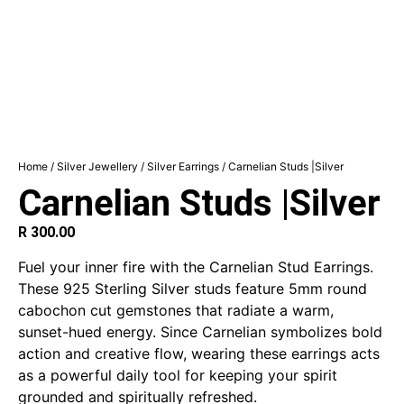
Home
/
Silver Jewellery
/
Silver Earrings
/ Carnelian Studs |Silver
Carnelian Studs |Silver
R
300.00
Fuel your inner fire with the Carnelian Stud Earrings.
These 925 Sterling Silver studs feature 5mm round
cabochon cut gemstones that radiate a warm,
sunset-hued energy. Since Carnelian symbolizes bold
action and creative flow, wearing these earrings acts
as a powerful daily tool for keeping your spirit
grounded and spiritually refreshed.