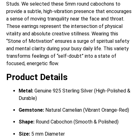
Studs. We selected these 5mm round cabochons to
provide a subtle, high-vibration presence that encourages
a sense of moving tranquility near the face and throat.
These earrings represent the intersection of physical
vitality and absolute creative stillness. Wearing this
“Stone of Motivation” ensures a surge of spiritual safety
and mental clarity during your busy daily life. This variety
transforms feelings of “self-doubt” into a state of
focused, energetic flow.
Product Details
Metal:
Genuine 925 Sterling Silver (High-Polished &
Durable)
Gemstone:
Natural Carnelian (Vibrant Orange-Red)
Shape:
Round Cabochon (Smooth & Polished)
Size:
5 mm Diameter