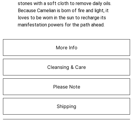
stones with a soft cloth to remove daily oils.
Because Carnelian is born of fire and light, it
loves to be worn in the sun to recharge its
manifestation powers for the path ahead.
More Info
Cleansing & Care
Please Note
Shipping