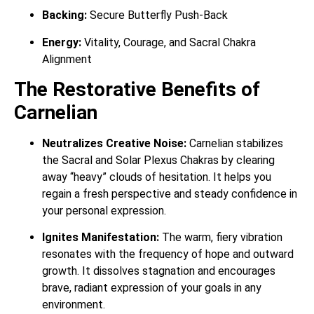
Backing:
Secure Butterfly Push-Back
Energy:
Vitality, Courage, and Sacral Chakra
Alignment
The Restorative Benefits of
Carnelian
Neutralizes Creative Noise:
Carnelian stabilizes
the Sacral and Solar Plexus Chakras by clearing
away “heavy” clouds of hesitation. It helps you
regain a fresh perspective and steady confidence in
your personal expression.
Ignites Manifestation:
The warm, fiery vibration
resonates with the frequency of hope and outward
growth. It dissolves stagnation and encourages
brave, radiant expression of your goals in any
environment.