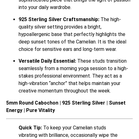
into your daily wardrobe.
925 Sterling Silver Craftsmanship:
The high-
quality silver setting provides a bright,
hypoallergenic base that perfectly highlights the
deep sunset tones of the Carnelian. It is the ideal
choice for sensitive ears and long-term wear.
Versatile Daily Essential:
These studs transition
seamlessly from a morning yoga session to a high-
stakes professional environment. They act as a
high-vibration “anchor” that helps maintain your
creative momentum throughout the week.
5mm Round Cabochon | 925 Sterling Silver | Sunset
Energy | Pure Vitality
Quick Tip:
To keep your Carnelian studs
vibrating with brilliance, occasionally wipe the