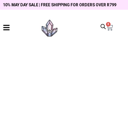
10% MAY DAY SALE | FREE SHIPPING FOR ORDERS OVER R799
0