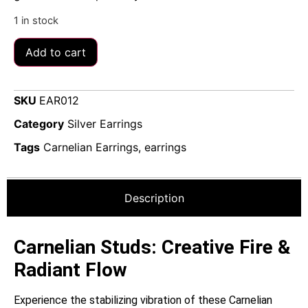
1 in stock
Add to cart
SKU
EAR012
Category
Silver Earrings
Tags
Carnelian Earrings
,
earrings
Description
Carnelian Studs: Creative Fire &
Radiant Flow
Experience the stabilizing vibration of these Carnelian