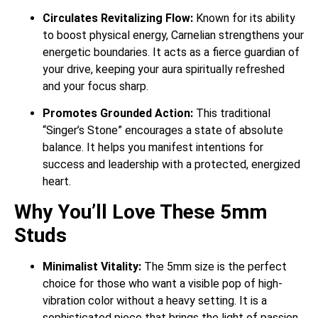
Circulates Revitalizing Flow:
Known for its ability
to boost physical energy, Carnelian strengthens your
energetic boundaries. It acts as a fierce guardian of
your drive, keeping your aura spiritually refreshed
and your focus sharp.
Promotes Grounded Action:
This traditional
“Singer’s Stone” encourages a state of absolute
balance. It helps you manifest intentions for
success and leadership with a protected, energized
heart.
Why You’ll Love These 5mm
Studs
Minimalist Vitality:
The 5mm size is the perfect
choice for those who want a visible pop of high-
vibration color without a heavy setting. It is a
sophisticated piece that brings the light of passion