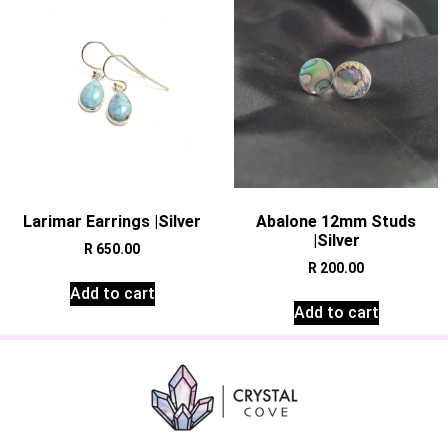
Larimar Earrings |Silver
Abalone 12mm Studs
|Silver
R
650.00
R
200.00
Add to cart
Add to cart