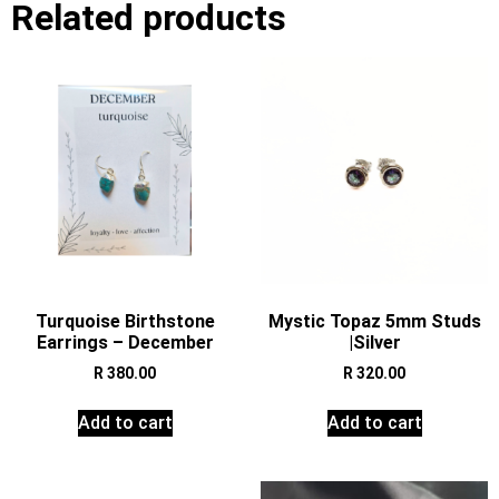
Related products
Turquoise Birthstone
Mystic Topaz 5mm Studs
Earrings – December
|Silver
R
380.00
R
320.00
Add to cart
Add to cart