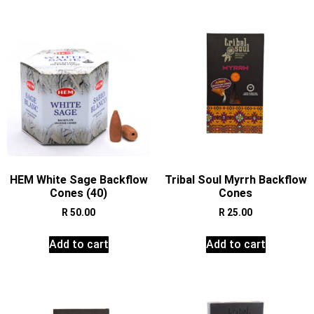
HEM White Sage Backflow
Tribal Soul Myrrh Backflow
Cones (40)
Cones
R
50.00
R
25.00
Add to cart
Add to cart