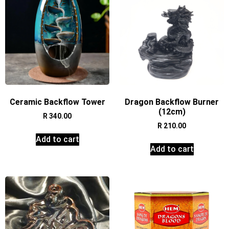
Ceramic Backflow Tower
Dragon Backflow Burner
(12cm)
R
340.00
R
210.00
Add to cart
Add to cart