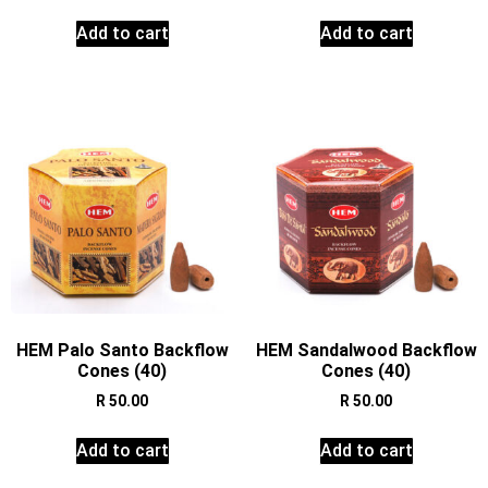
Add to cart
Add to cart
HEM Palo Santo Backflow
HEM Sandalwood Backflow
Cones (40)
Cones (40)
R
50.00
R
50.00
Add to cart
Add to cart