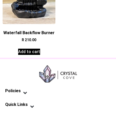
Waterfall Backflow Burner
R
210.00
Add to cart
Policies
Privacy Policy
Terms of Service
Shipping Policy
Refund Policy
Quick Links
Contact Us