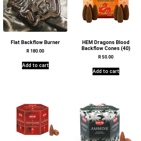
Flat Backflow Burner
HEM Dragons Blood
Backflow Cones (40)
R
180.00
R
50.00
Add to cart
Add to cart