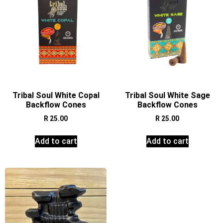
Tribal Soul White Copal
Tribal Soul White Sage
Backflow Cones
Backflow Cones
R
25.00
R
25.00
Add to cart
Add to cart