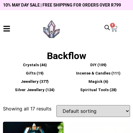
10% MAY DAY SALE | FREE SHIPPING FOR ORDERS OVER R799
0
Backflow
Crystals
(46)
DIY
(109)
Gifts
(19)
Incense & Candles
(111)
Jewellery
(377)
Magick
(6)
Silver Jewellery
(124)
Spiritual Tools
(28)
Showing all 17 results