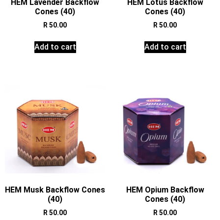
HEM Lavender Backflow
HEM Lotus Backflow
Cones (40)
Cones (40)
R
50.00
R
50.00
Add to cart
Add to cart
HEM Musk Backflow Cones
HEM Opium Backflow
(40)
Cones (40)
R
50.00
R
50.00