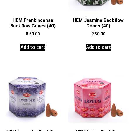
HEM Frankincense
HEM Jasmine Backflow
Backflow Cones (40)
Cones (40)
R
50.00
R
50.00
Add to cart
Add to cart