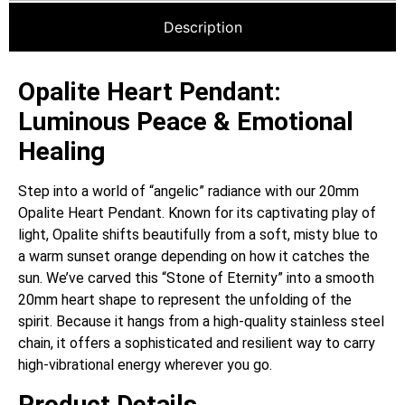
Description
Opalite Heart Pendant:
Luminous Peace & Emotional
Healing
Step into a world of “angelic” radiance with our 20mm
Opalite Heart Pendant. Known for its captivating play of
light, Opalite shifts beautifully from a soft, misty blue to
a warm sunset orange depending on how it catches the
sun. We’ve carved this “Stone of Eternity” into a smooth
20mm heart shape to represent the unfolding of the
spirit. Because it hangs from a high-quality stainless steel
chain, it offers a sophisticated and resilient way to carry
high-vibrational energy wherever you go.
Product Details