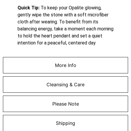
Quick Tip:
To keep your Opalite glowing,
gently wipe the stone with a soft microfiber
cloth after wearing. To benefit from its
balancing energy, take a moment each morning
to hold the heart pendant and set a quiet
intention for a peaceful, centered day.
More Info
Cleansing & Care
Please Note
Shipping