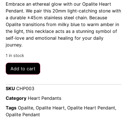
Embrace an ethereal glow with our Opalite Heart
Pendant. We pair this 20mm light-catching stone with
a durable ±45cm stainless steel chain. Because
Opalite transitions from milky blue to warm amber in
the light, this necklace acts as a stunning symbol of
self-love and emotional healing for your daily
journey.
1 in stock
Add to cart
SKU
CHP003
Category
Heart Pendants
Tags
Opalite
,
Opalite Heart
,
Opalite Heart Pendant
,
Opalite Pendant