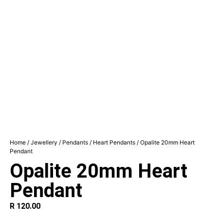
Home
/
Jewellery
/
Pendants
/
Heart Pendants
/ Opalite 20mm Heart
Pendant
Opalite 20mm Heart
Pendant
R
120.00