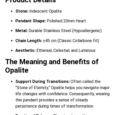
Stone:
Iridescent Opalite
Pendant Shape:
Polished 20mm Heart
Metal:
Durable Stainless Steel (Hypoallergenic)
Chain Length:
±45 cm (Classic Collarbone Fit)
Aesthetic:
Ethereal, Celestial, and Luminous
The Meaning and Benefits of
Opalite
Support During Transitions:
Often called the
“Stone of Eternity,” Opalite helps you navigate major
life changes with confidence. Consequently, wearing
this pendant provides a sense of steady
persistence during times of transformation.