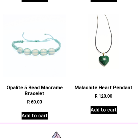
Opalite 5 Bead Macrame
Malachite Heart Pendant
Bracelet
R
120.00
R
60.00
Add to cart
Add to cart