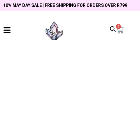
10% MAY DAY SALE | FREE SHIPPING FOR ORDERS OVER R799
0