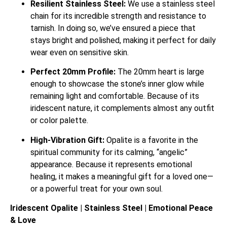
Resilient Stainless Steel:
We use a stainless steel
chain for its incredible strength and resistance to
tarnish. In doing so, we’ve ensured a piece that
stays bright and polished, making it perfect for daily
wear even on sensitive skin.
Perfect 20mm Profile:
The 20mm heart is large
enough to showcase the stone’s inner glow while
remaining light and comfortable. Because of its
iridescent nature, it complements almost any outfit
or color palette.
High-Vibration Gift:
Opalite is a favorite in the
spiritual community for its calming, “angelic”
appearance.
Because it represents emotional
healing, it makes a meaningful gift for a loved one—
or a powerful treat for your own soul.
Iridescent Opalite | Stainless Steel | Emotional Peace
& Love