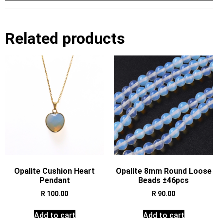
Related products
Opalite Cushion Heart
Opalite 8mm Round Loose
Pendant
Beads ±46pcs
R
100.00
R
90.00
Add to cart
Add to cart