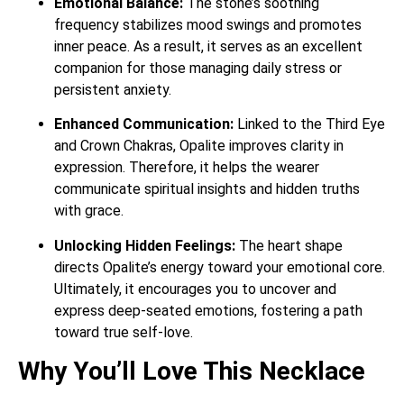
Emotional Balance:
The stone’s soothing
frequency stabilizes mood swings and promotes
inner peace.
As a result, it serves as an excellent
companion for those managing daily stress or
persistent anxiety.
Enhanced Communication:
Linked to the Third Eye
and Crown Chakras, Opalite improves clarity in
expression.
Therefore, it helps the wearer
communicate spiritual insights and hidden truths
with grace.
Unlocking Hidden Feelings:
The heart shape
directs Opalite’s energy toward your emotional core.
Ultimately, it encourages you to uncover and
express deep-seated emotions, fostering a path
toward true self-love.
Why You’ll Love This Necklace