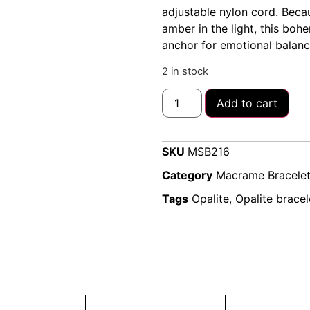
adjustable nylon cord. Beca
amber in the light, this boh
anchor for emotional balanc
2 in stock
Add to cart
SKU
MSB216
Category
Macrame Bracele
Tags
Opalite
,
Opalite bracel