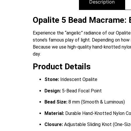
Description
Opalite 5 Bead Macrame: 
Experience the “angelic” radiance of our Opalit
stone’s famous play of light. Depending on how i
Because we use high-quality hand-knotted nylon,
day.
Product Details
Stone:
Iridescent Opalite
Design:
5-Bead Focal Point
Bead Size:
8 mm (Smooth & Luminous)
Material:
Durable Hand-Knotted Nylon Co
Closure:
Adjustable Sliding Knot (One-Si