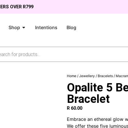
DERS OVER R799
Shop
Intentions
Blog
Home
/
Jewellery
/
Bracelets
/
Macram
Opalite 5 
Bracelet
R
60.00
Embrace an ethereal glow w
We offer these five lumino