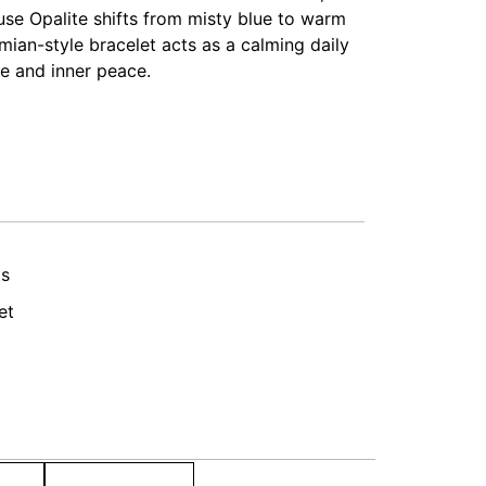
use Opalite shifts from misty blue to warm
emian-style bracelet acts as a calming daily
e and inner peace.
ts
et