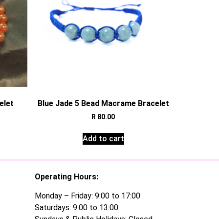
elet
Blue Jade 5 Bead Macrame Bracelet
R
80.00
Add to cart
Operating Hours:
Monday – Friday: 9:00 to 17:00
Saturdays: 9:00 to 13:00