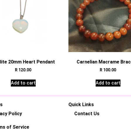
lite 20mm Heart Pendant
Carnelian Macrame Brac
R
120.00
R
100.00
Add to cart
Add to cart
es
Quick Links
acy Policy
Contact Us
ms of Service