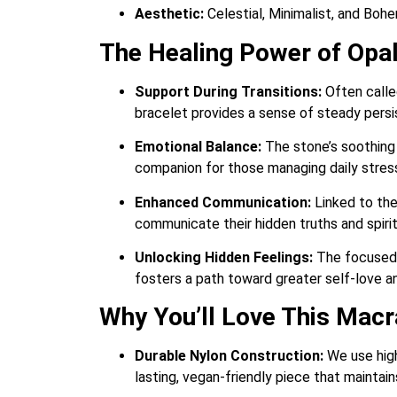
Aesthetic:
Celestial, Minimalist, and Boh
The Healing Power of Opal
Support During Transitions:
Often called
bracelet provides a sense of steady persi
Emotional Balance:
The stone’s soothing 
companion for those managing daily stres
Enhanced Communication:
Linked to the
communicate their hidden truths and spirit
Unlocking Hidden Feelings:
The focused 
fosters a path toward greater self-love a
Why You’ll Love This Mac
Durable Nylon Construction:
We use high
lasting, vegan-friendly piece that maintain