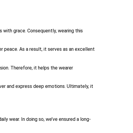
s with grace. Consequently, wearing this
peace. As a result, it serves as an excellent
sion.
Therefore, it helps the wearer
r and express deep emotions. Ultimately, it
aily wear. In doing so, we’ve ensured a long-