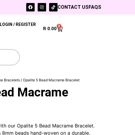
CONTACT US
FAQS
LOGIN / REGISTER
0
R
0.00
e Bracelets
/ Opalite 5 Bead Macrame Bracelet
Bead Macrame
ith our Opalite 5 Bead Macrame Bracelet.
us 8mm beads hand-woven on a durable,