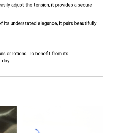
sily adjust the tension, it provides a secure
 its understated elegance, it pairs beautifully
s or lotions. To benefit from its
 day.