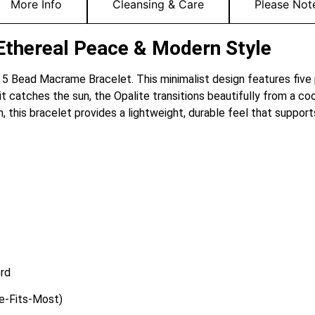
More Info
Cleansing & Care
Please Not
Ethereal Peace & Modern Style
e 5 Bead Macrame Bracelet. This minimalist design features five
t catches the sun, the Opalite transitions beautifully from a coo
 this bracelet provides a lightweight, durable feel that suppor
rd
ze-Fits-Most)