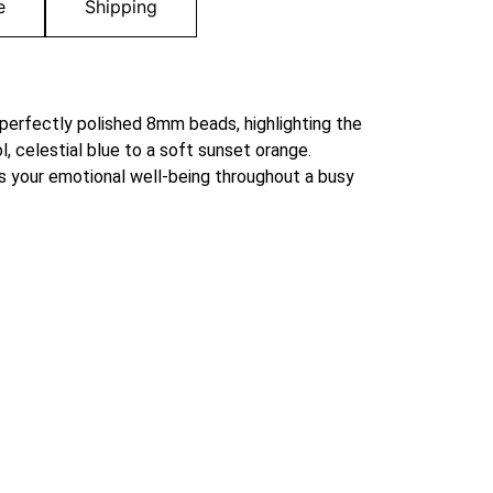
e
Shipping
 perfectly polished 8mm beads, highlighting the
l, celestial blue to a soft sunset orange.
ts your emotional well-being throughout a busy