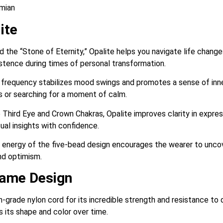
emian
ite
 the “Stone of Eternity,” Opalite helps you navigate life change
stence during times of personal transformation.
frequency stabilizes mood swings and promotes a sense of inner 
s or searching for a moment of calm.
 Third Eye and Crown Chakras, Opalite improves clarity in expres
ual insights with confidence.
energy of the five-bead design encourages the wearer to uncove
nd optimism.
rame Design
-grade nylon cord for its incredible strength and resistance to d
s its shape and color over time.