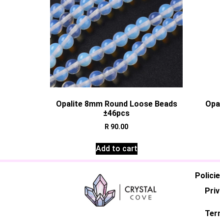
Opalite 8mm Round Loose Beads
Opa
±46pcs
R
90.00
Add to cart
Polici
Priv
Ter