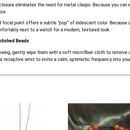
closure eliminates the need for metal clasps. Because you can ea
ize.
focal point offers a subtle “pop” of iridescent color. Because of
fortably next to a watch for a modern, textured look.
olished Beads
ing, gently wipe them with a soft microfiber cloth to remove oil
r receptive wrist to invite a calm, optimistic frequency into your