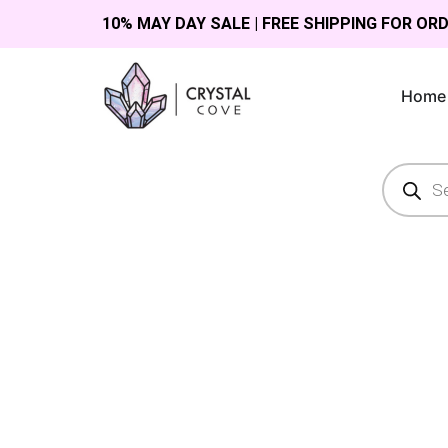
10% MAY DAY SALE | FREE SHIPPING FOR OR
Home