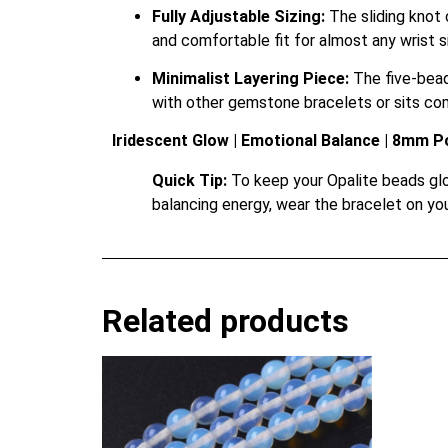
Fully Adjustable Sizing:
The sliding knot 
and comfortable fit for almost any wrist s
Minimalist Layering Piece:
The five-bead 
with other gemstone bracelets or sits com
Iridescent Glow | Emotional Balance | 8mm P
Quick Tip:
To keep your Opalite beads glow
balancing energy, wear the bracelet on you
Related products