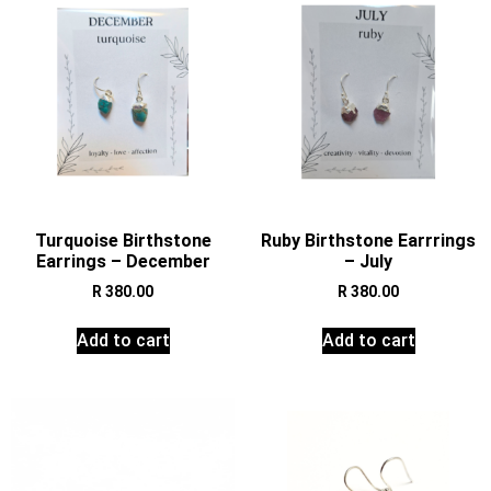
Turquoise Birthstone
Ruby Birthstone Earrrings
Earrings – December
– July
R
380.00
R
380.00
Add to cart
Add to cart