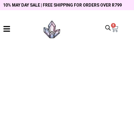
10% MAY DAY SALE | FREE SHIPPING FOR ORDERS OVER R799
0