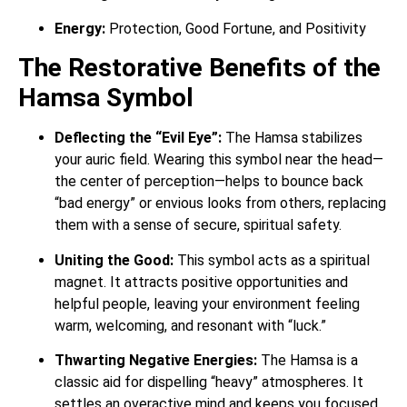
Energy:
Protection, Good Fortune, and Positivity
The Restorative Benefits of the
Hamsa Symbol
Deflecting the “Evil Eye”:
The Hamsa stabilizes
your auric field. Wearing this symbol near the head—
the center of perception—helps to bounce back
“bad energy” or envious looks from others, replacing
them with a sense of secure, spiritual safety.
Uniting the Good:
This symbol acts as a spiritual
magnet. It attracts positive opportunities and
helpful people, leaving your environment feeling
warm, welcoming, and resonant with “luck.”
Thwarting Negative Energies:
The Hamsa is a
classic aid for dispelling “heavy” atmospheres. It
settles an overactive mind and keeps you focused