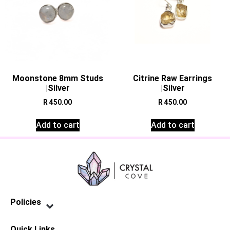
Moonstone 8mm Studs
Citrine Raw Earrings
|Silver
|Silver
R
450.00
R
450.00
Add to cart
Add to cart
Policies
Privacy Policy
Terms of Service
Shipping Policy
Refund Policy
Quick Links