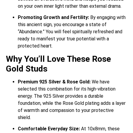
on your own inner light rather than external drama.
Promoting Growth and Fertility:
By engaging with
this ancient sign, you encourage a state of
“Abundance.” You will feel spiritually refreshed and
ready to manifest your true potential with a
protected heart.
Why You’ll Love These Rose
Gold Studs
Premium 925 Silver & Rose Gold:
We have
selected this combination for its high-vibration
energy. The 925 Silver provides a durable
foundation, while the Rose Gold plating adds a layer
of warmth and compassion to your protective
shield.
Comfortable Everyday Size:
At 10x8mm, these