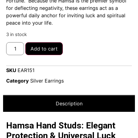
Fortune.” Because the Hamsa is the premier symbol
for deflecting negativity, these earrings act as a
powerful daily anchor for inviting luck and spiritual
peace into your life.
3 in stock
Add to cart
SKU
EAR151
Category
Silver Earrings
Description
Hamsa Hand Studs: Elegant
Protection & Universal Luck