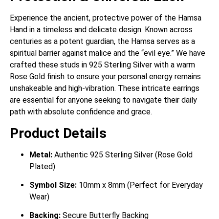
Experience the ancient, protective power of the Hamsa
Hand in a timeless and delicate design. Known across
centuries as a potent guardian, the Hamsa serves as a
spiritual barrier against malice and the “evil eye.” We have
crafted these studs in 925 Sterling Silver with a warm
Rose Gold finish to ensure your personal energy remains
unshakeable and high-vibration. These intricate earrings
are essential for anyone seeking to navigate their daily
path with absolute confidence and grace.
Product Details
Metal:
Authentic 925 Sterling Silver (Rose Gold
Plated)
Symbol Size:
10mm x 8mm (Perfect for Everyday
Wear)
Backing:
Secure Butterfly Backing