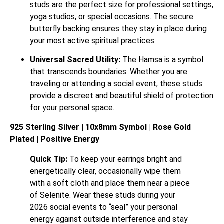
studs are the perfect size for professional settings,
yoga studios, or special occasions. The secure
butterfly backing ensures they stay in place during
your most active spiritual practices.
Universal Sacred Utility:
The Hamsa is a symbol
that transcends boundaries. Whether you are
traveling or attending a social event, these studs
provide a discreet and beautiful shield of protection
for your personal space.
925 Sterling Silver | 10x8mm Symbol | Rose Gold
Plated | Positive Energy
Quick Tip:
To keep your earrings bright and
energetically clear, occasionally wipe them
with a soft cloth and place them near a piece
of Selenite. Wear these studs during your
2026 social events to “seal” your personal
energy against outside interference and stay