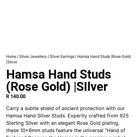
Home
/
Silver Jewellery
/
Silver Earrings
/ Hamsa Hand Studs (Rose Gold)
|SIlver
Hamsa Hand Studs
(Rose Gold) |SIlver
R
140.00
Carry a subtle shield of ancient protection with our
Hamsa Hand Silver Studs. Expertly crafted from 925
Sterling Silver with an elegant Rose Gold plating,
these 10x8mm studs feature the universal “Hand of