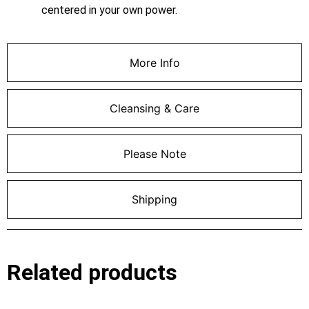
centered in your own power.
More Info
Cleansing & Care
Please Note
Shipping
Related products