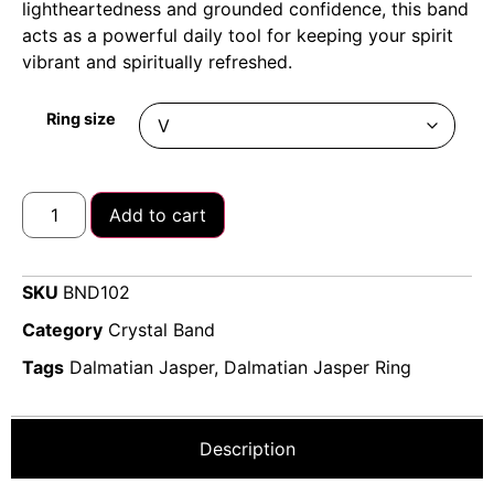
lightheartedness and grounded confidence, this band
acts as a powerful daily tool for keeping your spirit
vibrant and spiritually refreshed.
Ring size
Add to cart
SKU
BND102
Category
Crystal Band
Tags
Dalmatian Jasper
,
Dalmatian Jasper Ring
Description