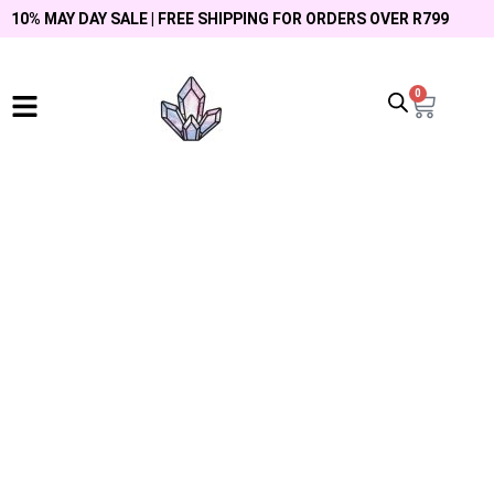
10% MAY DAY SALE | FREE SHIPPING FOR ORDERS OVER R799
0