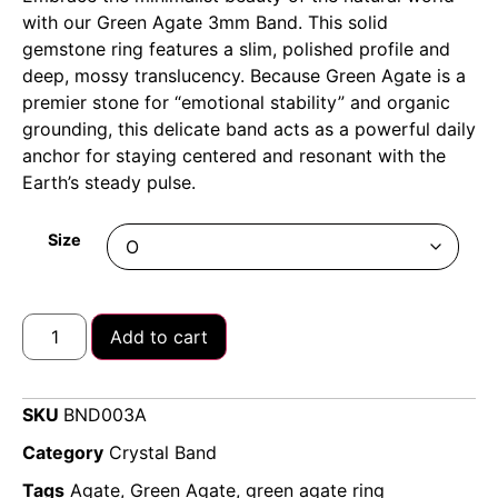
with our Green Agate 3mm Band. This solid
gemstone ring features a slim, polished profile and
deep, mossy translucency. Because Green Agate is a
premier stone for “emotional stability” and organic
grounding, this delicate band acts as a powerful daily
anchor for staying centered and resonant with the
Earth’s steady pulse.
Size
Add to cart
SKU
BND003A
Category
Crystal Band
Tags
Agate
,
Green Agate
,
green agate ring