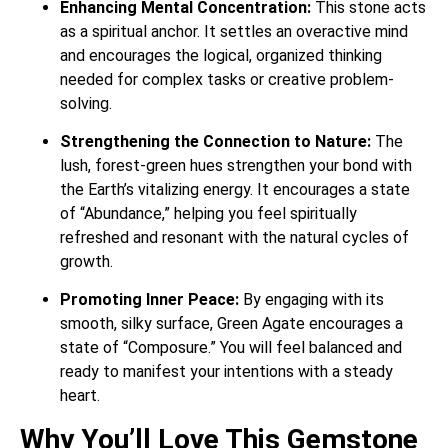
Enhancing Mental Concentration:
This stone acts
as a spiritual anchor. It settles an overactive mind
and encourages the logical, organized thinking
needed for complex tasks or creative problem-
solving.
Strengthening the Connection to Nature:
The
lush, forest-green hues strengthen your bond with
the Earth’s vitalizing energy. It encourages a state
of “Abundance,” helping you feel spiritually
refreshed and resonant with the natural cycles of
growth.
Promoting Inner Peace:
By engaging with its
smooth, silky surface, Green Agate encourages a
state of “Composure.” You will feel balanced and
ready to manifest your intentions with a steady
heart.
Why You’ll Love This Gemstone