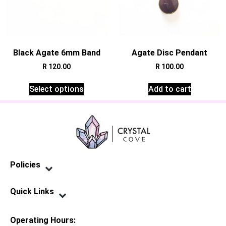
Black Agate 6mm Band
Agate Disc Pendant
R
120.00
R
100.00
Select options
Add to cart
Policies
Privacy Policy
Terms of Service
Shipping Policy
Refund Policy
Quick Links
Contact Us
Operating Hours: