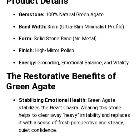
Product Details
Gemstone:
100% Natural Green Agate
Band Width:
3mm (Ultra-Slim Minimalist Profile)
Form:
Solid Stone Band (No Metal)
Finish:
High-Mirror Polish
Energy:
Grounding, Emotional Balance, and Vitality
The Restorative Benefits of
Green Agate
Stabilizing Emotional Health:
Green Agate
stabilizes the Heart Chakra. Wearing this stone
helps to clear away “heavy” irritability and replaces
it with a sense of fresh perspective and steady,
quiet confidence.