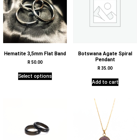
Hematite 3,5mm Flat Band
Botswana Agate Spiral
Pendant
R
50.00
R
35.00
Select options
Add to cart