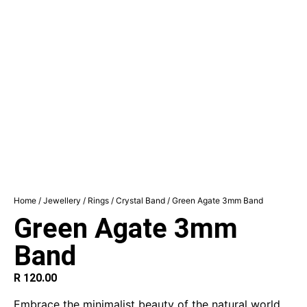
Home
/
Jewellery
/
Rings
/
Crystal Band
/ Green Agate 3mm Band
Green Agate 3mm
Band
R
120.00
Embrace the minimalist beauty of the natural world