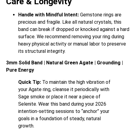
Care & Longevity
Handle with Mindful Intent:
Gemstone rings are
precious and fragile. Like all natural crystals, this
band can break if dropped or knocked against a hard
surface. We recommend removing your ring during
heavy physical activity or manual labor to preserve
its structural integrity.
3mm Solid Band | Natural Green Agate | Grounding |
Pure Energy
Quick Tip:
To maintain the high vibration of
your Agate ring, cleanse it periodically with
Sage smoke or place it near a piece of
Selenite. Wear this band during your 2026
intention-setting sessions to “anchor” your
goals in a foundation of steady, natural
growth.