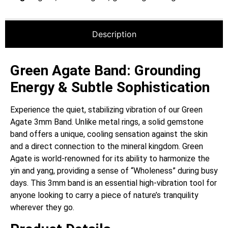
Description
Green Agate Band: Grounding
Energy & Subtle Sophistication
Experience the quiet, stabilizing vibration of our Green
Agate 3mm Band. Unlike metal rings, a solid gemstone
band offers a unique, cooling sensation against the skin
and a direct connection to the mineral kingdom. Green
Agate is world-renowned for its ability to harmonize the
yin and yang, providing a sense of “Wholeness” during busy
days. This 3mm band is an essential high-vibration tool for
anyone looking to carry a piece of nature’s tranquility
wherever they go.