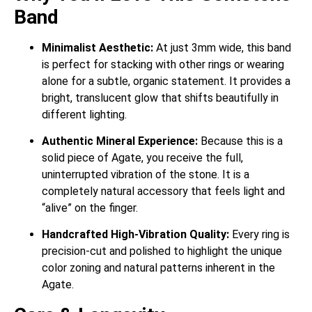
Band
Minimalist Aesthetic:
At just 3mm wide, this band
is perfect for stacking with other rings or wearing
alone for a subtle, organic statement. It provides a
bright, translucent glow that shifts beautifully in
different lighting.
Authentic Mineral Experience:
Because this is a
solid piece of Agate, you receive the full,
uninterrupted vibration of the stone. It is a
completely natural accessory that feels light and
“alive” on the finger.
Handcrafted High-Vibration Quality:
Every ring is
precision-cut and polished to highlight the unique
color zoning and natural patterns inherent in the
Agate.