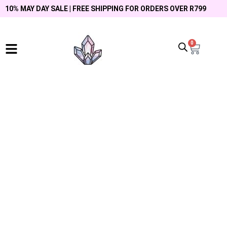
10% MAY DAY SALE | FREE SHIPPING FOR ORDERS OVER R799
0