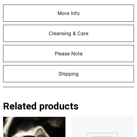
More Info
Cleansing & Care
Please Note
Shipping
Related products