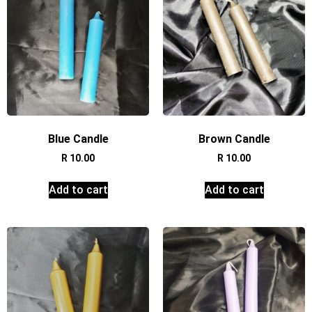
Blue Candle
Brown Candle
R
10.00
R
10.00
Add to cart
Add to cart