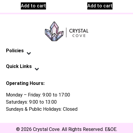
Add to cart
Add to cart
Policies
Privacy Policy
Terms of Service
Shipping Policy
Refund Policy
Quick Links
Contact Us
Operating Hours:
Monday – Friday: 9:00 to 17:00
Saturdays: 9:00 to 13:00
Sundays & Public Holidays: Closed
© 2026 Crystal Cove. All Rights Reserved. E&OE.