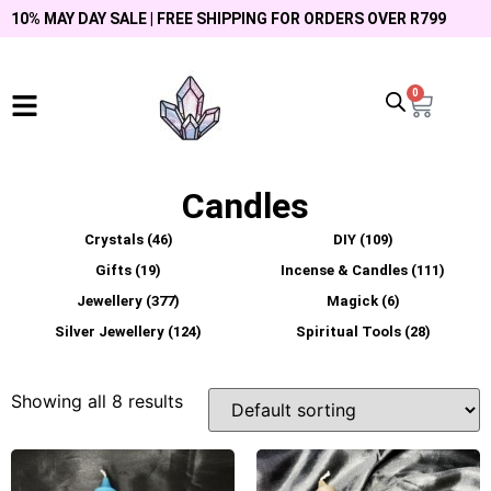
10% MAY DAY SALE | FREE SHIPPING FOR ORDERS OVER R799
0
Candles
Crystals
(46)
DIY
(109)
Gifts
(19)
Incense & Candles
(111)
Jewellery
(377)
Magick
(6)
Silver Jewellery
(124)
Spiritual Tools
(28)
Showing all 8 results