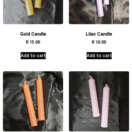
Gold Candle
Lilac Candle
R
15.00
R
10.00
Add to cart
Add to cart