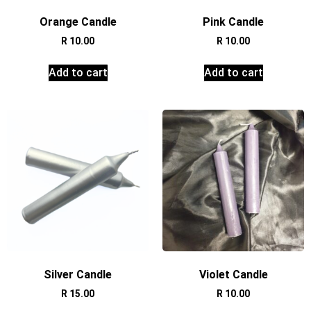
Orange Candle
Pink Candle
R
10.00
R
10.00
Add to cart
Add to cart
Silver Candle
Violet Candle
R
15.00
R
10.00