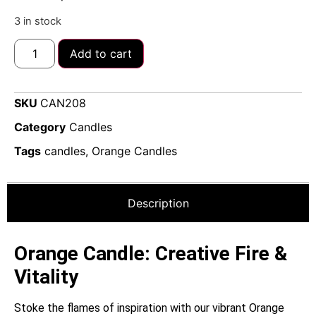
3 in stock
Add to cart
SKU
CAN208
Category
Candles
Tags
candles
,
Orange Candles
Description
Orange Candle: Creative Fire &
Vitality
Stoke the flames of inspiration with our vibrant Orange