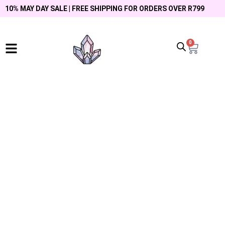
10% MAY DAY SALE | FREE SHIPPING FOR ORDERS OVER R799
0