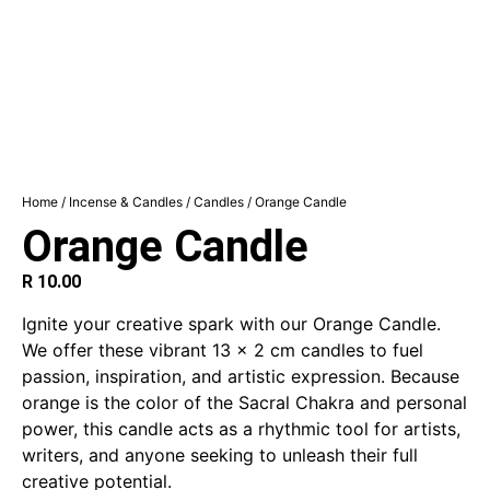
Home
/
Incense & Candles
/
Candles
/ Orange Candle
Orange Candle
R
10.00
Ignite your creative spark with our Orange Candle.
We offer these vibrant 13 x 2 cm candles to fuel
passion, inspiration, and artistic expression.
Because
orange is the color of the Sacral Chakra and personal
power, this candle acts as a rhythmic tool for artists,
writers, and anyone seeking to unleash their full
creative potential.