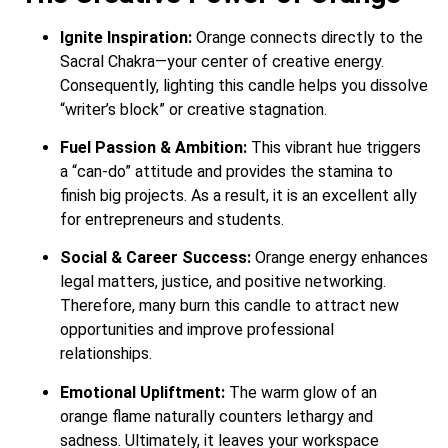
Ignite Inspiration:
Orange connects directly to the
Sacral Chakra—your center of creative energy.
Consequently, lighting this candle helps you dissolve
“writer’s block” or creative stagnation.
Fuel Passion & Ambition:
This vibrant hue triggers
a “can-do” attitude and provides the stamina to
finish big projects. As a result, it is an excellent ally
for entrepreneurs and students.
Social & Career Success:
Orange energy enhances
legal matters, justice, and positive networking.
Therefore, many burn this candle to attract new
opportunities and improve professional
relationships.
Emotional Upliftment:
The warm glow of an
orange flame naturally counters lethargy and
sadness. Ultimately, it leaves your workspace