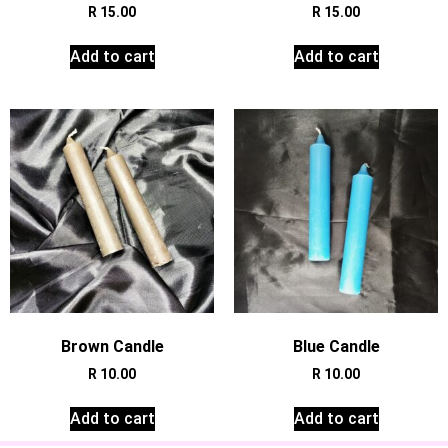
R
15.00
R
15.00
Add to cart
Add to cart
Brown Candle
Blue Candle
R
10.00
R
10.00
Add to cart
Add to cart