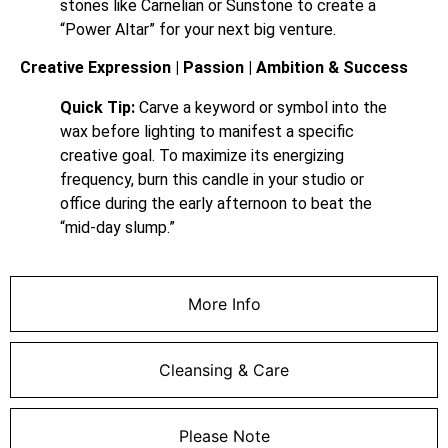
stones like Carnelian or Sunstone to create a
“Power Altar” for your next big venture.
Creative Expression | Passion | Ambition & Success
Quick Tip:
Carve a keyword or symbol into the
wax before lighting to manifest a specific
creative goal. To maximize its energizing
frequency, burn this candle in your studio or
office during the early afternoon to beat the
“mid-day slump.”
More Info
Cleansing & Care
Please Note