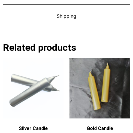
Shipping
Related products
Silver Candle
Gold Candle