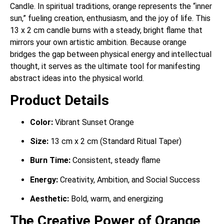
Candle. In spiritual traditions, orange represents the “inner
sun,” fueling creation, enthusiasm, and the joy of life. This
13 x 2 cm candle burns with a steady, bright flame that
mirrors your own artistic ambition. Because orange
bridges the gap between physical energy and intellectual
thought, it serves as the ultimate tool for manifesting
abstract ideas into the physical world.
Product Details
Color:
Vibrant Sunset Orange
Size:
13 cm x 2 cm (Standard Ritual Taper)
Burn Time:
Consistent, steady flame
Energy:
Creativity, Ambition, and Social Success
Aesthetic:
Bold, warm, and energizing
The Creative Power of Orange