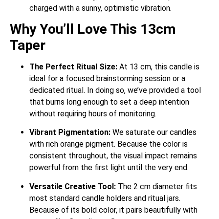
charged with a sunny, optimistic vibration.
Why You’ll Love This 13cm
Taper
The Perfect Ritual Size:
At 13 cm, this candle is
ideal for a focused brainstorming session or a
dedicated ritual. In doing so, we’ve provided a tool
that burns long enough to set a deep intention
without requiring hours of monitoring.
Vibrant Pigmentation:
We saturate our candles
with rich orange pigment. Because the color is
consistent throughout, the visual impact remains
powerful from the first light until the very end.
Versatile Creative Tool:
The 2 cm diameter fits
most standard candle holders and ritual jars.
Because of its bold color, it pairs beautifully with