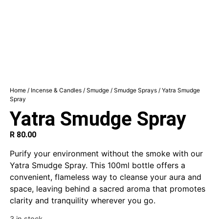
Home
/
Incense & Candles
/
Smudge
/
Smudge Sprays
/ Yatra Smudge
Spray
Yatra Smudge Spray
R
80.00
Purify your environment without the smoke with our
Yatra Smudge Spray. This 100ml bottle offers a
convenient, flameless way to cleanse your aura and
space, leaving behind a sacred aroma that promotes
clarity and tranquility wherever you go.
3 in stock