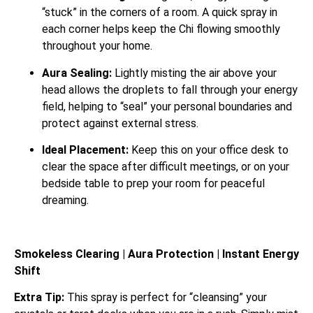
“stuck” in the corners of a room.
A quick spray in
each corner helps keep the Chi flowing smoothly
throughout your home.
Aura Sealing:
Lightly misting the air above your
head allows the droplets to fall through your energy
field, helping to “seal” your personal boundaries and
protect against external stress.
Ideal Placement:
Keep this on your office desk to
clear the space after difficult meetings, or on your
bedside table to prep your room for peaceful
dreaming.
Smokeless Clearing | Aura Protection | Instant Energy
Shift
Extra Tip:
This spray is perfect for “cleansing” your