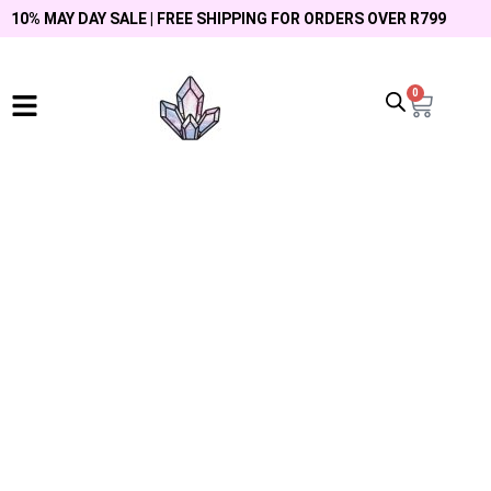
10% MAY DAY SALE | FREE SHIPPING FOR ORDERS OVER R799
0