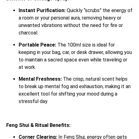
Instant Purification:
Quickly “scrubs” the energy of
a room or your personal aura, removing heavy or
unwanted vibrations without the need for fire or
charcoal.
Portable Peace:
The 100ml size is ideal for
keeping in your bag, car, or desk drawer, allowing you
to maintain a sacred space even while traveling or
at work.
Mental Freshness:
The crisp, natural scent helps
to break up mental fog and exhaustion, making it an
excellent tool for shifting your mood during a
stressful day.
Feng Shui & Ritual Benefits:
Corner Clearing:
In Feng Shui, energy often gets