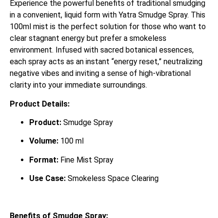
Experience the powerful benefits of traditional smudging
in a convenient, liquid form with Yatra Smudge Spray. This
100ml mist is the perfect solution for those who want to
clear stagnant energy but prefer a smokeless
environment. Infused with sacred botanical essences,
each spray acts as an instant “energy reset,” neutralizing
negative vibes and inviting a sense of high-vibrational
clarity into your immediate surroundings.
Product Details:
Product:
Smudge Spray
Volume:
100 ml
Format:
Fine Mist Spray
Use Case:
Smokeless Space Clearing
Benefits of Smudge Spray: