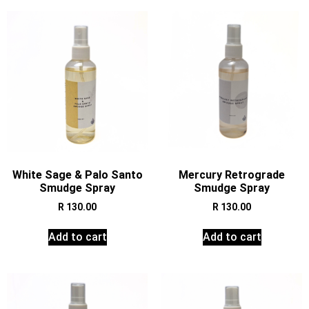
White Sage & Palo Santo
Mercury Retrograde
Smudge Spray
Smudge Spray
R
130.00
R
130.00
Add to cart
Add to cart