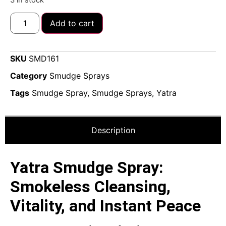
Add to cart
SKU
SMD161
Category
Smudge Sprays
Tags
Smudge Spray
,
Smudge Sprays
,
Yatra
Description
Yatra Smudge Spray:
Smokeless Cleansing,
Vitality, and Instant Peace