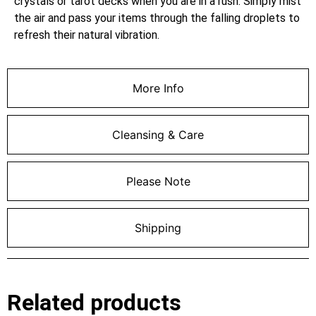
crystals or tarot decks when you are in a rush. Simply mist
the air and pass your items through the falling droplets to
refresh their natural vibration.
More Info
Cleansing & Care
Please Note
Shipping
Related products