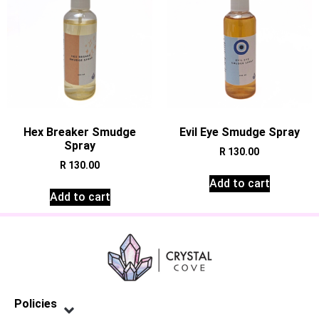
Hex Breaker Smudge
Evil Eye Smudge Spray
Spray
R
130.00
R
130.00
Add to cart
Add to cart
Policies