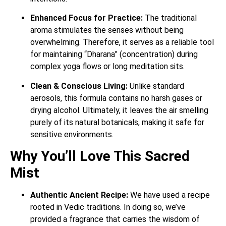
Enhanced Focus for Practice:
The traditional
aroma stimulates the senses without being
overwhelming. Therefore, it serves as a reliable tool
for maintaining “Dharana” (concentration) during
complex yoga flows or long meditation sits.
Clean & Conscious Living:
Unlike standard
aerosols, this formula contains no harsh gases or
drying alcohol. Ultimately, it leaves the air smelling
purely of its natural botanicals, making it safe for
sensitive environments.
Why You’ll Love This Sacred
Mist
Authentic Ancient Recipe:
We have used a recipe
rooted in Vedic traditions. In doing so, we’ve
provided a fragrance that carries the wisdom of