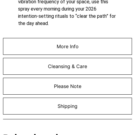
vibration frequency of your space, use this
spray every morning during your 2026
intention-setting rituals to “clear the path” for
the day ahead.
More Info
Cleansing & Care
Please Note
Shipping