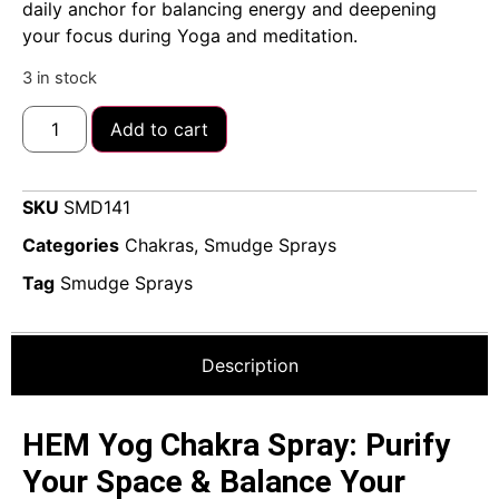
daily anchor for balancing energy and deepening
your focus during Yoga and meditation.
3 in stock
Add to cart
SKU
SMD141
Categories
Chakras
,
Smudge Sprays
Tag
Smudge Sprays
Description
HEM Yog Chakra Spray: Purify
Your Space & Balance Your