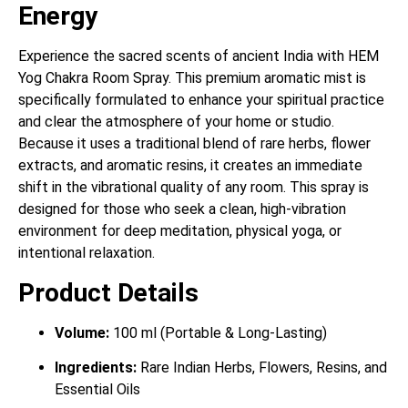
Energy
Experience the sacred scents of ancient India with HEM
Yog Chakra Room Spray. This premium aromatic mist is
specifically formulated to enhance your spiritual practice
and clear the atmosphere of your home or studio.
Because it uses a traditional blend of rare herbs, flower
extracts, and aromatic resins, it creates an immediate
shift in the vibrational quality of any room. This spray is
designed for those who seek a clean, high-vibration
environment for deep meditation, physical yoga, or
intentional relaxation.
Product Details
Volume:
100 ml (Portable & Long-Lasting)
Ingredients:
Rare Indian Herbs, Flowers, Resins, and
Essential Oils