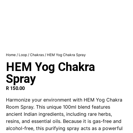
Home
/
Loop
/
Chakras
/ HEM Yog Chakra Spray
HEM Yog Chakra
Spray
R
150.00
Harmonize your environment with HEM Yog Chakra
Room Spray. This unique 100ml blend features
ancient Indian ingredients, including rare herbs,
resins, and essential oils. Because it is gas-free and
alcohol-free, this purifying spray acts as a powerful