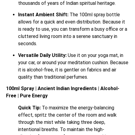
thousands of years of Indian spiritual heritage.
Instant Ambient Shift:
The 100ml spray bottle
allows for a quick and even distribution. Because it
is ready to use, you can transform a busy office or a
cluttered living room into a serene sanctuary in
seconds.
Versatile Daily Utility:
Use it on your yoga mat, in
your car, or around your meditation cushion. Because
it is alcohol-free, it is gentler on fabrics and air
quality than traditional perfumes.
100ml Spray | Ancient Indian Ingredients | Alcohol-
Free | Pure Energy
Quick Tip:
To maximize the energy-balancing
effect, spritz the center of the room and walk
through the mist while taking three deep,
intentional breaths. To maintain the high-