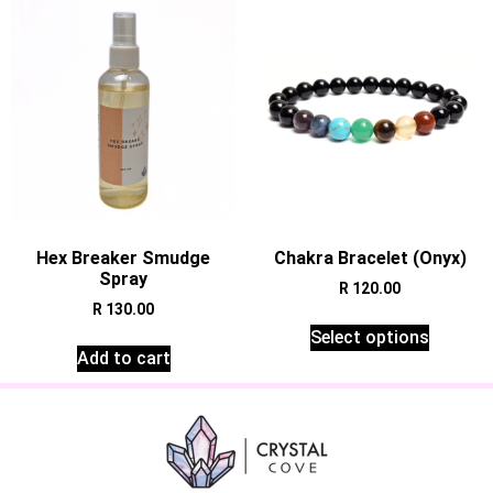
Hex Breaker Smudge
Chakra Bracelet (Onyx)
Spray
R
120.00
R
130.00
Select options
Add to cart