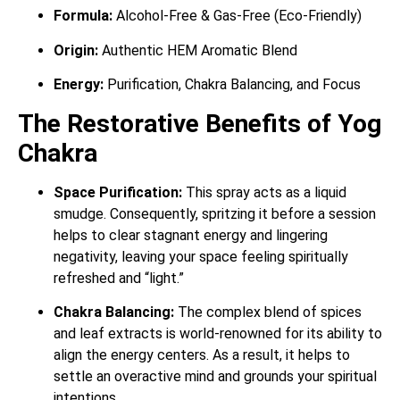
Formula:
Alcohol-Free & Gas-Free (Eco-Friendly)
Origin:
Authentic HEM Aromatic Blend
Energy:
Purification, Chakra Balancing, and Focus
The Restorative Benefits of Yog
Chakra
Space Purification:
This spray acts as a liquid
smudge. Consequently, spritzing it before a session
helps to clear stagnant energy and lingering
negativity, leaving your space feeling spiritually
refreshed and “light.”
Chakra Balancing:
The complex blend of spices
and leaf extracts is world-renowned for its ability to
align the energy centers. As a result, it helps to
settle an overactive mind and grounds your spiritual
intentions.