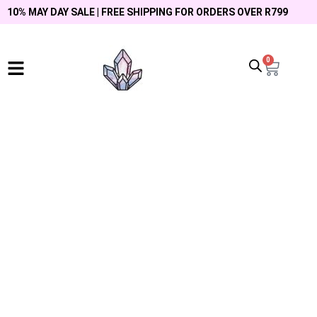
10% MAY DAY SALE | FREE SHIPPING FOR ORDERS OVER R799
0