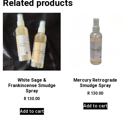
Related products
White Sage &
Mercury Retrograde
Frankincense Smudge
Smudge Spray
Spray
R
130.00
R
130.00
Add to cart
Add to cart