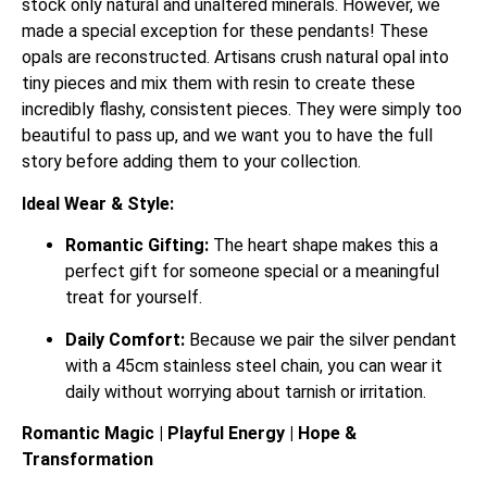
stock only natural and unaltered minerals. However, we
made a special exception for these pendants! These
opals are reconstructed. Artisans crush natural opal into
tiny pieces and mix them with resin to create these
incredibly flashy, consistent pieces. They were simply too
beautiful to pass up, and we want you to have the full
story before adding them to your collection.
Ideal Wear & Style:
Romantic Gifting:
The heart shape makes this a
perfect gift for someone special or a meaningful
treat for yourself.
Daily Comfort:
Because we pair the silver pendant
with a 45cm stainless steel chain, you can wear it
daily without worrying about tarnish or irritation.
Romantic Magic | Playful Energy | Hope &
Transformation