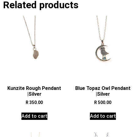
Related products
Kunzite Rough Pendant
Blue Topaz Owl Pendant
|Silver
|Silver
R
350.00
R
500.00
Add to cart
Add to cart