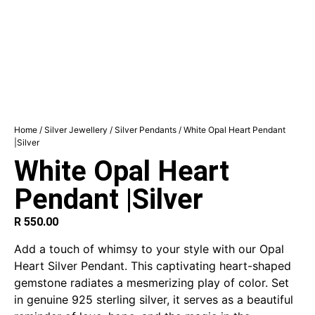
Home
/
Silver Jewellery
/
Silver Pendants
/ White Opal Heart Pendant
|Silver
White Opal Heart
Pendant |Silver
R
550.00
Add a touch of whimsy to your style with our Opal
Heart Silver Pendant. This captivating heart-shaped
gemstone radiates a mesmerizing play of color. Set
in genuine 925 sterling silver, it serves as a beautiful