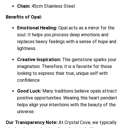
Chain:
45cm Stainless Steel
Benefits of Opal:
Emotional Healing:
Opal acts as a mirror for the
soul. It helps you process deep emotions and
replaces heavy feelings with a sense of hope and
lightness.
Creative Inspiration:
This gemstone sparks your
imagination. Therefore, it is a favorite for those
looking to express their true, unique self with
confidence.
Good Luck:
Many traditions believe opals attract
positive opportunities. Wearing this heart pendant
helps align your intentions with the beauty of the
universe.
Our Transparency Note:
At Crystal Cove, we typically