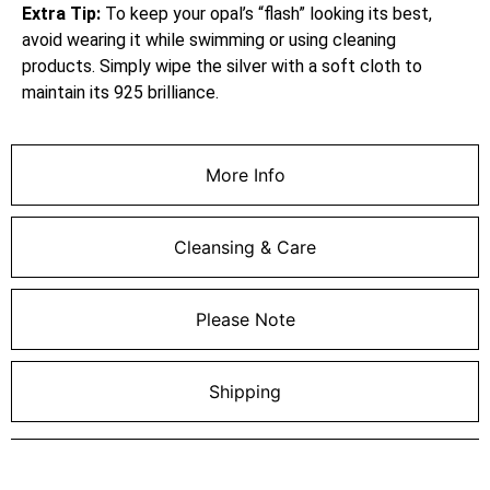
Extra Tip:
To keep your opal’s “flash” looking its best,
avoid wearing it while swimming or using cleaning
products. Simply wipe the silver with a soft cloth to
maintain its 925 brilliance.
More Info
Cleansing & Care
Please Note
Shipping