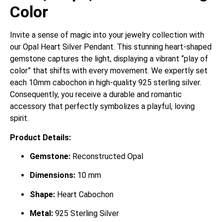
Color
Invite a sense of magic into your jewelry collection with
our Opal Heart Silver Pendant. This stunning heart-shaped
gemstone captures the light, displaying a vibrant “play of
color” that shifts with every movement. We expertly set
each 10mm cabochon in high-quality 925 sterling silver.
Consequently, you receive a durable and romantic
accessory that perfectly symbolizes a playful, loving
spirit.
Product Details:
Gemstone:
Reconstructed Opal
Dimensions:
10 mm
Shape:
Heart Cabochon
Metal:
925 Sterling Silver