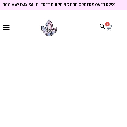
10% MAY DAY SALE | FREE SHIPPING FOR ORDERS OVER R799
0