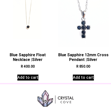
Blue Sapphire Float
Blue Sapphire 12mm Cross
Necklace |Silver
Pendant |Silver
R
400.00
R
850.00
Add to cart
Add to cart