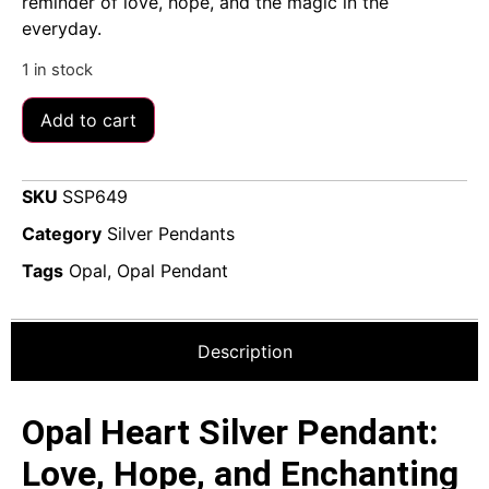
reminder of love, hope, and the magic in the
everyday.
1 in stock
Add to cart
SKU
SSP649
Category
Silver Pendants
Tags
Opal
,
Opal Pendant
Description
Opal Heart Silver Pendant:
Love, Hope, and Enchanting