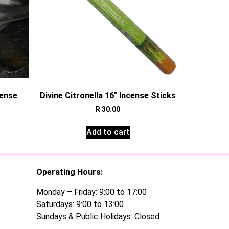
cense
Divine Citronella 16″ Incense Sticks
R
30.00
Add to cart
Operating Hours:
Monday – Friday: 9:00 to 17:00
Saturdays: 9:00 to 13:00
Sundays & Public Holidays: Closed