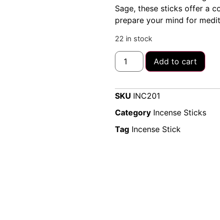
Sage, these sticks offer a 
prepare your mind for medita
22 in stock
Add to cart
SKU
INC201
Category
Incense Sticks
Tag
Incense Stick