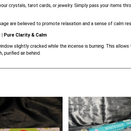
our crystals, tarot cards, or jewelry. Simply pass your items th
age are believed to promote relaxation and a sense of calm resi
| Pure Clarity & Calm
indow slightly cracked while the incense is burning. This allow
, purified air behind.