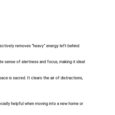
fectively removes “heavy” energy left behind
e sense of alertness and focus, making it ideal
ce is sacred. It clears the air of distractions,
pecially helpful when moving into a new home or