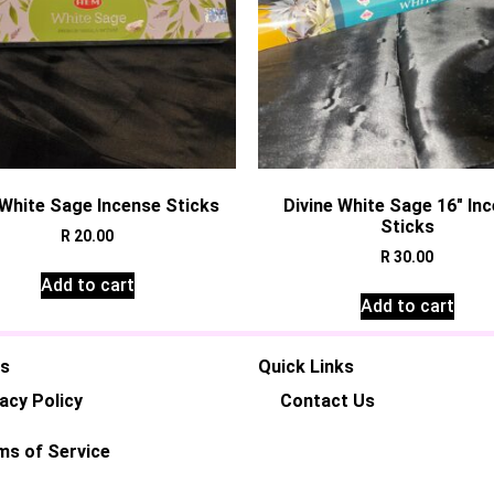
White Sage Incense Sticks
Divine White Sage 16″ In
Sticks
R
20.00
R
30.00
Add to cart
Add to cart
es
Quick Links
acy Policy
Contact Us
ms of Service