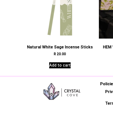
Natural White Sage Incense Sticks
HEM 
R
20.00
Add to cart
Polici
Priv
Ter