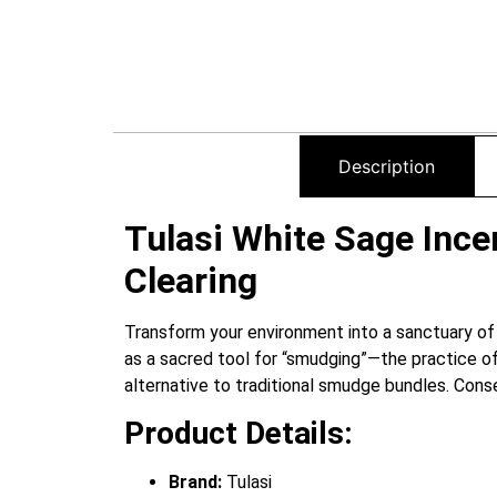
Description
Tulasi White Sage Incen
Clearing
Transform your environment into a sanctuary of
as a sacred tool for “smudging”—the practice of
alternative to traditional smudge bundles. Conse
Product Details:
Brand:
Tulasi