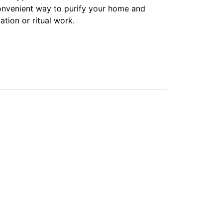
convenient way to purify your home and
tion or ritual work.