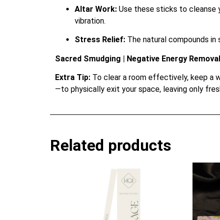
Altar Work:
Use these sticks to cleanse y
vibration.
Stress Relief:
The natural compounds in s
Sacred Smudging | Negative Energy Removal 
Extra Tip:
To clear a room effectively, keep a w
—to physically exit your space, leaving only fresh
Related products