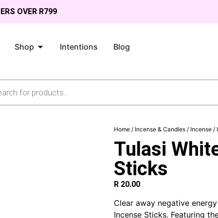
DERS OVER R799
Shop
Intentions
Blog
Home
/
Incense & Candles
/
Incense
/
Tulasi Whit
Sticks
R
20.00
Clear away negative energy 
Incense Sticks. Featuring th