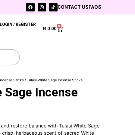
CONTACT US
FAQS
LOGIN / REGISTER
0
R
0.00
Incense Sticks
/ Tulasi White Sage Incense Sticks
e Sage Incense
and restore balance with Tulasi White Sage
e crisp, herbaceous scent of sacred White