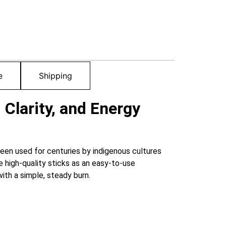
e
Shipping
 Clarity, and Energy
een used for centuries by indigenous cultures
 high-quality sticks as an easy-to-use
ith a simple, steady burn.