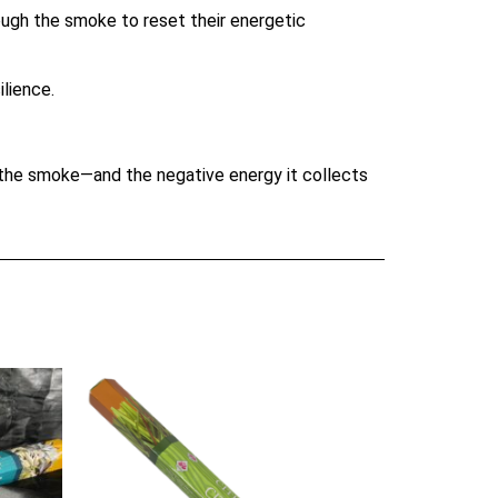
rough the smoke to reset their energetic
lience.
s the smoke—and the negative energy it collects