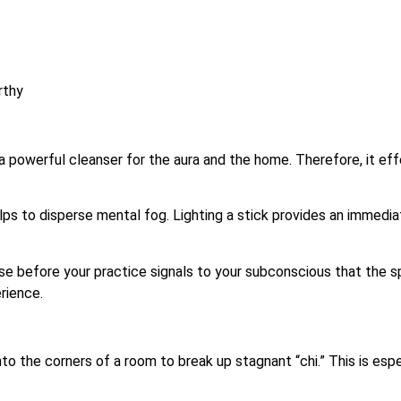
rthy
 powerful cleanser for the aura and the home. Therefore, it ef
ps to disperse mental fog. Lighting a stick provides an immediat
se before your practice signals to your subconscious that the spa
rience.
to the corners of a room to break up stagnant “chi.” This is es