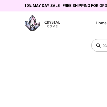
10% MAY DAY SALE | FREE SHIPPING FOR OR
Home