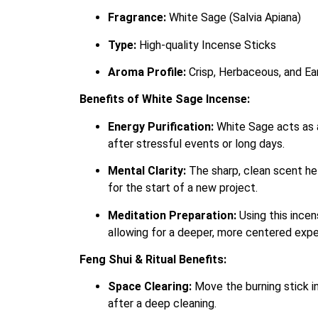
Fragrance:
White Sage (Salvia Apiana)
Type:
High-quality Incense Sticks
Aroma Profile:
Crisp, Herbaceous, and Ea
Benefits of White Sage Incense:
Energy Purification:
White Sage acts as a
after stressful events or long days.
Mental Clarity:
The sharp, clean scent hel
for the start of a new project.
Meditation Preparation:
Using this incen
allowing for a deeper, more centered expe
Feng Shui & Ritual Benefits:
Space Clearing:
Move the burning stick in
after a deep cleaning.