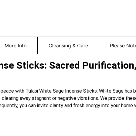
More Info
Cleansing & Care
Please Not
se Sticks: Sacred Purification,
 peace with Tulasi White Sage Incense Sticks.
White Sage has b
 clearing away stagnant or negative vibrations.
We provide these
quently, you can invite clarity and fresh energy into your home w