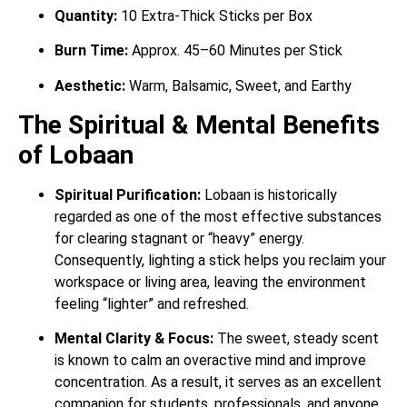
Quantity:
10 Extra-Thick Sticks per Box
Burn Time:
Approx. 45–60 Minutes per Stick
Aesthetic:
Warm, Balsamic, Sweet, and Earthy
The Spiritual & Mental Benefits
of Lobaan
Spiritual Purification:
Lobaan is historically
regarded as one of the most effective substances
for clearing stagnant or “heavy” energy.
Consequently, lighting a stick helps you reclaim your
workspace or living area, leaving the environment
feeling “lighter” and refreshed.
Mental Clarity & Focus:
The sweet, steady scent
is known to calm an overactive mind and improve
concentration. As a result, it serves as an excellent
companion for students, professionals, and anyone