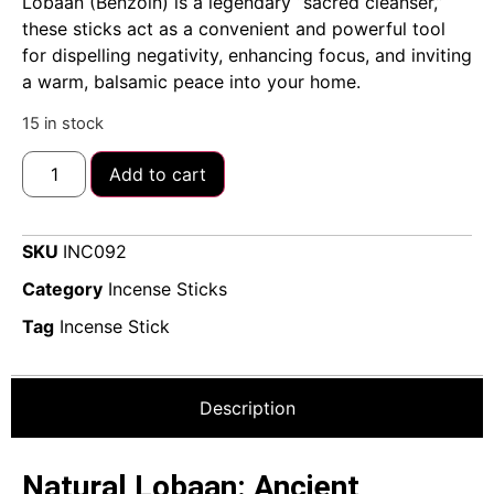
Lobaan (Benzoin) is a legendary “sacred cleanser,”
these sticks act as a convenient and powerful tool
for dispelling negativity, enhancing focus, and inviting
a warm, balsamic peace into your home.
15 in stock
Add to cart
SKU
INC092
Category
Incense Sticks
Tag
Incense Stick
Description
Natural Lobaan: Ancient