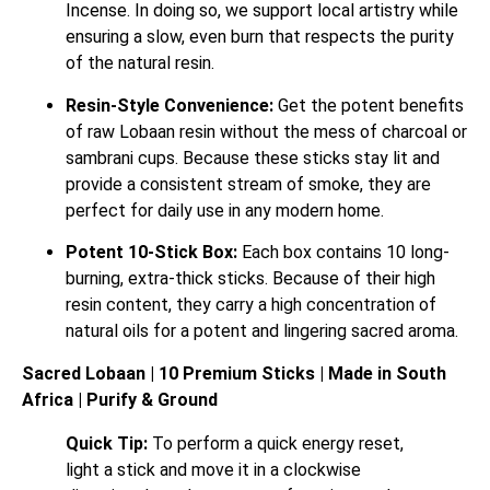
Incense. In doing so, we support local artistry while
ensuring a slow, even burn that respects the purity
of the natural resin.
Resin-Style Convenience:
Get the potent benefits
of raw Lobaan resin without the mess of charcoal or
sambrani cups. Because these sticks stay lit and
provide a consistent stream of smoke, they are
perfect for daily use in any modern home.
Potent 10-Stick Box:
Each box contains 10 long-
burning, extra-thick sticks. Because of their high
resin content, they carry a high concentration of
natural oils for a potent and lingering sacred aroma.
Sacred Lobaan | 10 Premium Sticks | Made in South
Africa | Purify & Ground
Quick Tip:
To perform a quick energy reset,
light a stick and move it in a clockwise