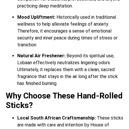
practicing deep meditation.
Mood Upliftment:
Historically used in traditional
wellness to help alleviate feelings of anxiety.
Therefore, it encourages a sense of emotional
security and inner peace during times of stress or
transition.
Natural Air Freshener:
Beyond its spiritual use,
Lobaan effectively neutralizes lingering odors.
Ultimately, it replaces them with a clean, sacred
fragrance that stays in the air long after the stick
has finished burning.
Why Choose These Hand-Rolled
Sticks?
Local South African Craftsmanship:
These sticks
are made with care and intention by House of