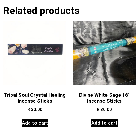
Related products
Tribal Soul Crystal Healing
Divine White Sage 16″
Incense Sticks
Incense Sticks
R
30.00
R
30.00
Add to cart
Add to cart