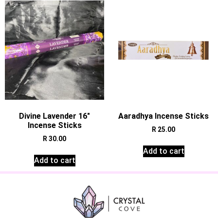
Divine Lavender 16″
Aaradhya Incense Sticks
Incense Sticks
R
25.00
R
30.00
Add to cart
Add to cart