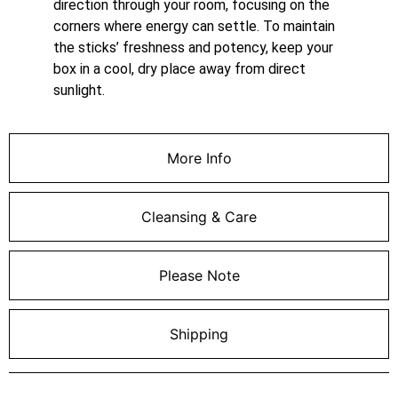
direction through your room, focusing on the
corners where energy can settle. To maintain
the sticks’ freshness and potency, keep your
box in a cool, dry place away from direct
sunlight.
More Info
Cleansing & Care
Please Note
Shipping