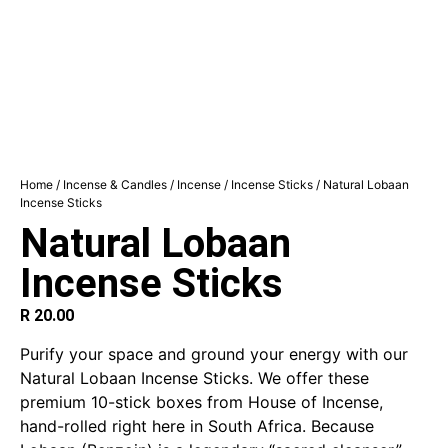
Home
/
Incense & Candles
/
Incense
/
Incense Sticks
/ Natural Lobaan
Incense Sticks
Natural Lobaan
Incense Sticks
R
20.00
Purify your space and ground your energy with our
Natural Lobaan Incense Sticks. We offer these
premium 10-stick boxes from House of Incense,
hand-rolled right here in South Africa. Because