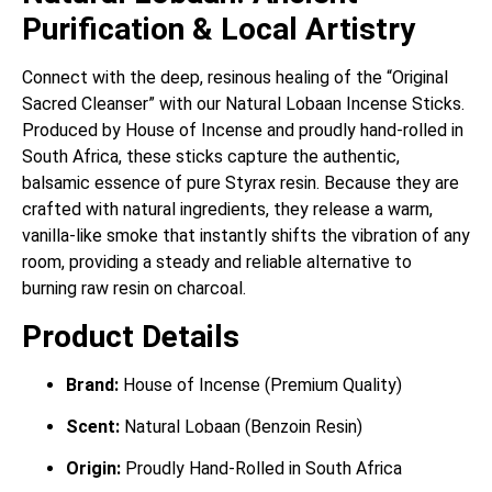
Purification & Local Artistry
Connect with the deep, resinous healing of the “Original
Sacred Cleanser” with our Natural Lobaan Incense Sticks.
Produced by House of Incense and proudly hand-rolled in
South Africa, these sticks capture the authentic,
balsamic essence of pure Styrax resin. Because they are
crafted with natural ingredients, they release a warm,
vanilla-like smoke that instantly shifts the vibration of any
room, providing a steady and reliable alternative to
burning raw resin on charcoal.
Product Details
Brand:
House of Incense (Premium Quality)
Scent:
Natural Lobaan (Benzoin Resin)
Origin:
Proudly Hand-Rolled in South Africa