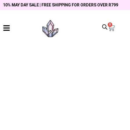
10% MAY DAY SALE | FREE SHIPPING FOR ORDERS OVER R799
0