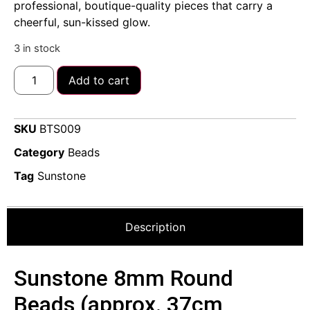
professional, boutique-quality pieces that carry a
cheerful, sun-kissed glow.
3 in stock
Add to cart
SKU
BTS009
Category
Beads
Tag
Sunstone
Description
Sunstone 8mm Round
Beads (approx. 37cm