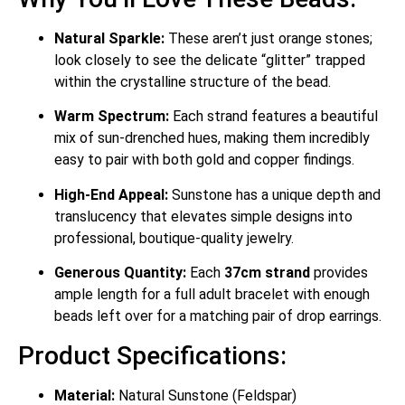
Natural Sparkle:
These aren’t just orange stones;
look closely to see the delicate “glitter” trapped
within the crystalline structure of the bead.
Warm Spectrum:
Each strand features a beautiful
mix of sun-drenched hues, making them incredibly
easy to pair with both gold and copper findings.
High-End Appeal:
Sunstone has a unique depth and
translucency that elevates simple designs into
professional, boutique-quality jewelry.
Generous Quantity:
Each
37cm strand
provides
ample length for a full adult bracelet with enough
beads left over for a matching pair of drop earrings.
Product Specifications:
Material:
Natural Sunstone (Feldspar)