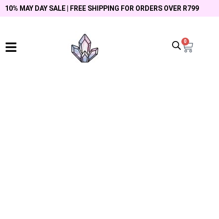
10% MAY DAY SALE | FREE SHIPPING FOR ORDERS OVER R799
0