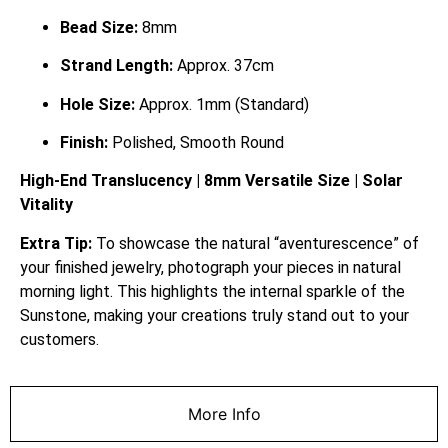
Bead Size:
8mm
Strand Length:
Approx. 37cm
Hole Size:
Approx. 1mm (Standard)
Finish:
Polished, Smooth Round
High-End Translucency | 8mm Versatile Size | Solar
Vitality
Extra Tip:
To showcase the natural “aventurescence” of
your finished jewelry, photograph your pieces in natural
morning light. This highlights the internal sparkle of the
Sunstone, making your creations truly stand out to your
customers.
More Info