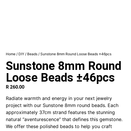
Home
/
DIY
/
Beads
/ Sunstone 8mm Round Loose Beads ±46pcs
Sunstone 8mm Round
Loose Beads ±46pcs
R
260.00
Radiate warmth and energy in your next jewelry
project with our Sunstone 8mm round beads. Each
approximately 37cm strand features the stunning
natural “aventurescence” that defines this gemstone.
We offer these polished beads to help you craft