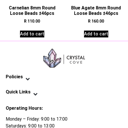
Carnelian 8mm Round
Blue Agate 8mm Round
Loose Beads ±46pcs
Loose Beads ±46pcs
R
110.00
R
160.00
Add to cart
Add to cart
Policies
Privacy Policy
Terms of Service
Shipping Policy
Refund Policy
Quick Links
Contact Us
Operating Hours:
Monday – Friday: 9:00 to 17:00
Saturdays: 9:00 to 13:00