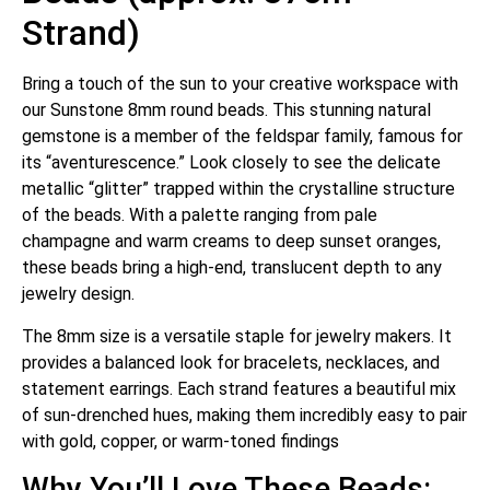
Strand)
Bring a touch of the sun to your creative workspace with
our Sunstone 8mm round beads.
This stunning natural
gemstone is a member of the feldspar family, famous for
its “aventurescence.”
Look closely to see the delicate
metallic “glitter” trapped within the crystalline structure
of the beads. With a palette ranging from pale
champagne and warm creams to deep sunset oranges,
these beads bring a high-end, translucent depth to any
jewelry design.
The 8mm size is a versatile staple for jewelry makers. It
provides a balanced look for bracelets, necklaces, and
statement earrings.
Each strand features a beautiful mix
of sun-drenched hues, making them incredibly easy to pair
with gold, copper, or warm-toned findings
Why You’ll Love These Beads: