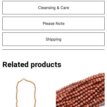
Cleansing & Care
Please Note
Shipping
Related products