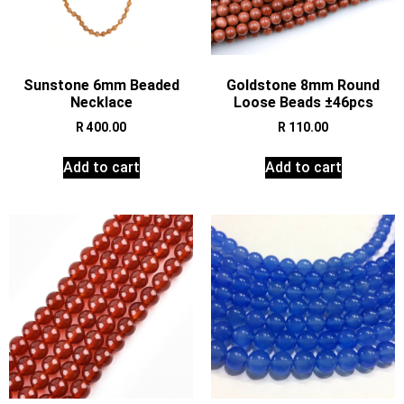
Sunstone 6mm Beaded
Goldstone 8mm Round
Necklace
Loose Beads ±46pcs
R
400.00
R
110.00
Add to cart
Add to cart