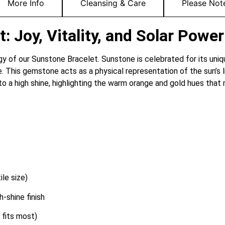
More Info
Cleansing & Care
Please Not
 Joy, Vitality, and Solar Power
ergy of our Sunstone Bracelet.
Sunstone is celebrated for its uni
e.
This gemstone acts as a physical representation of the sun’s l
a high shine, highlighting the warm orange and gold hues that 
le size)
-shine finish
 fits most)