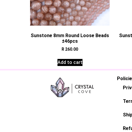
Sunstone 8mm Round Loose Beads
Sunst
±46pcs
R
260.00
Add to cart
Polici
Priv
Ter
Ship
Ref