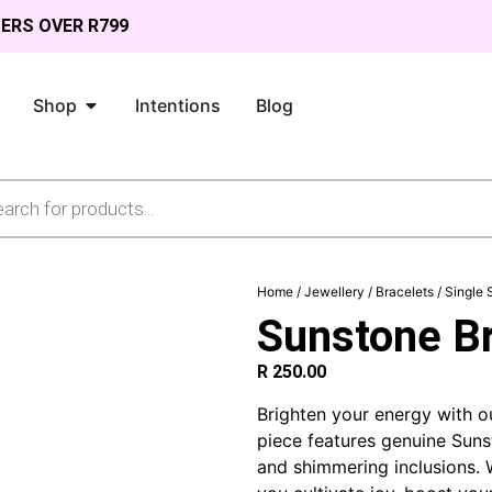
DERS OVER R799
Shop
Intentions
Blog
Home
/
Jewellery
/
Bracelets
/
Single 
Sunstone Br
R
250.00
Brighten your energy with 
piece features genuine Suns
and shimmering inclusions.
W