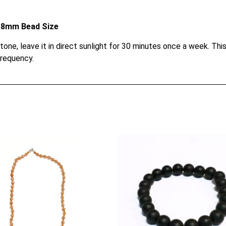
le 8mm Bead Size
e, leave it in direct sunlight for 30 minutes once a week. This 
frequency.