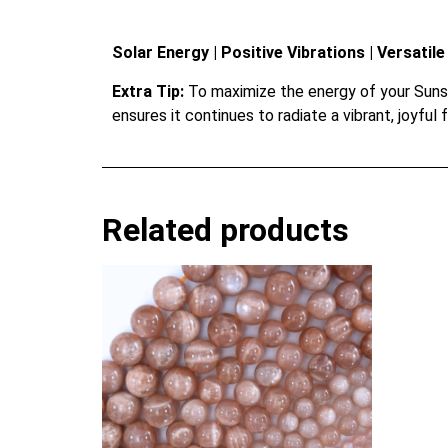
Solar Energy | Positive Vibrations | Versati
Extra Tip:
To maximize the energy of your Sunston
ensures it continues to radiate a vibrant, joyful 
Related products