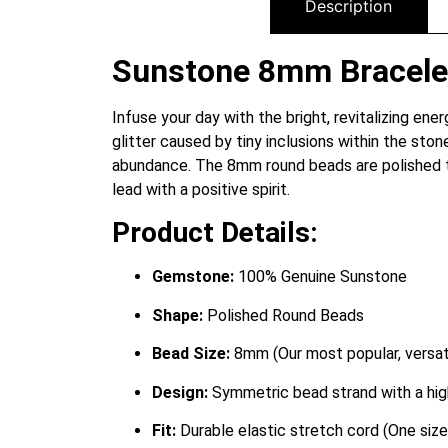
Description
Sunstone 8mm Bracelet:
Infuse your day with the bright, revitalizing en
glitter caused by tiny inclusions within the ston
abundance.
The 8mm round beads are polished to 
lead with a positive spirit.
Product Details:
Gemstone:
100% Genuine Sunstone
Shape:
Polished Round Beads
Bead Size:
8mm (Our most popular, versati
Design:
Symmetric bead strand with a high
Fit:
Durable elastic stretch cord (One size