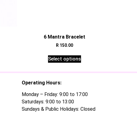
t
6 Mantra Bracelet
R
150.00
Select options
Operating Hours:
Monday – Friday: 9:00 to 17:00
Saturdays: 9:00 to 13:00
Sundays & Public Holidays: Closed