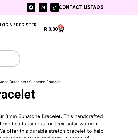
CONTACT US
FAQS
LOGIN / REGISTER
0
R
0.00
Stone Bracelets
/ Sunstone Bracelet
acelet
our 8mm Sunstone Bracelet.
This handcrafted
tone beads famous for their solar warmth
e offer this durable stretch bracelet to help