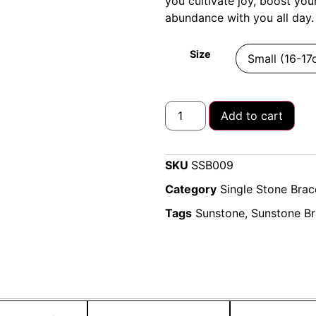
you cultivate joy, boost you
abundance with you all day.
Size
Add to cart
SKU
SSB009
Category
Single Stone Brac
Tags
Sunstone
,
Sunstone Br