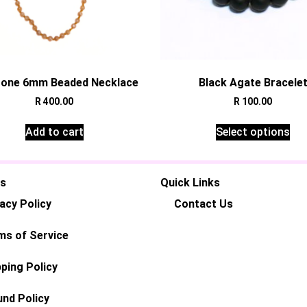
one 6mm Beaded Necklace
Black Agate Bracele
R
400.00
R
100.00
Add to cart
Select options
es
Quick Links
acy Policy
Contact Us
ms of Service
ping Policy
und Policy