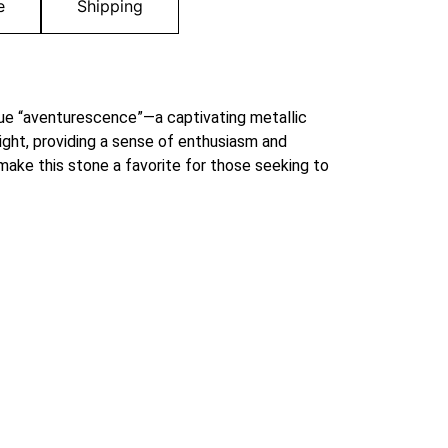
e
Shipping
que “aventurescence”—a captivating metallic
ight, providing a sense of enthusiasm and
make this stone a favorite for those seeking to