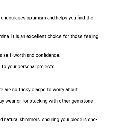
 encourages optimism and helps you find the
mina.
It is an excellent choice for those feeling
es self-worth and confidence.
” to your personal projects.
e are no tricky clasps to worry about.
ay wear or for stacking with other gemstone
d natural shimmers, ensuring your piece is one-