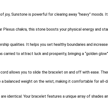
f joy, Sunstone is powerful for clearing away “heavy” moods.
It
 Plexus chakra, this stone boosts your physical energy and sta
ship qualities. It helps you set healthy boundaries and increas
as carried to attract luck and prosperity, bringing a “golden glow
 cord allows you to slide the bracelet on and off with ease. Ther
 balanced weight on the wrist, making it comfortable for all-d
e identical. Your bracelet features a unique array of shades an