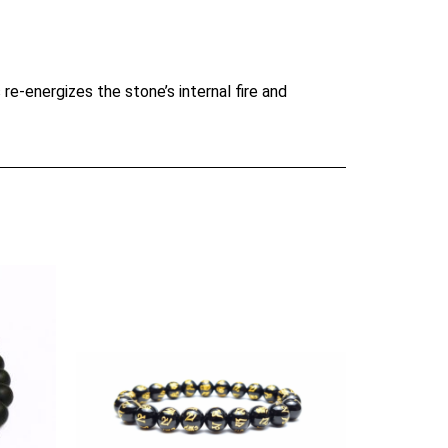
re-energizes the stone’s internal fire and