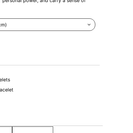
r personal power, and carry a sense of
elets
acelet