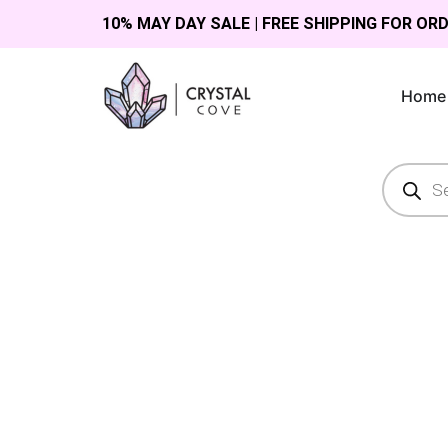
10% MAY DAY SALE | FREE SHIPPING FOR OR
Home