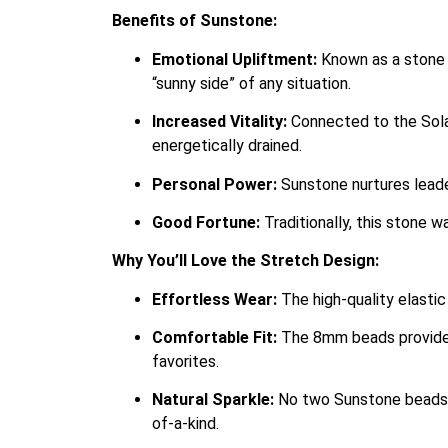
Benefits of Sunstone:
Emotional Upliftment:
Known as a stone o
“sunny side” of any situation.
Increased Vitality:
Connected to the Solar
energetically drained.
Personal Power:
Sunstone nurtures leader
Good Fortune:
Traditionally, this stone w
Why You’ll Love the Stretch Design:
Effortless Wear:
The high-quality elastic
Comfortable Fit:
The 8mm beads provide a
favorites.
Natural Sparkle:
No two Sunstone beads ar
of-a-kind.