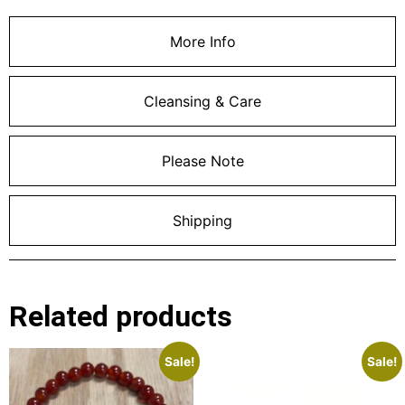
More Info
Cleansing & Care
Please Note
Shipping
Related products
Sale!
Sale!