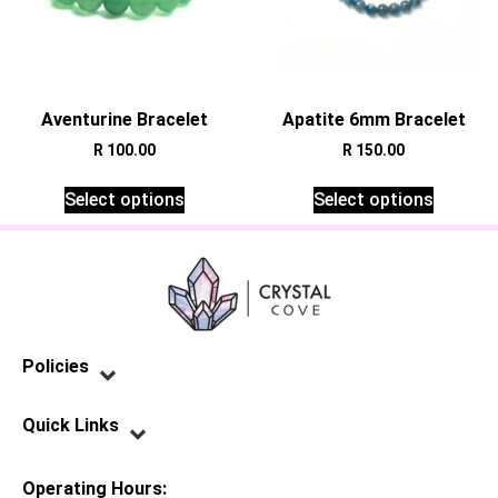
Aventurine Bracelet
Apatite 6mm Bracelet
R
100.00
R
150.00
Select options
Select options
Policies
Privacy Policy
Terms of Service
Shipping Policy
Refund Policy
Quick Links
Contact Us
Operating Hours: