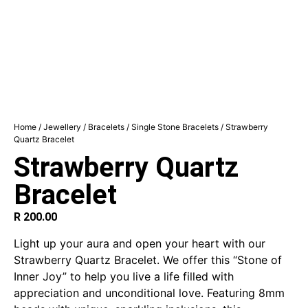
Home
/
Jewellery
/
Bracelets
/
Single Stone Bracelets
/ Strawberry
Quartz Bracelet
Strawberry Quartz
Bracelet
R
200.00
Light up your aura and open your heart with our
Strawberry Quartz Bracelet. We offer this “Stone of
Inner Joy” to help you live a life filled with
appreciation and unconditional love. Featuring 8mm