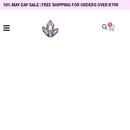
10% MAY DAY SALE | FREE SHIPPING FOR ORDERS OVER R799
0