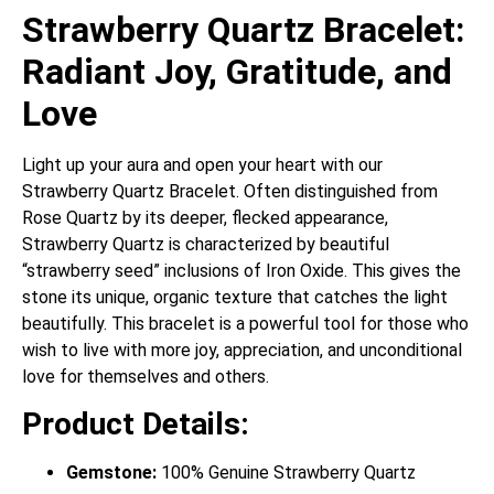
Strawberry Quartz Bracelet:
Radiant Joy, Gratitude, and
Love
Light up your aura and open your heart with our
Strawberry Quartz Bracelet.
Often distinguished from
Rose Quartz by its deeper, flecked appearance,
Strawberry Quartz is characterized by beautiful
“strawberry seed” inclusions of Iron Oxide.
This gives the
stone its unique, organic texture that catches the light
beautifully. This bracelet is a powerful tool for those who
wish to live with more joy, appreciation, and unconditional
love for themselves and others.
Product Details:
Gemstone:
100% Genuine Strawberry Quartz