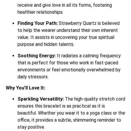
receive and give love in all its forms, fostering
healthier relationships.
Finding Your Path:
Strawberry Quartz is believed
to help the wearer understand their own inherent
value. It assists in uncovering your true spiritual
purpose and hidden talents.
Soothing Energy:
It radiates a calming frequency
that is perfect for those who work in fast-paced
environments or feel emotionally overwhelmed by
daily stressors.
Why You’ll Love It:
Sparkling Versatility:
The high-quality stretch cord
ensures this bracelet is as practical as it is
beautiful. Whether you wear it to a yoga class or the
office, it provides a subtle, shimmering reminder to
stay positive.