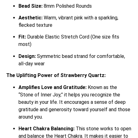
Bead Size:
8mm Polished Rounds
Aesthetic:
Warm, vibrant pink with a sparkling,
flecked texture
Fit:
Durable Elastic Stretch Cord (One size fits
most)
Design:
Symmetric bead strand for comfortable,
all-day wear
The Uplifting Power of Strawberry Quartz:
Amplifies Love and Gratitude:
Known as the
“Stone of Inner Joy,” it helps you recognize the
beauty in your life.
It encourages a sense of deep
gratitude and generosity toward yourself and those
around you.
Heart Chakra Balancing:
This stone works to open
and balance the Heart Chakra.
It makes it easier to