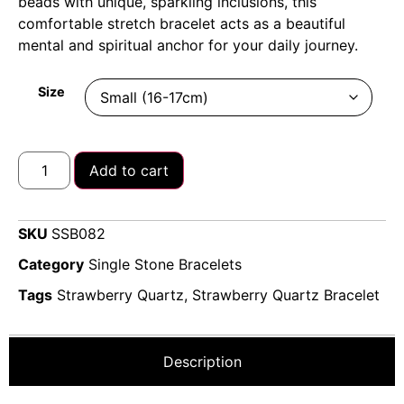
beads with unique, sparkling inclusions, this
comfortable stretch bracelet acts as a beautiful
mental and spiritual anchor for your daily journey.
Size
Add to cart
SKU
SSB082
Category
Single Stone Bracelets
Tags
Strawberry Quartz
,
Strawberry Quartz Bracelet
Description