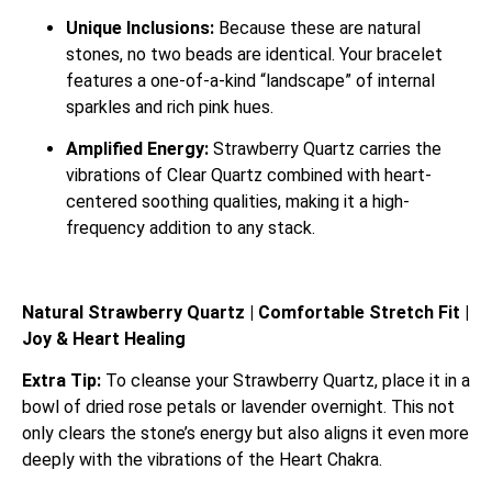
Unique Inclusions:
Because these are natural
stones, no two beads are identical. Your bracelet
features a one-of-a-kind “landscape” of internal
sparkles and rich pink hues.
Amplified Energy:
Strawberry Quartz carries the
vibrations of Clear Quartz combined with heart-
centered soothing qualities, making it a high-
frequency addition to any stack.
Natural Strawberry Quartz | Comfortable Stretch Fit |
Joy & Heart Healing
Extra Tip:
To cleanse your Strawberry Quartz, place it in a
bowl of dried rose petals or lavender overnight. This not
only clears the stone’s energy but also aligns it even more
deeply with the vibrations of the Heart Chakra.