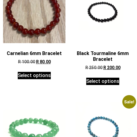
Carnelian 6mm Bracelet
Black Tourmaline 6mm
Bracelet
R
100.00
R
80.00
R
250.00
R
200.00
Select options
Select options
Sale!