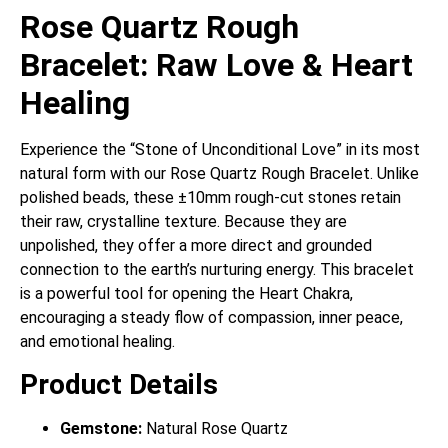
Rose Quartz Rough
Bracelet: Raw Love & Heart
Healing
Experience the “Stone of Unconditional Love” in its most
natural form with our Rose Quartz Rough Bracelet. Unlike
polished beads, these ±10mm rough-cut stones retain
their raw, crystalline texture. Because they are
unpolished, they offer a more direct and grounded
connection to the earth’s nurturing energy. This bracelet
is a powerful tool for opening the Heart Chakra,
encouraging a steady flow of compassion, inner peace,
and emotional healing.
Product Details
Gemstone:
Natural Rose Quartz