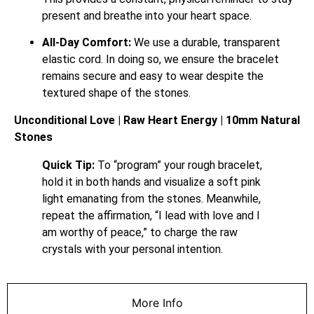
present and breathe into your heart space.
All-Day Comfort:
We use a durable, transparent
elastic cord. In doing so, we ensure the bracelet
remains secure and easy to wear despite the
textured shape of the stones.
Unconditional Love | Raw Heart Energy | 10mm Natural
Stones
Quick Tip:
To “program” your rough bracelet,
hold it in both hands and visualize a soft pink
light emanating from the stones. Meanwhile,
repeat the affirmation, “I lead with love and I
am worthy of peace,” to charge the raw
crystals with your personal intention.
More Info