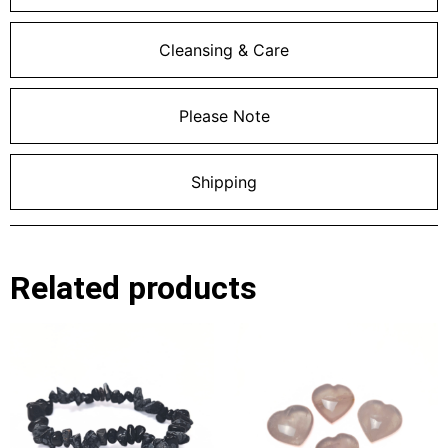
Cleansing & Care
Please Note
Shipping
Related products