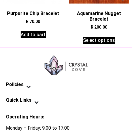
Purpurite Chip Bracelet
Aquamarine Nugget
Bracelet
R
70.00
R
200.00
Add to cart
Select options
Policies
Privacy Policy
Terms of Service
Shipping Policy
Refund Policy
Quick Links
Contact Us
Operating Hours:
Monday – Friday: 9:00 to 17:00