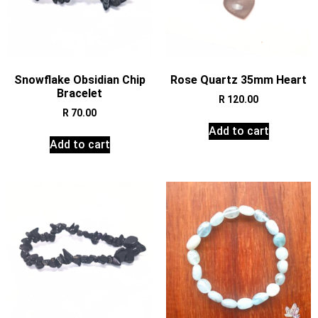
Snowflake Obsidian Chip
Rose Quartz 35mm Heart
Bracelet
R
120.00
R
70.00
Add to cart
Add to cart