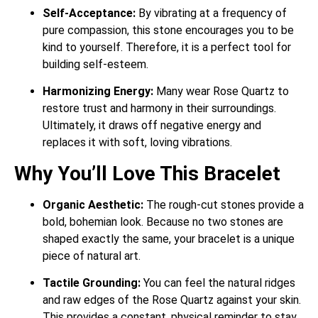
Self-Acceptance:
By vibrating at a frequency of
pure compassion, this stone encourages you to be
kind to yourself.
Therefore, it is a perfect tool for
building self-esteem.
Harmonizing Energy:
Many wear Rose Quartz to
restore trust and harmony in their surroundings.
Ultimately, it draws off negative energy and
replaces it with soft, loving vibrations.
Why You’ll Love This Bracelet
Organic Aesthetic:
The rough-cut stones provide a
bold, bohemian look. Because no two stones are
shaped exactly the same, your bracelet is a unique
piece of natural art.
Tactile Grounding:
You can feel the natural ridges
and raw edges of the Rose Quartz against your skin.
This provides a constant, physical reminder to stay