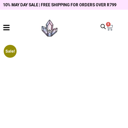
10% MAY DAY SALE | FREE SHIPPING FOR ORDERS OVER R799
0
Sale!