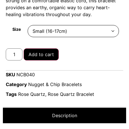
strung on a comfortable elastic cord, this bracelet
provides an earthy, organic way to carry heart-
healing vibrations throughout your day.
Size
Add to cart
SKU
NCB040
Category
Nugget & Chip Bracelets
Tags
Rose Quartz
,
Rose Quartz Bracelet
Description