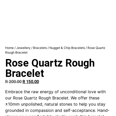
Home
/
Jewellery
/
Bracelets
/
Nugget & Chip Bracelets
/ Rose Quartz
Rough Bracelet
Rose Quartz Rough
Bracelet
R
200.00
R
150.00
Embrace the raw energy of unconditional love with
our Rose Quartz Rough Bracelet. We offer these
±10mm unpolished, natural stones to help you stay
grounded in compassion and self-acceptance. Hand-