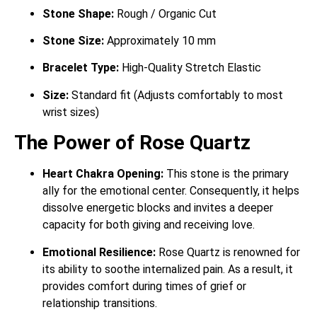
Stone Shape:
Rough / Organic Cut
Stone Size:
Approximately 10 mm
Bracelet Type:
High-Quality Stretch Elastic
Size:
Standard fit (Adjusts comfortably to most
wrist sizes)
The Power of Rose Quartz
Heart Chakra Opening:
This stone is the primary
ally for the emotional center.
Consequently, it helps
dissolve energetic blocks and invites a deeper
capacity for both giving and receiving love.
Emotional Resilience:
Rose Quartz is renowned for
its ability to soothe internalized pain.
As a result, it
provides comfort during times of grief or
relationship transitions.