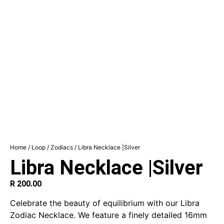
Home
/
Loop
/
Zodiacs
/ Libra Necklace |Silver
Libra Necklace |Silver
R
200.00
Celebrate the beauty of equilibrium with our Libra
Zodiac Necklace. We feature a finely detailed 16mm