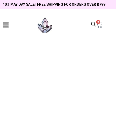
10% MAY DAY SALE | FREE SHIPPING FOR ORDERS OVER R799
0