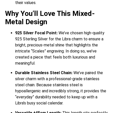
their values.
Why You’ll Love This Mixed-
Metal Design
925 Silver Focal Point:
We’ve chosen high-quality
925 Sterling Silver for the Libra charm to ensure a
bright, precious-metal shine that highlights the
intricate “Scales” engraving. In doing so, we’ve
created a piece that feels both luxurious and
meaningful.
Durable Stainless Steel Chain:
We’ve paired the
silver charm with a professional-grade stainless
steel chain. Because stainless steel is
hypoallergenic and incredibly strong, it provides the
“everyday” durability needed to keep up with a
Libra’s busy social calendar.
Versatile ±45cm Length:
This length sits perfectly