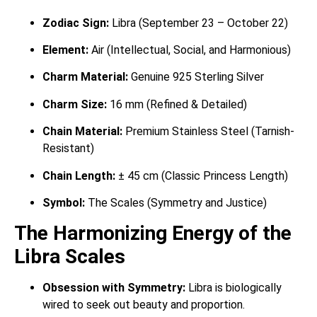
Zodiac Sign:
Libra (September 23 – October 22)
Element:
Air (Intellectual, Social, and Harmonious)
Charm Material:
Genuine 925 Sterling Silver
Charm Size:
16 mm (Refined & Detailed)
Chain Material:
Premium Stainless Steel (Tarnish-
Resistant)
Chain Length:
± 45 cm (Classic Princess Length)
Symbol:
The Scales (Symmetry and Justice)
The Harmonizing Energy of the
Libra Scales
Obsession with Symmetry:
Libra is biologically
wired to seek out beauty and proportion.