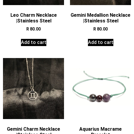
Leo Charm Necklace
Gemini Medallion Necklace
|Stainless Steel
|Stainless Steel
R
80.00
R
80.00
Add to cart
Add to cart
Gemini Charm Necklace
Aquarius Macrame