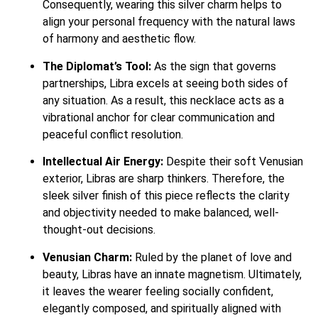
Consequently, wearing this silver charm helps to
align your personal frequency with the natural laws
of harmony and aesthetic flow.
The Diplomat’s Tool:
As the sign that governs
partnerships, Libra excels at seeing both sides of
any situation.
As a result, this necklace acts as a
vibrational anchor for clear communication and
peaceful conflict resolution.
Intellectual Air Energy:
Despite their soft Venusian
exterior, Libras are sharp thinkers.
Therefore, the
sleek silver finish of this piece reflects the clarity
and objectivity needed to make balanced, well-
thought-out decisions.
Venusian Charm:
Ruled by the planet of love and
beauty, Libras have an innate magnetism.
Ultimately,
it leaves the wearer feeling socially confident,
elegantly composed, and spiritually aligned with