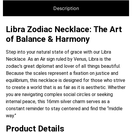
Description
Libra Zodiac Necklace: The Art
of Balance & Harmony
Step into your natural state of grace with our Libra
Necklace.
As an Air sign ruled by Venus, Libra is the
zodiac’s great diplomat and lover of all things beautiful.
Because the scales represent a fixation on justice and
equilibrium, this necklace is designed for those who strive
to create a world that is as fair as it is aesthetic. Whether
you are navigating complex social circles or seeking
internal peace, this 16mm silver charm serves as a
constant reminder to stay centered and find the “middle
way.”
Product Details