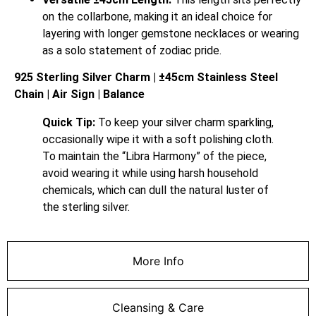
on the collarbone, making it an ideal choice for
layering with longer gemstone necklaces or wearing
as a solo statement of zodiac pride.
925 Sterling Silver Charm | ±45cm Stainless Steel
Chain | Air Sign | Balance
Quick Tip:
To keep your silver charm sparkling,
occasionally wipe it with a soft polishing cloth.
To maintain the “Libra Harmony” of the piece,
avoid wearing it while using harsh household
chemicals, which can dull the natural luster of
the sterling silver.
More Info
Cleansing & Care