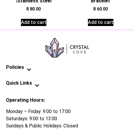
|Stainless Steel
Bracelet
R
80.00
R
60.00
Add to cart
Add to cart
Policies
Privacy Policy
Terms of Service
Shipping Policy
Refund Policy
Quick Links
Contact Us
Operating Hours:
Monday – Friday: 9:00 to 17:00
Saturdays: 9:00 to 13:00
Sundays & Public Holidays: Closed