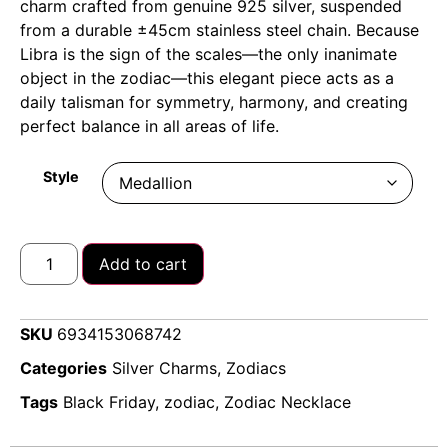
charm crafted from genuine 925 silver, suspended
from a durable ±45cm stainless steel chain.
Because
Libra is the sign of the scales—the only inanimate
object in the zodiac—this elegant piece acts as a
daily talisman for symmetry, harmony, and creating
perfect balance in all areas of life.
Style
Add to cart
SKU
6934153068742
Categories
Silver Charms
,
Zodiacs
Tags
Black Friday
,
zodiac
,
Zodiac Necklace