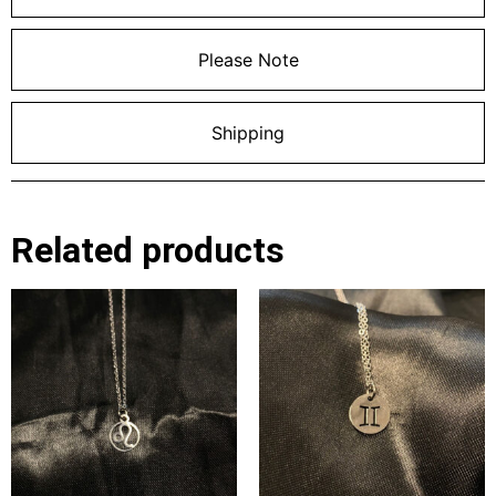
Please Note
Shipping
Related products