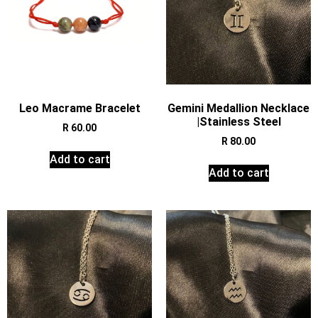
Leo Macrame Bracelet
Gemini Medallion Necklace
|Stainless Steel
R
60.00
R
80.00
Add to cart
Add to cart