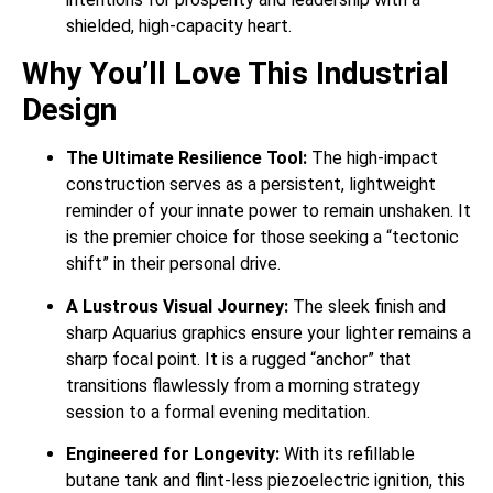
shielded, high-capacity heart.
Why You’ll Love This Industrial
Design
The Ultimate Resilience Tool:
The high-impact
construction serves as a persistent, lightweight
reminder of your innate power to remain unshaken. It
is the premier choice for those seeking a “tectonic
shift” in their personal drive.
A Lustrous Visual Journey:
The sleek finish and
sharp Aquarius graphics ensure your lighter remains a
sharp focal point. It is a rugged “anchor” that
transitions flawlessly from a morning strategy
session to a formal evening meditation.
Engineered for Longevity:
With its refillable
butane tank and flint-less piezoelectric ignition, this