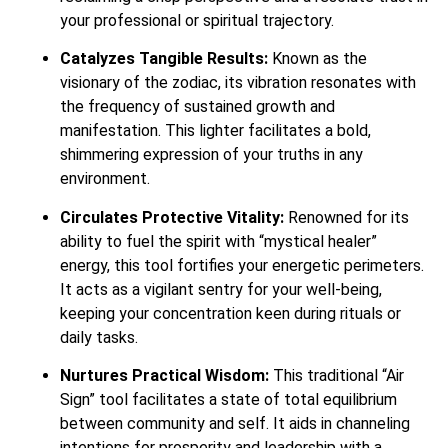
your professional or spiritual trajectory.
Catalyzes Tangible Results:
Known as the
visionary of the zodiac, its vibration resonates with
the frequency of sustained growth and
manifestation. This lighter facilitates a bold,
shimmering expression of your truths in any
environment.
Circulates Protective Vitality:
Renowned for its
ability to fuel the spirit with “mystical healer”
energy, this tool fortifies your energetic perimeters.
It acts as a vigilant sentry for your well-being,
keeping your concentration keen during rituals or
daily tasks.
Nurtures Practical Wisdom:
This traditional “Air
Sign” tool facilitates a state of total equilibrium
between community and self. It aids in channeling
intentions for prosperity and leadership with a