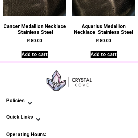
Cancer Medallion Necklace
Aquarius Medallion
|Stainless Steel
Necklace |Stainless Steel
R
80.00
R
80.00
Add to cart
Add to cart
Policies
Privacy Policy
Terms of Service
Shipping Policy
Refund Policy
Quick Links
Contact Us
Operating Hours: