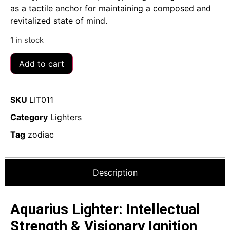
as a tactile anchor for maintaining a composed and
revitalized state of mind.
1 in stock
Add to cart
SKU
LIT011
Category
Lighters
Tag
zodiac
Description
Aquarius Lighter: Intellectual
Strength & Visionary Ignition