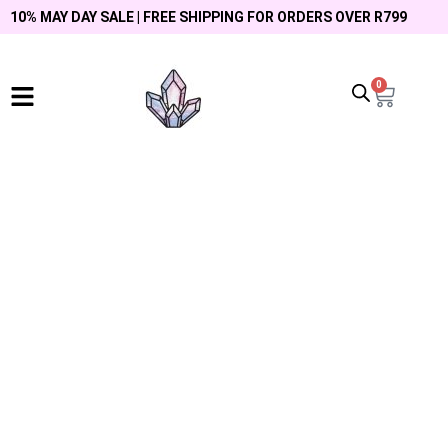
10% MAY DAY SALE | FREE SHIPPING FOR ORDERS OVER R799
0