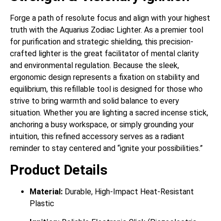
Forge a path of resolute focus and align with your highest
truth with the Aquarius Zodiac Lighter. As a premier tool
for purification and strategic shielding, this precision-
crafted lighter is the great facilitator of mental clarity
and environmental regulation. Because the sleek,
ergonomic design represents a fixation on stability and
equilibrium, this refillable tool is designed for those who
strive to bring warmth and solid balance to every
situation. Whether you are lighting a sacred incense stick,
anchoring a busy workspace, or simply grounding your
intuition, this refined accessory serves as a radiant
reminder to stay centered and “ignite your possibilities.”
Product Details
Material:
Durable, High-Impact Heat-Resistant
Plastic