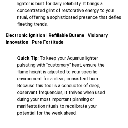
lighter is built for daily reliability. It brings a
concentrated glint of restorative energy to your
ritual, offering a sophisticated presence that defies
fleeting trends.
Electronic Ignition | Refillable Butane | Visionary
Innovation | Pure Fortitude
Quick Tip:
To keep your Aquarius lighter
pulsating with “customary” heat, ensure the
flame height is adjusted to your specific
environment for a clean, consistent burn.
Because this tool is a conductor of deep,
observant frequencies, it thrives when used
during your most important planning or
manifestation rituals to recalibrate your
potential for the week ahead.