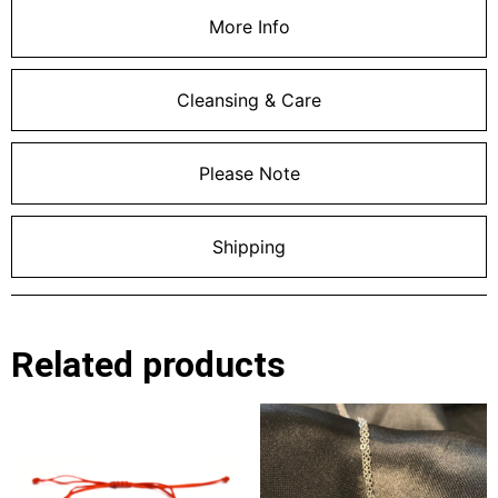
More Info
Cleansing & Care
Please Note
Shipping
Related products