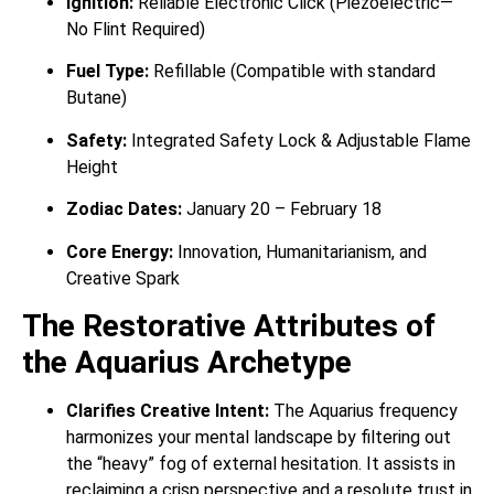
Ignition:
Reliable Electronic Click (Piezoelectric—
No Flint Required)
Fuel Type:
Refillable (Compatible with standard
Butane)
Safety:
Integrated Safety Lock & Adjustable Flame
Height
Zodiac Dates:
January 20 – February 18
Core Energy:
Innovation, Humanitarianism, and
Creative Spark
The Restorative Attributes of
the Aquarius Archetype
Clarifies Creative Intent:
The Aquarius frequency
harmonizes your mental landscape by filtering out
the “heavy” fog of external hesitation. It assists in
reclaiming a crisp perspective and a resolute trust in