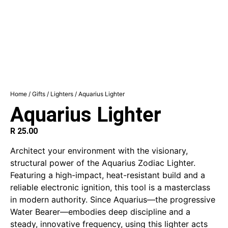
Home
/
Gifts
/
Lighters
/ Aquarius Lighter
Aquarius Lighter
R
25.00
Architect your environment with the visionary,
structural power of the Aquarius Zodiac Lighter.
Featuring a high-impact, heat-resistant build and a
reliable electronic ignition, this tool is a masterclass
in modern authority. Since Aquarius—the progressive
Water Bearer—embodies deep discipline and a
steady, innovative frequency, using this lighter acts