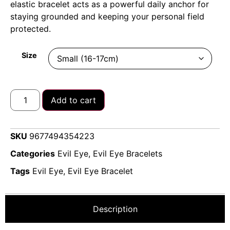
elastic bracelet acts as a powerful daily anchor for
staying grounded and keeping your personal field
protected.
Size
Add to cart
SKU
9677494354223
Categories
Evil Eye
,
Evil Eye Bracelets
Tags
Evil Eye
,
Evil Eye Bracelet
Description