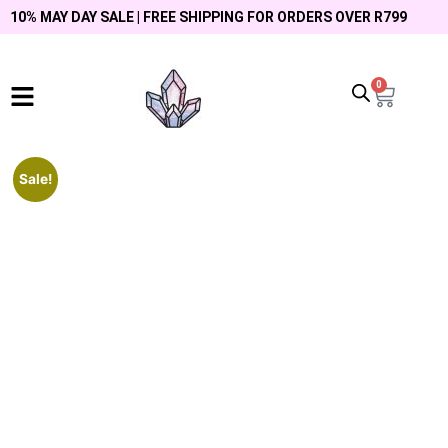
10% MAY DAY SALE | FREE SHIPPING FOR ORDERS OVER R799
0
Sale!