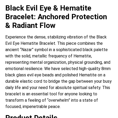
Black Evil Eye & Hematite
Bracelet: Anchored Protection
& Radiant Flow
Experience the dense, stabilizing vibration of the Black
Evil Eye Hematite Bracelet. This piece combines the
ancient “Nazar” symbol in a sophisticated black palette
with the solid, metallic frequency of Hematite,
representing mental organization, physical grounding, and
emotional resilience. We have selected high-quality 8mm
black glass evil eye beads and polished Hematite on a
durable elastic cord to bridge the gap between your busy
daily life and your need for absolute spiritual safety. This
bracelet is an essential tool for anyone looking to
transform a feeling of “overwhelm” into a state of
focused, impenetrable peace.
Product Details