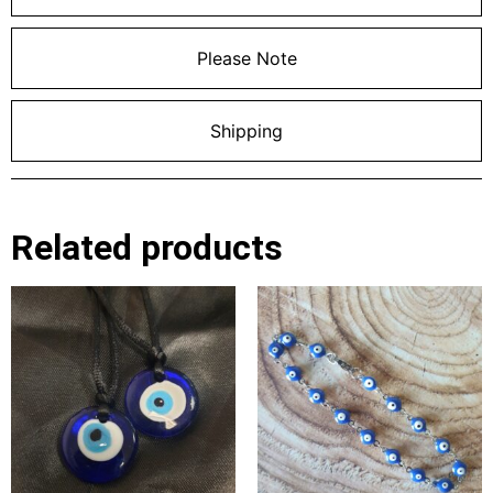
Please Note
Shipping
Related products