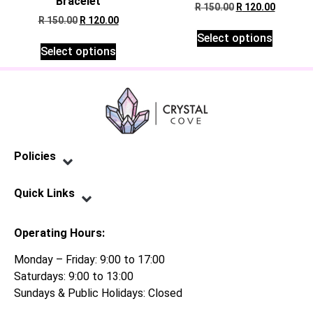
Bracelet
R
150.00
R
120.00
R
150.00
R
120.00
Select options
Select options
Policies
Privacy Policy
Terms of Service
Shipping Policy
Refund Policy
Quick Links
Contact Us
Operating Hours:
Monday – Friday: 9:00 to 17:00
Saturdays: 9:00 to 13:00
Sundays & Public Holidays: Closed