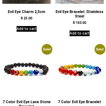
Evil Eye Charm 2,5cm
Evil Eye Bracelet |Stainless
Steel
R
25.00
R
150.00
Add to cart
Add to cart
Sale!
Sale!
7 Color Evil Eye Lava Stone
7 Color Evil Eye Bracelet