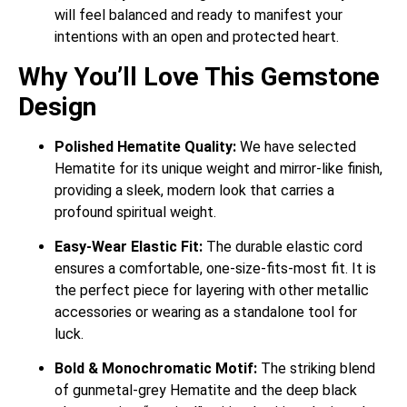
will feel balanced and ready to manifest your
intentions with an open and protected heart.
Why You’ll Love This Gemstone
Design
Polished Hematite Quality:
We have selected
Hematite for its unique weight and mirror-like finish,
providing a sleek, modern look that carries a
profound spiritual weight.
Easy-Wear Elastic Fit:
The durable elastic cord
ensures a comfortable, one-size-fits-most fit. It is
the perfect piece for layering with other metallic
accessories or wearing as a standalone tool for
luck.
Bold & Monochromatic Motif:
The striking blend
of gunmetal-grey Hematite and the deep black