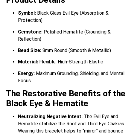
Symbol:
Black Glass Evil Eye (Absorption &
Protection)
Gemstone:
Polished Hematite (Grounding &
Reflection)
Bead Size:
8mm Round (Smooth & Metallic)
Material:
Flexible, High-Strength Elastic
Energy:
Maximum Grounding, Shielding, and Mental
Focus
The Restorative Benefits of the
Black Eye & Hematite
Neutralizing Negative Intent:
The Evil Eye and
Hematite stabilize the Root and Third Eye Chakras.
Wearing this bracelet helps to “mirror” and bounce