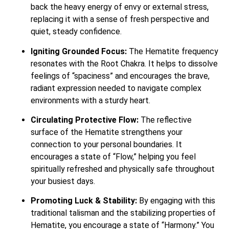
back the heavy energy of envy or external stress,
replacing it with a sense of fresh perspective and
quiet, steady confidence.
Igniting Grounded Focus:
The Hematite frequency
resonates with the Root Chakra. It helps to dissolve
feelings of “spaciness” and encourages the brave,
radiant expression needed to navigate complex
environments with a sturdy heart.
Circulating Protective Flow:
The reflective
surface of the Hematite strengthens your
connection to your personal boundaries. It
encourages a state of “Flow,” helping you feel
spiritually refreshed and physically safe throughout
your busiest days.
Promoting Luck & Stability:
By engaging with this
traditional talisman and the stabilizing properties of
Hematite, you encourage a state of “Harmony.” You