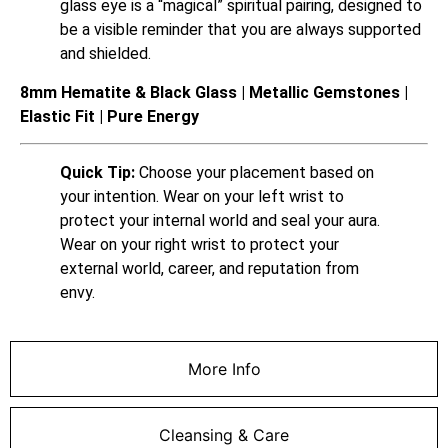
glass eye is a “magical” spiritual pairing, designed to
be a visible reminder that you are always supported
and shielded.
8mm Hematite & Black Glass | Metallic Gemstones |
Elastic Fit | Pure Energy
Quick Tip:
Choose your placement based on
your intention. Wear on your left wrist to
protect your internal world and seal your aura.
Wear on your right wrist to protect your
external world, career, and reputation from
envy.
More Info
Cleansing & Care