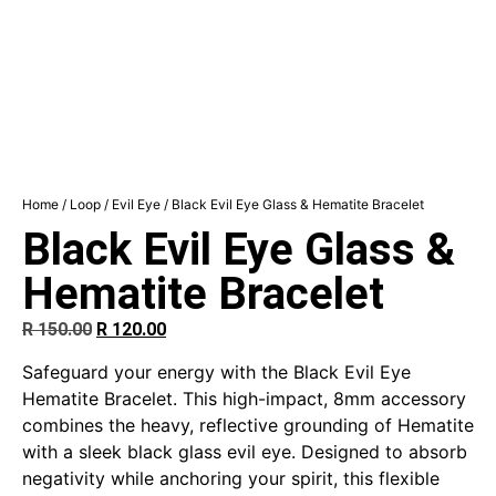
Home
/
Loop
/
Evil Eye
/ Black Evil Eye Glass & Hematite Bracelet
Black Evil Eye Glass &
Hematite Bracelet
R
150.00
R
120.00
Safeguard your energy with the Black Evil Eye
Hematite Bracelet. This high-impact, 8mm accessory
combines the heavy, reflective grounding of Hematite
with a sleek black glass evil eye. Designed to absorb
negativity while anchoring your spirit, this flexible