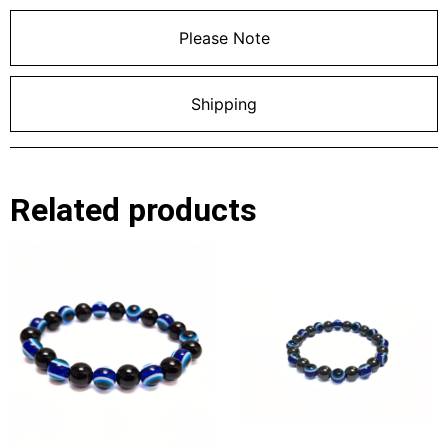
Please Note
Shipping
Related products