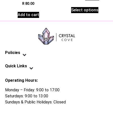
R
80.00
Select options
Add to cart
Policies
Privacy Policy
Terms of Service
Shipping Policy
Refund Policy
Quick Links
Contact Us
Operating Hours:
Monday – Friday: 9:00 to 17:00
Saturdays: 9:00 to 13:00
Sundays & Public Holidays: Closed