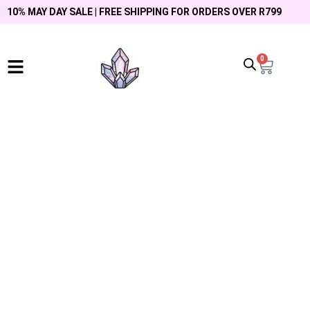
10% MAY DAY SALE | FREE SHIPPING FOR ORDERS OVER R799
0