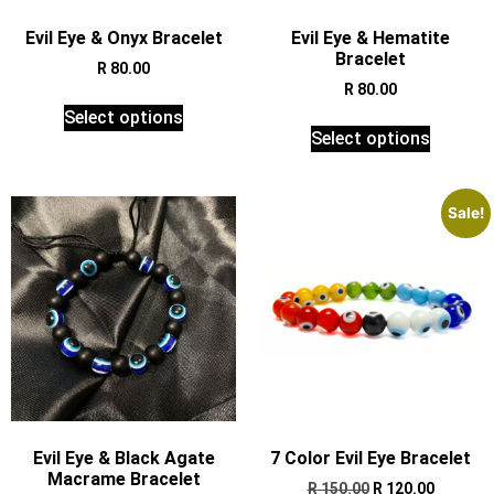
Evil Eye & Onyx Bracelet
Evil Eye & Hematite
Bracelet
R
80.00
R
80.00
Select options
Select options
Sale!
Evil Eye & Black Agate
7 Color Evil Eye Bracelet
Macrame Bracelet
R
150.00
R
120.00