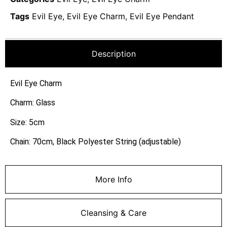
Tags
Evil Eye
,
Evil Eye Charm
,
Evil Eye Pendant
Description
Evil Eye Charm
Charm: Glass
Size: 5cm
Chain: 70cm, Black Polyester String (adjustable)
More Info
Cleansing & Care