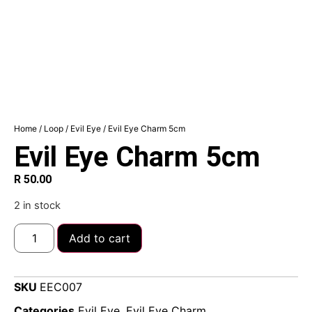
Home
/
Loop
/
Evil Eye
/ Evil Eye Charm 5cm
Evil Eye Charm 5cm
R
50.00
2 in stock
Add to cart
SKU
EEC007
Categories
Evil Eye
,
Evil Eye Charm