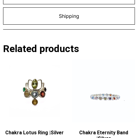
Shipping
Related products
Chakra Lotus Ring |Silver
Chakra Eternity Band