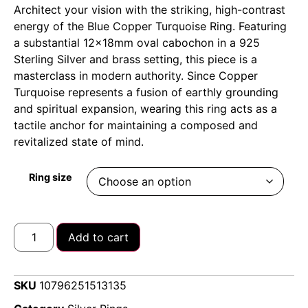
Architect your vision with the striking, high-contrast
energy of the Blue Copper Turquoise Ring. Featuring
a substantial 12x18mm oval cabochon in a 925
Sterling Silver and brass setting, this piece is a
masterclass in modern authority. Since Copper
Turquoise represents a fusion of earthly grounding
and spiritual expansion, wearing this ring acts as a
tactile anchor for maintaining a composed and
revitalized state of mind.
Ring size
Add to cart
SKU
10796251513135