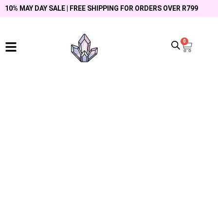
10% MAY DAY SALE | FREE SHIPPING FOR ORDERS OVER R799
0