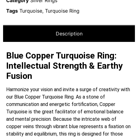
Category
Silver Rings
Tags
Turquoise
,
Turquoise Ring
Description
Blue Copper Turquoise Ring:
Intellectual Strength & Earthy
Fusion
Harmonize your vision and invite a surge of creativity with
our Blue Copper Turquoise Ring. As a stone of
communication and energetic fortification, Copper
Turquoise is the great facilitator of emotional balance
and mental precision. Because the intricate web of
copper veins through vibrant blue represents a fixation on
stability and equilibrium, this ring is designed for those