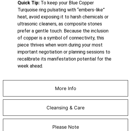
Quick Tip:
To keep your Blue Copper
Turquoise ring pulsating with “embers-like”
heat, avoid exposing it to harsh chemicals or
ultrasonic cleaners, as composite stones
prefer a gentle touch. Because the inclusion
of copper is a symbol of connectivity, this
piece thrives when worn during your most
important negotiation or planning sessions to
recalibrate its manifestation potential for the
week ahead.
More Info
Cleansing & Care
Please Note