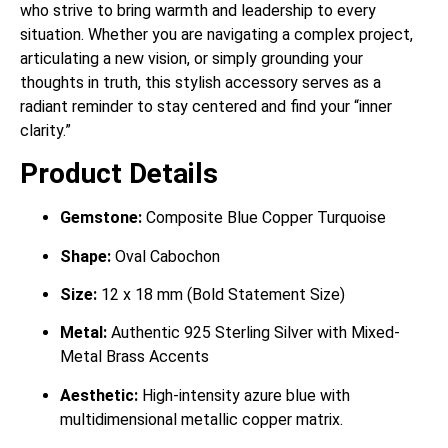
who strive to bring warmth and leadership to every
situation. Whether you are navigating a complex project,
articulating a new vision, or simply grounding your
thoughts in truth, this stylish accessory serves as a
radiant reminder to stay centered and find your “inner
clarity.”
Product Details
Gemstone:
Composite Blue Copper Turquoise
Shape:
Oval Cabochon
Size:
12 x 18 mm (Bold Statement Size)
Metal:
Authentic 925 Sterling Silver with Mixed-
Metal Brass Accents
Aesthetic:
High-intensity azure blue with
multidimensional metallic copper matrix.