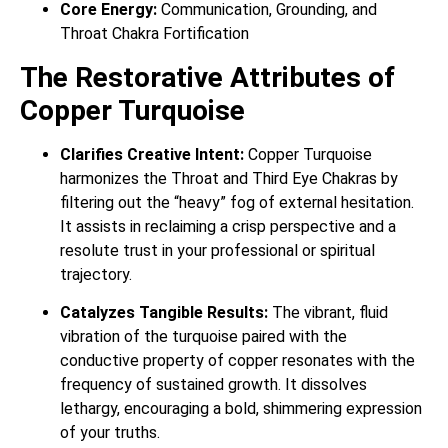
Core Energy:
Communication, Grounding, and
Throat Chakra Fortification
The Restorative Attributes of
Copper Turquoise
Clarifies Creative Intent:
Copper Turquoise
harmonizes the Throat and Third Eye Chakras by
filtering out the “heavy” fog of external hesitation.
It assists in reclaiming a crisp perspective and a
resolute trust in your professional or spiritual
trajectory.
Catalyzes Tangible Results:
The vibrant, fluid
vibration of the turquoise paired with the
conductive property of copper resonates with the
frequency of sustained growth. It dissolves
lethargy, encouraging a bold, shimmering expression
of your truths.