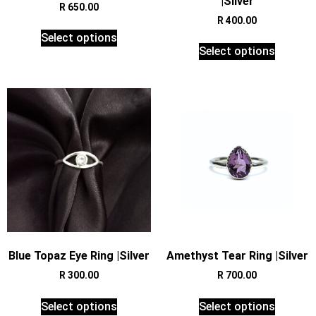
|Silver
R
650.00
R
400.00
Select options
Select options
Blue Topaz Eye Ring |Silver
Amethyst Tear Ring |Silver
R
300.00
R
700.00
Select options
Select options