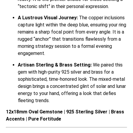
“tectonic shift” in their personal expression.
A Lustrous Visual Journey:
The copper inclusions
capture light within the deep blue, ensuring your ring
remains a sharp focal point from every angle. It is a
rugged “anchor” that transitions flawlessly from a
morning strategy session to a formal evening
engagement.
Artisan Sterling & Brass Setting:
We paired this
gem with high-purity 925 silver and brass for a
sophisticated, time-honored look. The mixed-metal
design brings a concentrated glint of solar and lunar
energy to your hand, offering a look that defies
fleeting trends.
12x18mm Oval Gemstone | 925 Sterling Silver | Brass
Accents | Pure Fortitude