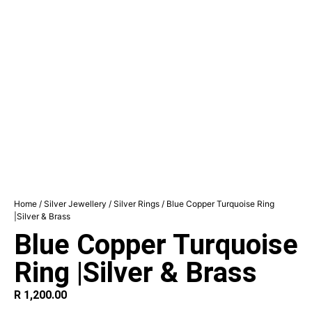
Home
/
Silver Jewellery
/
Silver Rings
/ Blue Copper Turquoise Ring
|Silver & Brass
Blue Copper Turquoise
Ring |Silver & Brass
R
1,200.00