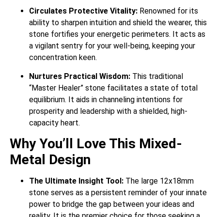
Circulates Protective Vitality:
Renowned for its
ability to sharpen intuition and shield the wearer, this
stone fortifies your energetic perimeters. It acts as
a vigilant sentry for your well-being, keeping your
concentration keen.
Nurtures Practical Wisdom:
This traditional
“Master Healer” stone facilitates a state of total
equilibrium. It aids in channeling intentions for
prosperity and leadership with a shielded, high-
capacity heart.
Why You’ll Love This Mixed-
Metal Design
The Ultimate Insight Tool:
The large 12x18mm
stone serves as a persistent reminder of your innate
power to bridge the gap between your ideas and
reality. It is the premier choice for those seeking a