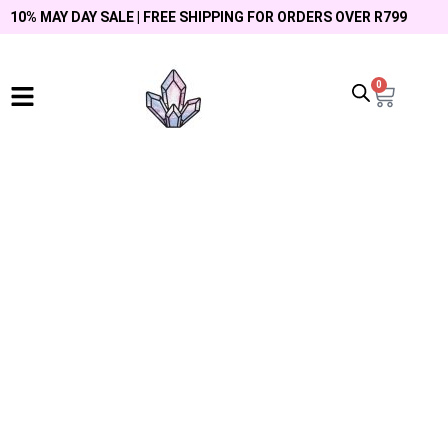
10% MAY DAY SALE | FREE SHIPPING FOR ORDERS OVER R799
0