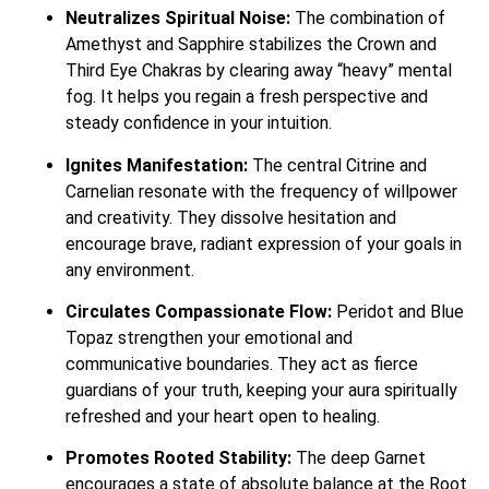
Neutralizes Spiritual Noise:
The combination of
Amethyst and Sapphire stabilizes the Crown and
Third Eye Chakras by clearing away “heavy” mental
fog. It helps you regain a fresh perspective and
steady confidence in your intuition.
Ignites Manifestation:
The central Citrine and
Carnelian resonate with the frequency of willpower
and creativity. They dissolve hesitation and
encourage brave, radiant expression of your goals in
any environment.
Circulates Compassionate Flow:
Peridot and Blue
Topaz strengthen your emotional and
communicative boundaries. They act as fierce
guardians of your truth, keeping your aura spiritually
refreshed and your heart open to healing.
Promotes Rooted Stability:
The deep Garnet
encourages a state of absolute balance at the Root