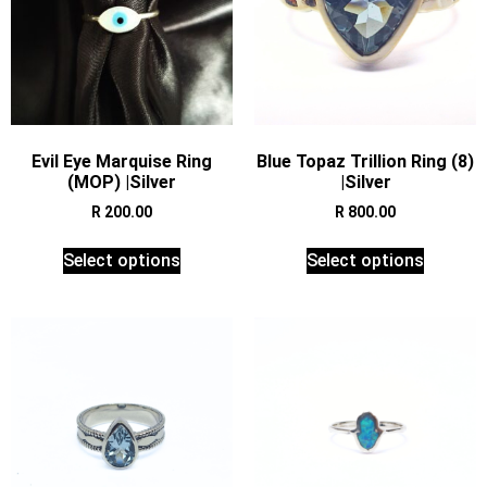
Evil Eye Marquise Ring
Blue Topaz Trillion Ring (8)
(MOP) |Silver
|Silver
R
200.00
R
800.00
Select options
Select options