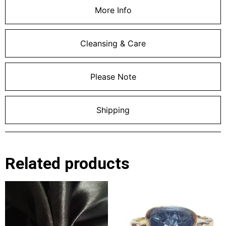
More Info
Cleansing & Care
Please Note
Shipping
Related products