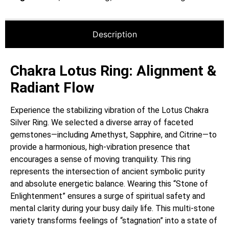
Description
Chakra Lotus Ring: Alignment &
Radiant Flow
Experience the stabilizing vibration of the Lotus Chakra
Silver Ring. We selected a diverse array of faceted
gemstones—including Amethyst, Sapphire, and Citrine—to
provide a harmonious, high-vibration presence that
encourages a sense of moving tranquility. This ring
represents the intersection of ancient symbolic purity
and absolute energetic balance. Wearing this “Stone of
Enlightenment” ensures a surge of spiritual safety and
mental clarity during your busy daily life. This multi-stone
variety transforms feelings of “stagnation” into a state of