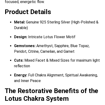
focused, energetic flow.
Product Details
Metal:
Genuine 925 Sterling Silver (High-Polished &
Durable)
Design:
Intricate Lotus Flower Motif
Gemstones:
Amethyst, Sapphire, Blue Topaz,
Peridot, Citrine, Carnelian, and Garnet
Cuts:
Mixed Facet & Mixed Sizes for maximum light
reflection
Energy:
Full Chakra Alignment, Spiritual Awakening,
and Inner Peace
The Restorative Benefits of the
Lotus Chakra System