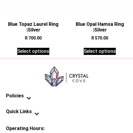
Blue Topaz Laurel Ring
Blue Opal Hamsa Ring
|Silver
|Silver
R
700.00
R
570.00
Select options
Select options
Policies
Privacy Policy
Terms of Service
Shipping Policy
Refund Policy
Quick Links
Contact Us
Operating Hours: