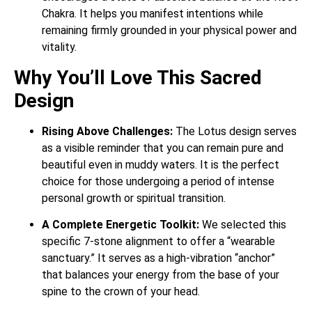
Chakra. It helps you manifest intentions while
remaining firmly grounded in your physical power and
vitality.
Why You’ll Love This Sacred
Design
Rising Above Challenges:
The Lotus design serves
as a visible reminder that you can remain pure and
beautiful even in muddy waters. It is the perfect
choice for those undergoing a period of intense
personal growth or spiritual transition.
A Complete Energetic Toolkit:
We selected this
specific 7-stone alignment to offer a “wearable
sanctuary.” It serves as a high-vibration “anchor”
that balances your energy from the base of your
spine to the crown of your head.