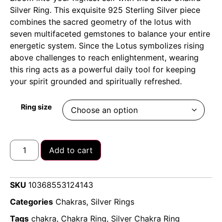
Silver Ring. This exquisite 925 Sterling Silver piece
combines the sacred geometry of the lotus with
seven multifaceted gemstones to balance your entire
energetic system. Since the Lotus symbolizes rising
above challenges to reach enlightenment, wearing
this ring acts as a powerful daily tool for keeping
your spirit grounded and spiritually refreshed.
Ring size
Add to cart
SKU
10368553124143
Categories
Chakras
,
Silver Rings
Tags
chakra
,
Chakra Ring
,
Silver Chakra Ring