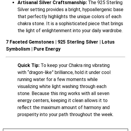
Artisanal Silver Craftsmanship:
The 925 Sterling
Silver setting provides a bright, hypoallergenic base
that perfectly highlights the unique colors of each
chakra stone. It is a sophisticated piece that brings
the light of enlightenment into your daily wardrobe.
7 Faceted Gemstones | 925 Sterling Silver | Lotus
Symbolism | Pure Energy
Quick Tip:
To keep your Chakra ring vibrating
with “dragon-like” brilliance, hold it under cool
running water for a few moments while
visualizing white light washing through each
stone. Because this ring works with all seven
energy centers, keeping it clean allows it to
reflect the maximum amount of harmony and
prosperity into your path throughout the week.