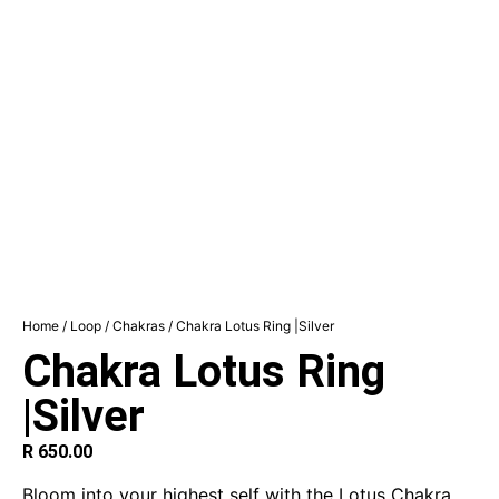
Home
/
Loop
/
Chakras
/ Chakra Lotus Ring |Silver
Chakra Lotus Ring
|Silver
R
650.00
Bloom into your highest self with the Lotus Chakra