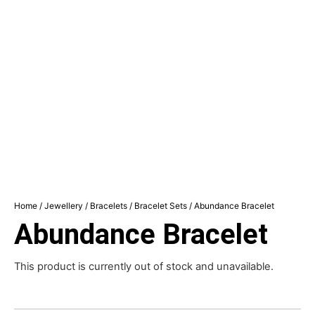
Home
/
Jewellery
/
Bracelets
/
Bracelet Sets
/ Abundance Bracelet
Abundance Bracelet
This product is currently out of stock and unavailable.