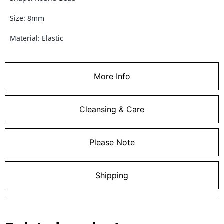
Size: 8mm
Material: Elastic
More Info
Cleansing & Care
Please Note
Shipping