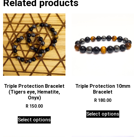
Related products
Triple Protection Bracelet
Triple Protection 10mm
(Tigers eye, Hematite,
Bracelet
Onyx)
R
180.00
R
150.00
Select options
Select options