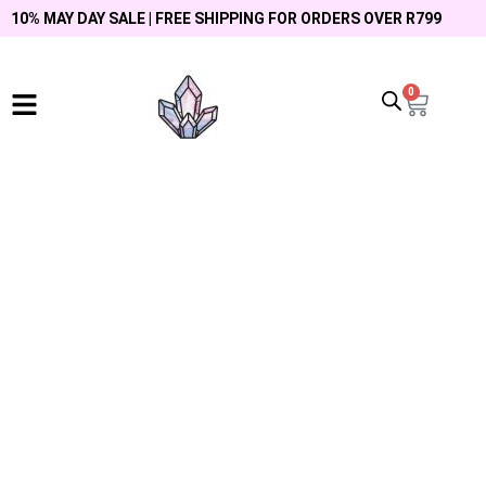
10% MAY DAY SALE | FREE SHIPPING FOR ORDERS OVER R799
0