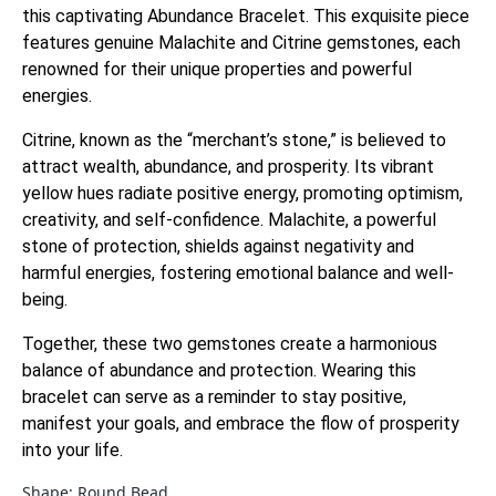
this captivating Abundance Bracelet.
This exquisite piece
features genuine Malachite and Citrine gemstones, each
renowned for their unique properties and powerful
energies.
Citrine, known as the “merchant’s stone,” is believed to
attract wealth, abundance, and prosperity.
Its vibrant
yellow hues radiate positive energy, promoting optimism,
creativity, and self-confidence.
Malachite, a powerful
stone of protection, shields against negativity and
harmful energies, fostering emotional balance and well-
being.
Together, these two gemstones create a harmonious
balance of abundance and protection. Wearing this
bracelet can serve as a reminder to stay positive,
manifest your goals, and embrace the flow of prosperity
into your life.
Shape: Round Bead