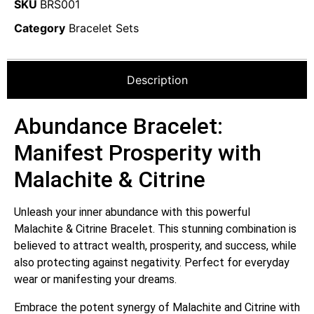
SKU
BRS001
Category
Bracelet Sets
Description
Abundance Bracelet:
Manifest Prosperity with
Malachite & Citrine
Unleash your inner abundance with this powerful
Malachite & Citrine Bracelet.
This stunning combination is
believed to attract wealth, prosperity, and success, while
also protecting against negativity.
Perfect for everyday
wear or manifesting your dreams.
Embrace the potent synergy of Malachite and Citrine with