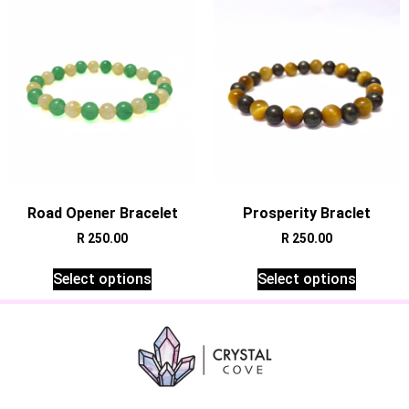
Road Opener Bracelet
Prosperity Braclet
R
250.00
R
250.00
Select options
Select options