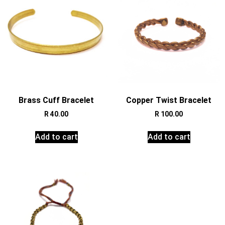
Brass Cuff Bracelet
Copper Twist Bracelet
R
40.00
R
100.00
Add to cart
Add to cart