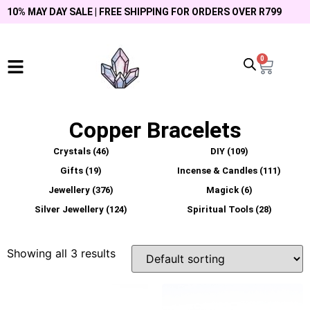
10% MAY DAY SALE | FREE SHIPPING FOR ORDERS OVER R799
0
Copper Bracelets
Crystals
(46)
DIY
(109)
Gifts
(19)
Incense & Candles
(111)
Jewellery
(376)
Magick
(6)
Silver Jewellery
(124)
Spiritual Tools
(28)
Showing all 3 results