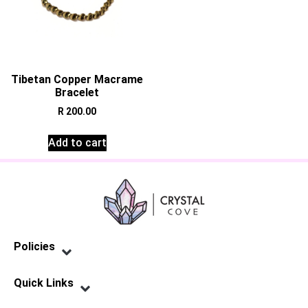
Tibetan Copper Macrame
Bracelet
R
200.00
Add to cart
Policies
Privacy Policy
Terms of Service
Shipping Policy
Refund Policy
Quick Links
Contact Us