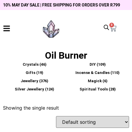
10% MAY DAY SALE | FREE SHIPPING FOR ORDERS OVER R799
0
Oil Burner
Crystals
(46)
DIY
(109)
Gifts
(19)
Incense & Candles
(110)
Jewellery
(376)
Magick
(6)
Silver Jewellery
(124)
Spiritual Tools
(28)
Showing the single result