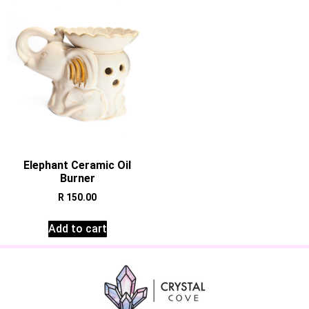
Elephant Ceramic Oil
Burner
R
150.00
Add to cart