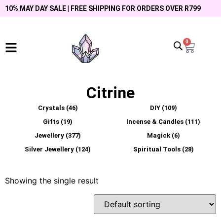
10% MAY DAY SALE | FREE SHIPPING FOR ORDERS OVER R799
0
Citrine
Crystals
(46)
DIY
(109)
Gifts
(19)
Incense & Candles
(111)
Jewellery
(377)
Magick
(6)
Silver Jewellery
(124)
Spiritual Tools
(28)
Showing the single result