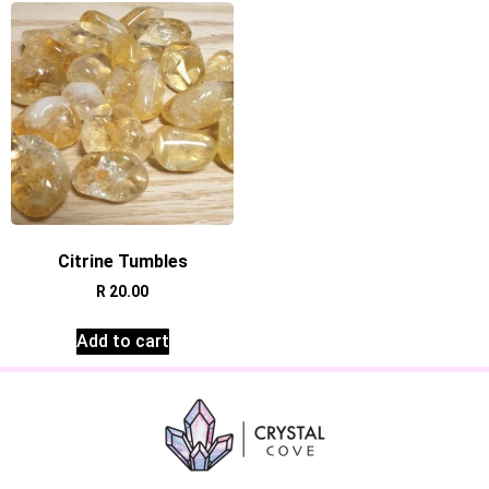
Citrine Tumbles
R
20.00
Add to cart