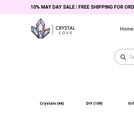
10% MAY DAY SALE | FREE SHIPPING FOR OR
Home
Crystals
(46)
DIY
(109)
Gi