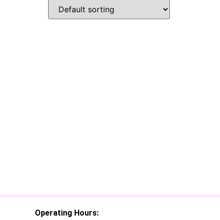
Operating Hours: