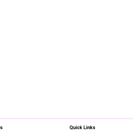
es
Quick Links