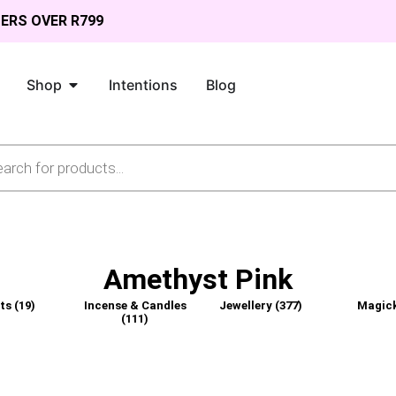
DERS OVER R799
Shop
Intentions
Blog
Amethyst Pink
fts
(19)
Incense & Candles
Jewellery
(377)
Magic
(111)