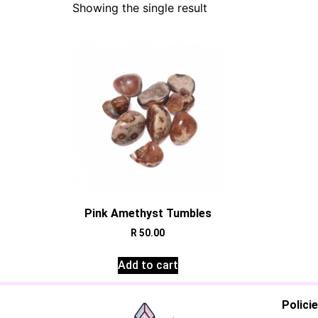
Showing the single result
Pink Amethyst Tumbles
R
50.00
Add to cart
Polici