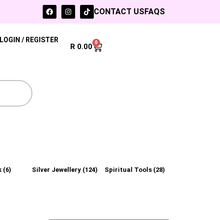
CONTACT US
FAQS
LOGIN / REGISTER
0
R
0.00
k
(6)
Silver Jewellery
(124)
Spiritual Tools
(28)