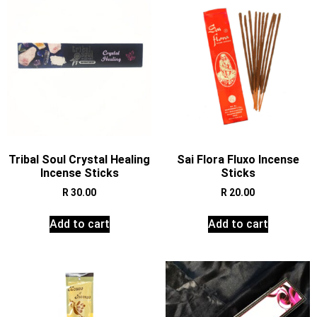
Tribal Soul Crystal Healing
Sai Flora Fluxo Incense
Incense Sticks
Sticks
R
30.00
R
20.00
Add to cart
Add to cart