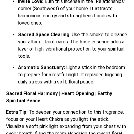
Invite Love:
Burn this incense in the “Relationships”
corner (Southwest) of your home. It attracts
harmonious energy and strengthens bonds with
loved ones.
Sacred Space Clearing:
Use the smoke to cleanse
your altar or tarot cards. The Rose essence adds a
layer of high-vibrational protection to your spiritual
tools.
Aromatic Sanctuary:
Light a stick in the bedroom
to prepare for a restful night. It replaces lingering
daily stress with a soft, floral peace.
Sacred Floral Harmony | Heart Opening | Earthy
Spiritual Peace
Extra Tip:
To deepen your connection to this fragrance,
focus on your Heart Chakra as you light the stick.
Visualize a soft pink light expanding from your chest with
every breath, filling the room alongside the sweet floral