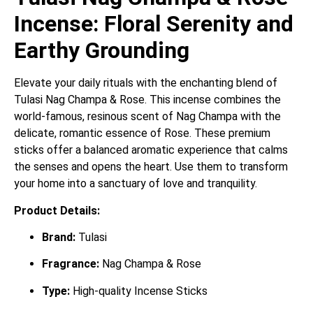
Incense: Floral Serenity and
Earthy Grounding
Elevate your daily rituals with the enchanting blend of
Tulasi Nag Champa & Rose. This incense combines the
world-famous, resinous scent of Nag Champa with the
delicate, romantic essence of Rose. These premium
sticks offer a balanced aromatic experience that calms
the senses and opens the heart. Use them to transform
your home into a sanctuary of love and tranquility.
Product Details:
Brand:
Tulasi
Fragrance:
Nag Champa & Rose
Type:
High-quality Incense Sticks