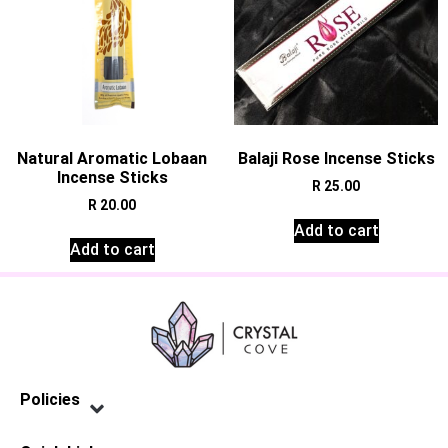
Natural Aromatic Lobaan
Balaji Rose Incense Sticks
Incense Sticks
R
25.00
R
20.00
Add to cart
Add to cart
Policies
Privacy Policy
Terms of Service
Shipping Policy
Refund Policy