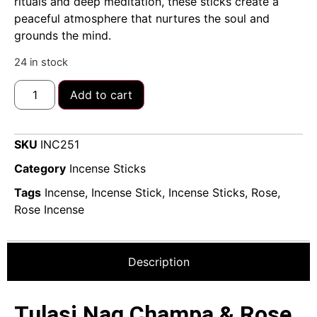
rituals and deep meditation, these sticks create a
peaceful atmosphere that nurtures the soul and
grounds the mind.
24 in stock
Add to cart
SKU
INC251
Category
Incense Sticks
Tags
Incense
,
Incense Stick
,
Incense Sticks
,
Rose
,
Rose Incense
Description
Tulasi Nag Champa & Rose