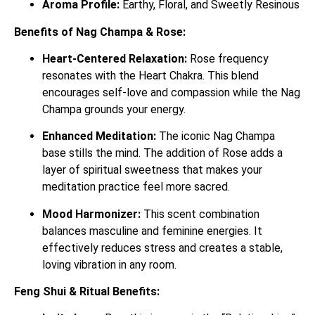
Aroma Profile:
Earthy, Floral, and Sweetly Resinous
Benefits of Nag Champa & Rose:
Heart-Centered Relaxation:
Rose frequency
resonates with the Heart Chakra.
This blend
encourages self-love and compassion while the Nag
Champa grounds your energy.
Enhanced Meditation:
The iconic Nag Champa
base stills the mind. The addition of Rose adds a
layer of spiritual sweetness that makes your
meditation practice feel more sacred.
Mood Harmonizer:
This scent combination
balances masculine and feminine energies. It
effectively reduces stress and creates a stable,
loving vibration in any room.
Feng Shui & Ritual Benefits: