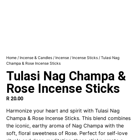
Home
/
Incense & Candles
/
Incense
/
Incense Sticks
/ Tulasi Nag
Champa & Rose Incense Sticks
Tulasi Nag Champa &
Rose Incense Sticks
R
20.00
Harmonize your heart and spirit with Tulasi Nag
Champa & Rose Incense Sticks. This blend combines
the iconic, earthy aroma of Nag Champa with the
soft, floral sweetness of Rose. Perfect for self-love