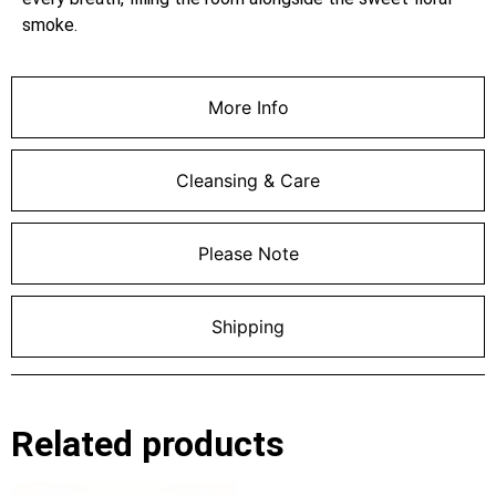
smoke.
More Info
Cleansing & Care
Please Note
Shipping
Related products