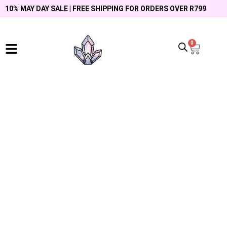
10% MAY DAY SALE | FREE SHIPPING FOR ORDERS OVER R799
0