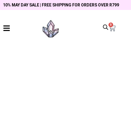
10% MAY DAY SALE | FREE SHIPPING FOR ORDERS OVER R799
0