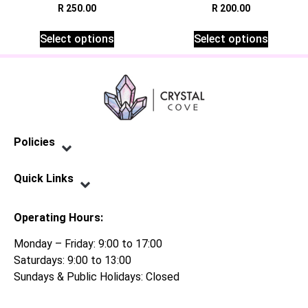
R
250.00
R
200.00
Select options
Select options
Policies
Privacy Policy
Terms of Service
Shipping Policy
Refund Policy
Quick Links
Contact Us
Operating Hours:
Monday – Friday: 9:00 to 17:00
Saturdays: 9:00 to 13:00
Sundays & Public Holidays: Closed