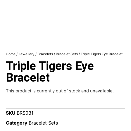
Home
/
Jewellery
/
Bracelets
/
Bracelet Sets
/ Triple Tigers Eye Bracelet
Triple Tigers Eye
Bracelet
This product is currently out of stock and unavailable.
SKU
BRS031
Category
Bracelet Sets