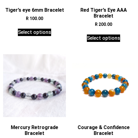
Tiger’s eye 6mm Bracelet
Red Tiger’s Eye AAA
Bracelet
R
100.00
R
200.00
Select options
Select options
Mercury Retrograde
Courage & Confidence
Bracelet
Bracelet