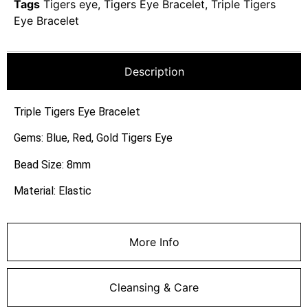
Tags
Tigers eye
,
Tigers Eye Bracelet
,
Triple Tigers
Eye Bracelet
Description
Triple Tigers Eye Bracelet
Gems: Blue, Red, Gold Tigers Eye
Bead Size: 8mm
Material: Elastic
More Info
Cleansing & Care