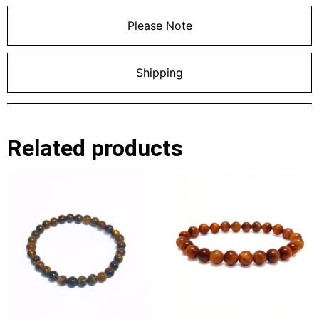
Please Note
Shipping
Related products