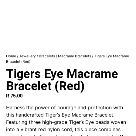
Home
/
Jewellery
/
Bracelets
/
Macrame Bracelets
/ Tigers Eye Macrame
Bracelet (Red)
Tigers Eye Macrame
Bracelet (Red)
R
75.00
Harness the power of courage and protection with
this handcrafted Tiger’s Eye Macrame Bracelet.
Featuring three high-grade Tiger’s Eye beads woven
into a vibrant red nylon cord, this piece combines