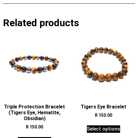
Related products
Triple Protection Bracelet
Tigers Eye Bracelet
(Tigers Eye, Hematite,
R
150.00
Obsidian)
R
150.00
Select options