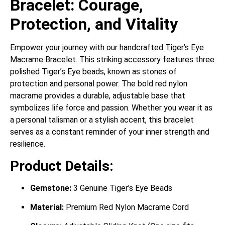
Bracelet: Courage,
Protection, and Vitality
Empower your journey with our handcrafted Tiger’s Eye
Macrame Bracelet.
This striking accessory features three
polished Tiger’s Eye beads, known as stones of
protection and personal power.
The bold red nylon
macrame provides a durable, adjustable base that
symbolizes life force and passion. Whether you wear it as
a personal talisman or a stylish accent, this bracelet
serves as a constant reminder of your inner strength and
resilience.
Product Details:
Gemstone:
3 Genuine Tiger’s Eye Beads
Material:
Premium Red Nylon Macrame Cord