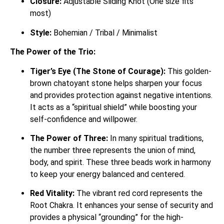
Closure:
Adjustable Sliding Knot (One size fits
most)
Style:
Bohemian / Tribal / Minimalist
The Power of the Trio:
Tiger’s Eye (The Stone of Courage):
This golden-
brown chatoyant stone helps sharpen your focus
and provides protection against negative intentions.
It acts as a “spiritual shield” while boosting your
self-confidence and willpower.
The Power of Three:
In many spiritual traditions,
the number three represents the union of mind,
body, and spirit. These three beads work in harmony
to keep your energy balanced and centered.
Red Vitality:
The vibrant red cord represents the
Root Chakra. It enhances your sense of security and
provides a physical “grounding” for the high-