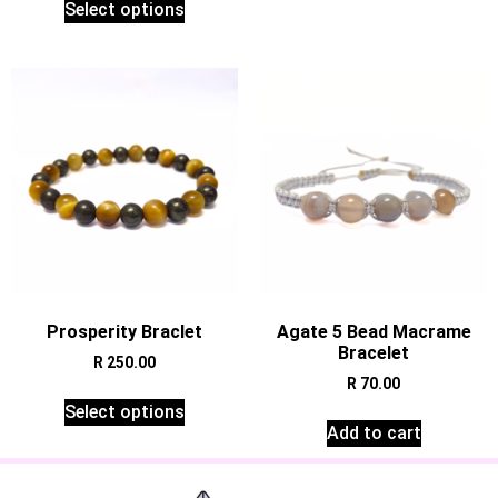
Select options
Prosperity Braclet
Agate 5 Bead Macrame
Bracelet
R
250.00
R
70.00
Select options
Add to cart