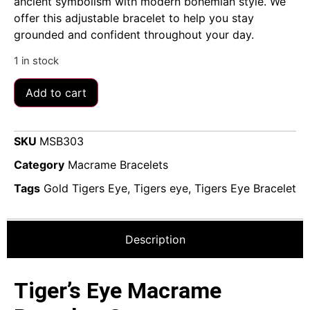
ancient symbolism with modern bohemian style. We
offer this adjustable bracelet to help you stay
grounded and confident throughout your day.
1 in stock
Add to cart
SKU
MSB303
Category
Macrame Bracelets
Tags
Gold Tigers Eye
,
Tigers eye
,
Tigers Eye Bracelet
Description
Tiger’s Eye Macrame