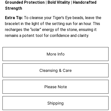
Grounded Protection | Bold Vitality | Handcrafted
Strength
Extra Tip:
To cleanse your Tiger’s Eye beads, leave the
bracelet in the light of the setting sun for an hour. This
recharges the “solar” energy of the stone, ensuring it
remains a potent tool for confidence and clarity.
More Info
Cleansing & Care
Please Note
Shipping