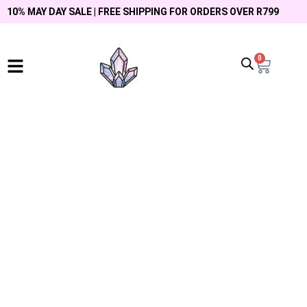
10% MAY DAY SALE | FREE SHIPPING FOR ORDERS OVER R799
0