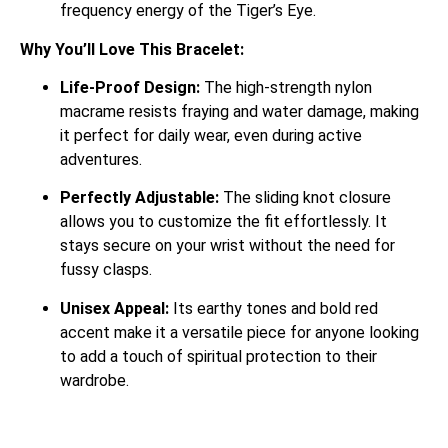
frequency energy of the Tiger’s Eye.
Why You’ll Love This Bracelet:
Life-Proof Design:
The high-strength nylon
macrame resists fraying and water damage, making
it perfect for daily wear, even during active
adventures.
Perfectly Adjustable:
The sliding knot closure
allows you to customize the fit effortlessly. It
stays secure on your wrist without the need for
fussy clasps.
Unisex Appeal:
Its earthy tones and bold red
accent make it a versatile piece for anyone looking
to add a touch of spiritual protection to their
wardrobe.