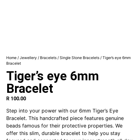
Home
/
Jewellery
/
Bracelets
/
Single Stone Bracelets
/ Tiger’s eye 6mm
Bracelet
Tiger’s eye 6mm
Bracelet
R
100.00
Step into your power with our 6mm Tiger’s Eye
Bracelet.
This handcrafted piece features genuine
beads famous for their protective properties.
We
offer this slim, durable bracelet to help you stay