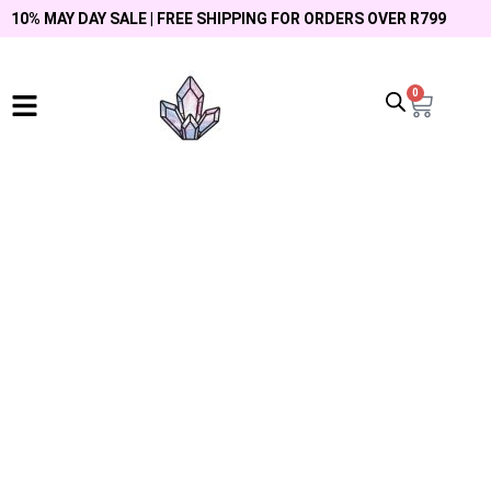
10% MAY DAY SALE | FREE SHIPPING FOR ORDERS OVER R799
0