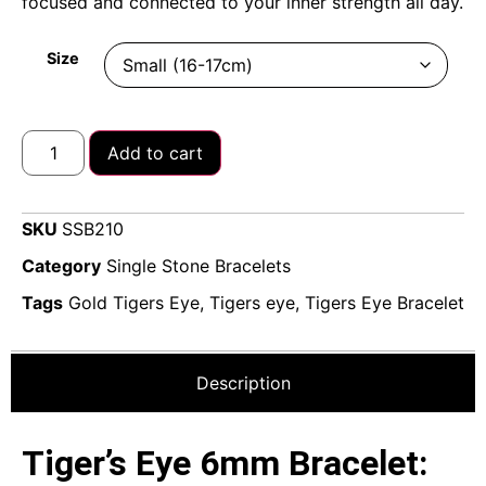
focused and connected to your inner strength all day.
Size
Add to cart
SKU
SSB210
Category
Single Stone Bracelets
Tags
Gold Tigers Eye
,
Tigers eye
,
Tigers Eye Bracelet
Description
Tiger’s Eye 6mm Bracelet: