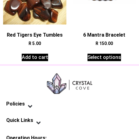
Red Tigers Eye Tumbles
6 Mantra Bracelet
R
5.00
R
150.00
Add to cart
Select options
Policies
Privacy Policy
Terms of Service
Shipping Policy
Refund Policy
Quick Links
Contact Us
Operating Hours: