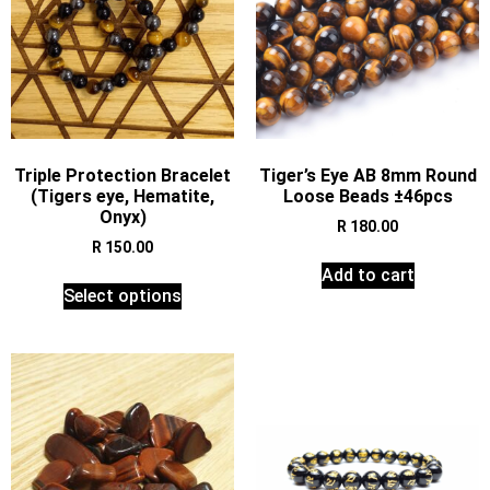
Triple Protection Bracelet
Tiger’s Eye AB 8mm Round
(Tigers eye, Hematite,
Loose Beads ±46pcs
Onyx)
R
180.00
R
150.00
Add to cart
Select options