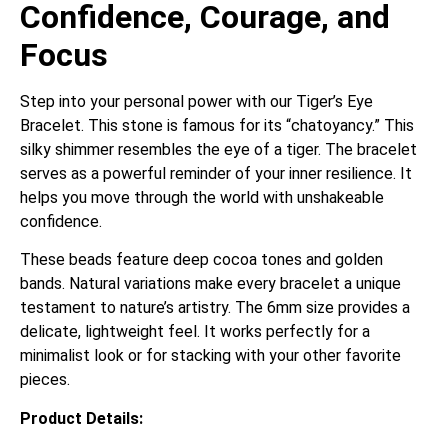
Confidence, Courage, and
Focus
Step into your personal power with our Tiger’s Eye
Bracelet. This stone is famous for its “chatoyancy.” This
silky shimmer resembles the eye of a tiger. The bracelet
serves as a powerful reminder of your inner resilience. It
helps you move through the world with unshakeable
confidence.
These beads feature deep cocoa tones and golden
bands. Natural variations make every bracelet a unique
testament to nature’s artistry. The 6mm size provides a
delicate, lightweight feel. It works perfectly for a
minimalist look or for stacking with your other favorite
pieces.
Product Details: