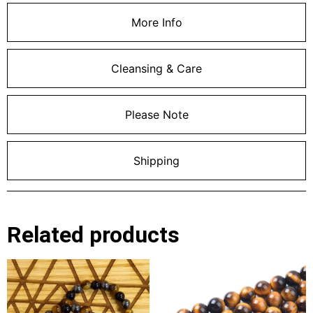
More Info
Cleansing & Care
Please Note
Shipping
Related products