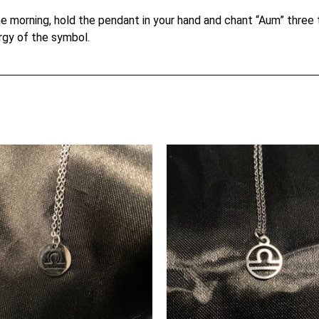
e morning, hold the pendant in your hand and chant “Aum” three ti
rgy of the symbol.