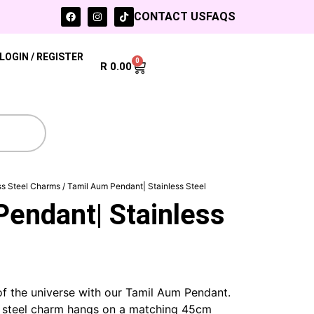
CONTACT US
FAQS
LOGIN / REGISTER
0
R
0.00
ss Steel Charms
/ Tamil Aum Pendant| Stainless Steel
endant| Stainless
f the universe with our Tamil Aum Pendant.
s steel charm hangs on a matching 45cm