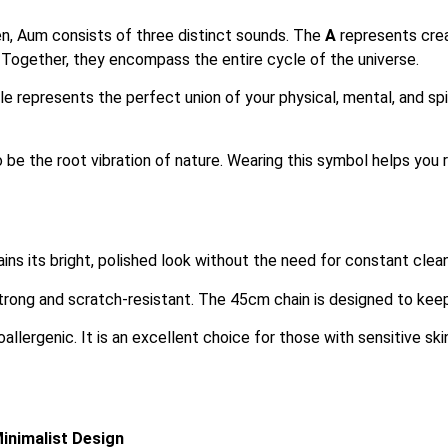
, Aum consists of three distinct sounds.
The
A
represents cre
 Together, they encompass the entire cycle of the universe.
e represents the perfect union of your physical, mental, and spiri
 be the root vibration of nature.
Wearing this symbol helps you 
ins its bright, polished look without the need for constant cleani
strong and scratch-resistant. The 45cm chain is designed to keep
oallergenic. It is an excellent choice for those with sensitive 
Minimalist Design