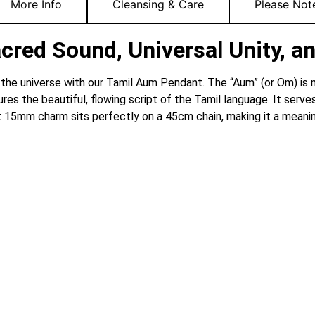
More Info
Cleansing & Care
Please Not
red Sound, Universal Unity, an
 the universe with our Tamil Aum Pendant.
The “Aum” (or Om) is m
ures the beautiful, flowing script of the Tamil language. It serv
 15mm charm sits perfectly on a 45cm chain, making it a meaningfu