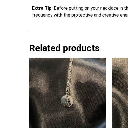
Extra Tip:
Before putting on your necklace in th
frequency with the protective and creative ene
Related products