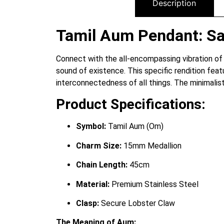
Description
Tamil Aum Pendant: Sac
Connect with the all-encompassing vibration of
sound of existence.
This specific rendition feat
interconnectedness of all things. The minimalist
Product Specifications:
Symbol:
Tamil Aum (Om)
Charm Size:
15mm Medallion
Chain Length:
45cm
Material:
Premium Stainless Steel
Clasp:
Secure Lobster Claw
The Meaning of Aum: