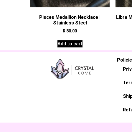
Pisces Medallion Necklace |
Libra M
Stainless Steel
R
80.00
Add to cart
Polici
Priv
Ter
Ship
Ref