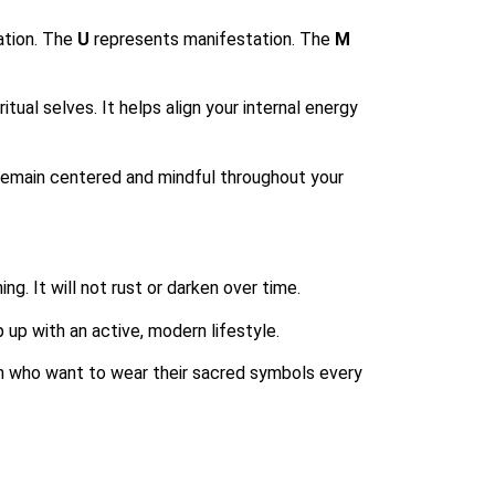
ation. The
U
represents manifestation. The
M
tual selves. It helps align your internal energy
remain centered and mindful throughout your
ng. It will not rust or darken over time.
 up with an active, modern lifestyle.
skin who want to wear their sacred symbols every