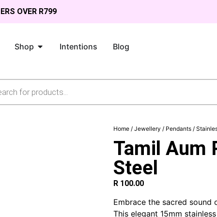
DERS OVER R799
Shop
Intentions
Blog
Home
/
Jewellery
/
Pendants
/
Stainle
Tamil Aum P
Steel
R
100.00
Embrace the sacred sound o
This elegant 15mm stainles