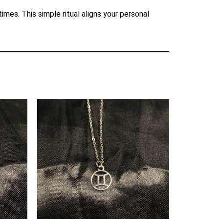
mes. This simple ritual aligns your personal