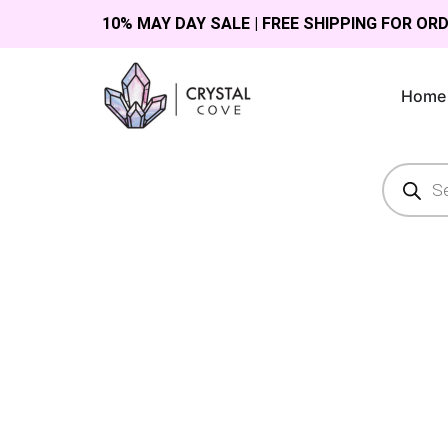
10% MAY DAY SALE | FREE SHIPPING FOR OR
Home