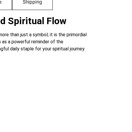
e
Shipping
d Spiritual Flow
ore than just a symbol; it is the primordial
es as a powerful reminder of the
l daily staple for your spiritual journey.