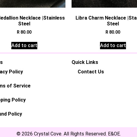
edallion Necklace |Stainless
Libra Charm Necklace |Sta
Steel
Steel
R
80.00
R
80.00
Add to cart
Add to cart
es
Quick Links
acy Policy
Contact Us
ms of Service
ping Policy
und Policy
© 2026 Crystal Cove. All Rights Reserved. E&OE.