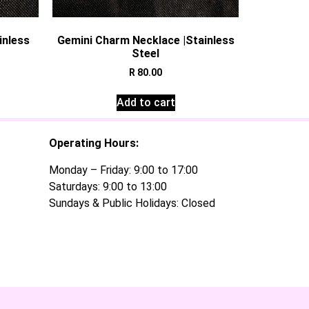
inless
Gemini Charm Necklace |Stainless
Steel
R
80.00
Add to cart
Operating Hours:
Monday – Friday: 9:00 to 17:00
Saturdays: 9:00 to 13:00
Sundays & Public Holidays: Closed