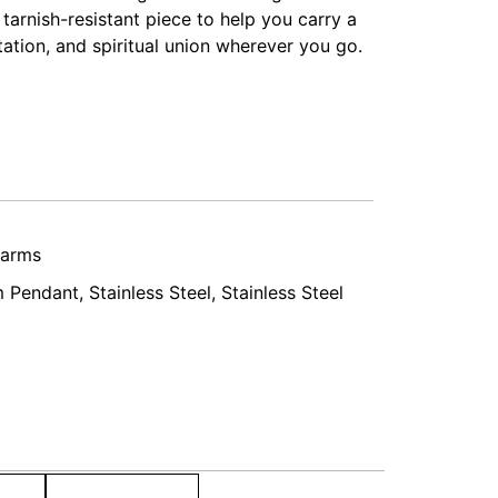
 tarnish-resistant piece to help you carry a
ation, and spiritual union wherever you go.
harms
 Pendant
,
Stainless Steel
,
Stainless Steel