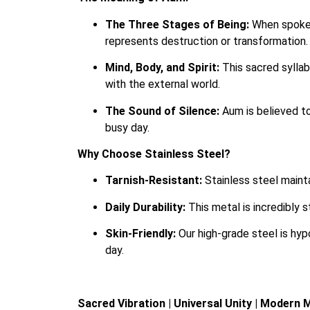
The Three Stages of Being:
When spoken
represents destruction or transformation.
Mind, Body, and Spirit:
This sacred syllabl
with the external world.
The Sound of Silence:
Aum is believed to
busy day.
Why Choose Stainless Steel?
Tarnish-Resistant:
Stainless steel mainta
Daily Durability:
This metal is incredibly 
Skin-Friendly:
Our high-grade steel is hyp
day.
Sacred Vibration | Universal Unity | Modern 