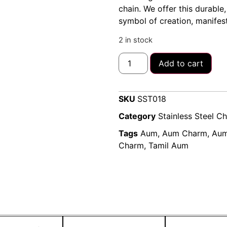
chain. We offer this durable,
symbol of creation, manifest
2 in stock
Add to cart
SKU
SST018
Category
Stainless Steel C
Tags
Aum
,
Aum Charm
,
Aum
Charm
,
Tamil Aum