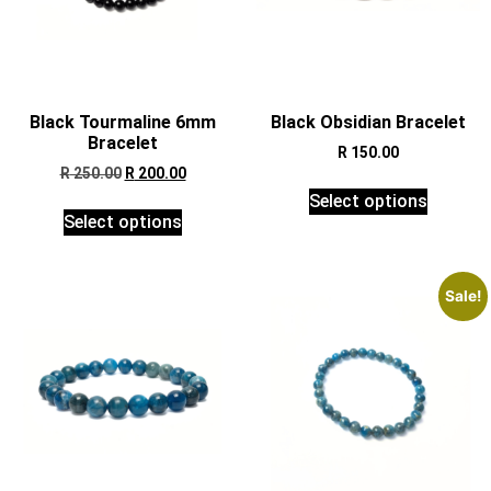
Black Tourmaline 6mm
Black Obsidian Bracelet
Bracelet
R
150.00
R
250.00
R
200.00
Select options
Select options
Sale!