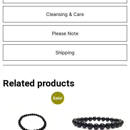
Cleansing & Care
Please Note
Shipping
Related products
Sale!