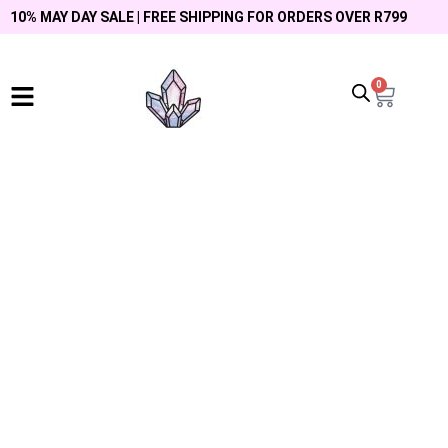
10% MAY DAY SALE | FREE SHIPPING FOR ORDERS OVER R799
0