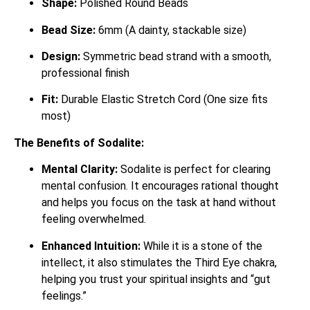
Shape:
Polished Round Beads
Bead Size:
6mm (A dainty, stackable size)
Design:
Symmetric bead strand with a smooth,
professional finish
Fit:
Durable Elastic Stretch Cord (One size fits
most)
The Benefits of Sodalite:
Mental Clarity:
Sodalite is perfect for clearing
mental confusion.
It encourages rational thought
and helps you focus on the task at hand without
feeling overwhelmed.
Enhanced Intuition:
While it is a stone of the
intellect, it also stimulates the Third Eye chakra,
helping you trust your spiritual insights and “gut
feelings.”