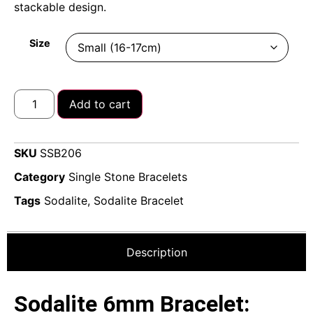
stackable design.
Size
Add to cart
SKU
SSB206
Category
Single Stone Bracelets
Tags
Sodalite
,
Sodalite Bracelet
Description
Sodalite 6mm Bracelet: