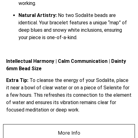
working.
Natural Artistry:
No two Sodalite beads are
identical. Your bracelet features a unique “map” of
deep blues and snowy white inclusions, ensuring
your piece is one-of-a-kind.
Intellectual Harmony | Calm Communication | Dainty
6mm Bead Size
Extra Tip:
To cleanse the energy of your Sodalite, place
it near a bowl of clear water or on a piece of Selenite for
a few hours. This refreshes its connection to the element
of water and ensures its vibration remains clear for
focused meditation or deep work.
More Info