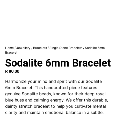
Home
/
Jewellery
/
Bracelets
/
Single Stone Bracelets
/ Sodalite 6mm
Bracelet
Sodalite 6mm Bracelet
R
80.00
Harmonize your mind and spirit with our Sodalite
6mm Bracelet. This handcrafted piece features
genuine Sodalite beads, known for their deep royal
blue hues and calming energy. We offer this durable,
dainty stretch bracelet to help you cultivate mental
clarity and maintain emotional balance in a subtle,