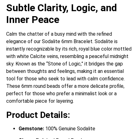
Subtle Clarity, Logic, and
Inner Peace
Calm the chatter of a busy mind with the refined
elegance of our Sodalite 6mm Bracelet. Sodalite is
instantly recognizable by its rich, royal blue color mottled
with white Calcite veins, resembling a peaceful midnight
sky.
Known as the “Stone of Logic,” it bridges the gap
between thoughts and feelings, making it an essential
tool for those who seek to lead with calm confidence.
These 6mm round beads offer a more delicate profile,
perfect for those who prefer a minimalist look or a
comfortable piece for layering.
Product Details:
Gemstone:
100% Genuine Sodalite