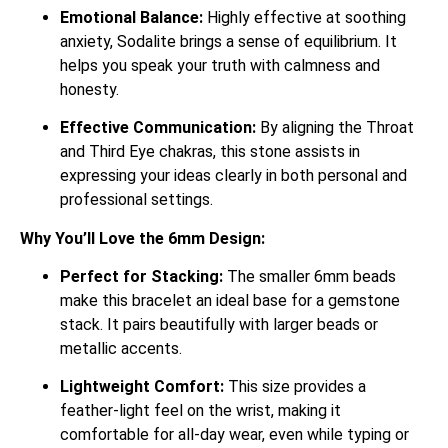
Emotional Balance:
Highly effective at soothing
anxiety, Sodalite brings a sense of equilibrium.
It
helps you speak your truth with calmness and
honesty.
Effective Communication:
By aligning the Throat
and Third Eye chakras, this stone assists in
expressing your ideas clearly in both personal and
professional settings.
Why You’ll Love the 6mm Design:
Perfect for Stacking:
The smaller 6mm beads
make this bracelet an ideal base for a gemstone
stack. It pairs beautifully with larger beads or
metallic accents.
Lightweight Comfort:
This size provides a
feather-light feel on the wrist, making it
comfortable for all-day wear, even while typing or