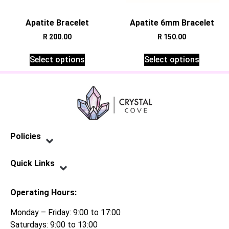
Apatite Bracelet
Apatite 6mm Bracelet
R
200.00
R
150.00
Select options
Select options
Policies
Privacy Policy
Terms of Service
Shipping Policy
Refund Policy
Quick Links
Contact Us
Operating Hours:
Monday – Friday: 9:00 to 17:00
Saturdays: 9:00 to 13:00