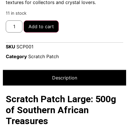
textures for collectors and crystal lovers.
11 in stock
Add to cart
SKU
SCP001
Category
Scratch Patch
Description
Scratch Patch Large: 500g
of Southern African
Treasures