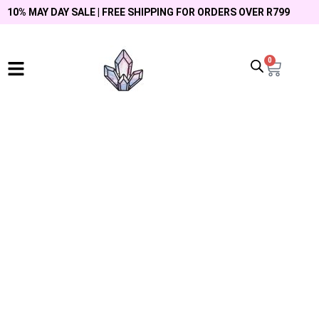
10% MAY DAY SALE | FREE SHIPPING FOR ORDERS OVER R799
0