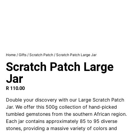
Home
/
Gifts
/
Scratch Patch
/ Scratch Patch Large Jar
Scratch Patch Large
Jar
R
110.00
Double your discovery with our Large Scratch Patch
Jar. We offer this 500g collection of hand-picked
tumbled gemstones from the southern African region.
Each jar contains approximately 85 to 95 diverse
stones, providing a massive variety of colors and