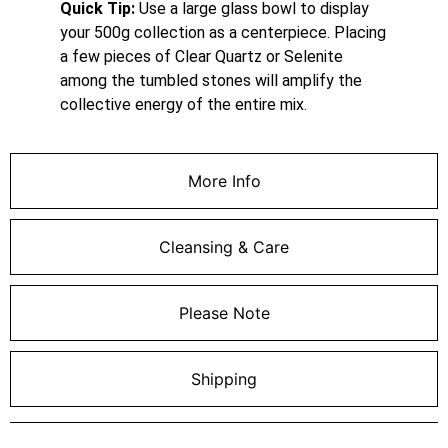
Quick Tip:
Use a large glass bowl to display
your 500g collection as a centerpiece. Placing
a few pieces of Clear Quartz or Selenite
among the tumbled stones will amplify the
collective energy of the entire mix.
More Info
Cleansing & Care
Please Note
Shipping