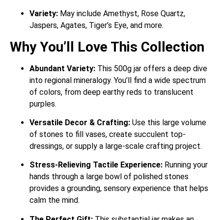
Variety:
May include Amethyst, Rose Quartz,
Jaspers, Agates, Tiger’s Eye, and more.
Why You’ll Love This Collection
Abundant Variety:
This 500g jar offers a deep dive
into regional mineralogy. You’ll find a wide spectrum
of colors, from deep earthy reds to translucent
purples.
Versatile Decor & Crafting:
Use this large volume
of stones to fill vases, create succulent top-
dressings, or supply a large-scale crafting project.
Stress-Relieving Tactile Experience:
Running your
hands through a large bowl of polished stones
provides a grounding, sensory experience that helps
calm the mind.
The Perfect Gift:
This substantial jar makes an