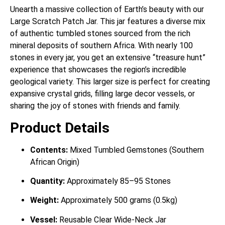
Unearth a massive collection of Earth’s beauty with our
Large Scratch Patch Jar. This jar features a diverse mix
of authentic tumbled stones sourced from the rich
mineral deposits of southern Africa. With nearly 100
stones in every jar, you get an extensive “treasure hunt”
experience that showcases the region’s incredible
geological variety. This larger size is perfect for creating
expansive crystal grids, filling large decor vessels, or
sharing the joy of stones with friends and family.
Product Details
Contents:
Mixed Tumbled Gemstones (Southern
African Origin)
Quantity:
Approximately 85–95 Stones
Weight:
Approximately 500 grams (0.5kg)
Vessel:
Reusable Clear Wide-Neck Jar