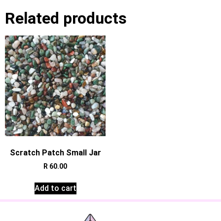
Related products
Scratch Patch Small Jar
R
60.00
Add to cart