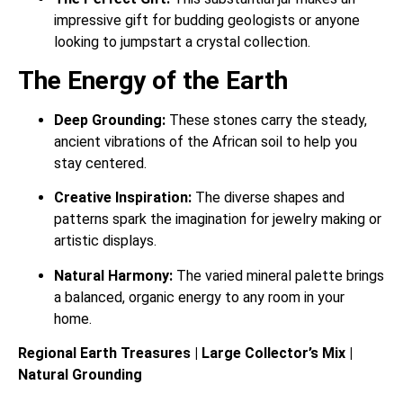
impressive gift for budding geologists or anyone
looking to jumpstart a crystal collection.
The Energy of the Earth
Deep Grounding:
These stones carry the steady,
ancient vibrations of the African soil to help you
stay centered.
Creative Inspiration:
The diverse shapes and
patterns spark the imagination for jewelry making or
artistic displays.
Natural Harmony:
The varied mineral palette brings
a balanced, organic energy to any room in your
home.
Regional Earth Treasures | Large Collector’s Mix |
Natural Grounding