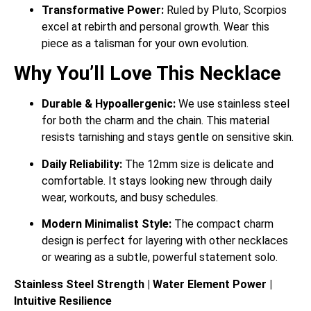
Transformative Power:
Ruled by Pluto, Scorpios
excel at rebirth and personal growth. Wear this
piece as a talisman for your own evolution.
Why You’ll Love This Necklace
Durable & Hypoallergenic:
We use stainless steel
for both the charm and the chain. This material
resists tarnishing and stays gentle on sensitive skin.
Daily Reliability:
The 12mm size is delicate and
comfortable. It stays looking new through daily
wear, workouts, and busy schedules.
Modern Minimalist Style:
The compact charm
design is perfect for layering with other necklaces
or wearing as a subtle, powerful statement solo.
Stainless Steel Strength | Water Element Power |
Intuitive Resilience