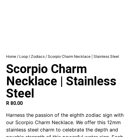
Home
/
Loop
/
Zodiacs
/ Scorpio Charm Necklace | Stainless Steel
Scorpio Charm
Necklace | Stainless
Steel
R
80.00
Harness the passion of the eighth zodiac sign with
our Scorpio Charm Necklace. We offer this 12mm
stainless steel charm to celebrate the depth and