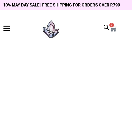
10% MAY DAY SALE | FREE SHIPPING FOR ORDERS OVER R799
0