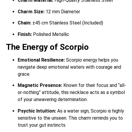
Charm Material:
High-Quality Stainless Steel
Charm Size:
12 mm Diameter
Chain:
±45 cm Stainless Steel (Included)
Finish:
Polished Metallic
The Energy of Scorpio
Emotional Resilience:
Scorpio energy helps you
navigate deep emotional waters with courage and
grace.
Magnetic Presence:
Known for their focus and “all-
or-nothing” attitude, this necklace acts as a symbol
of your unwavering determination.
Psychic Intuition:
As a water sign, Scorpio is highly
sensitive to the unseen. This charm reminds you to
trust your gut instincts.