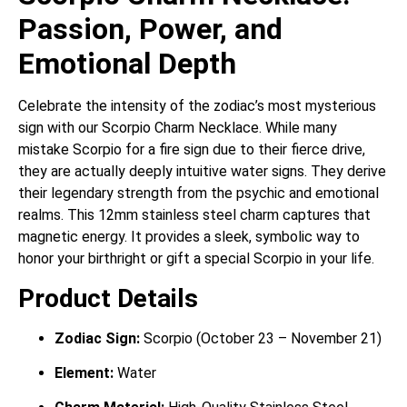
Passion, Power, and
Emotional Depth
Celebrate the intensity of the zodiac’s most mysterious
sign with our Scorpio Charm Necklace. While many
mistake Scorpio for a fire sign due to their fierce drive,
they are actually deeply intuitive water signs. They derive
their legendary strength from the psychic and emotional
realms. This 12mm stainless steel charm captures that
magnetic energy. It provides a sleek, symbolic way to
honor your birthright or gift a special Scorpio in your life.
Product Details
Zodiac Sign:
Scorpio (October 23 – November 21)
Element:
Water