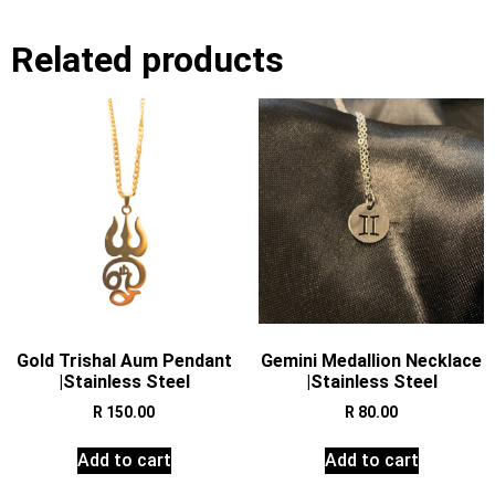
Related products
Gold Trishal Aum Pendant
Gemini Medallion Necklace
|Stainless Steel
|Stainless Steel
R
150.00
R
80.00
Add to cart
Add to cart