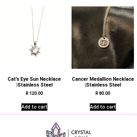
Cat’s Eye Sun Necklace
Cancer Medallion Necklace
|Stainless Steel
|Stainless Steel
R
120.00
R
80.00
Add to cart
Add to cart