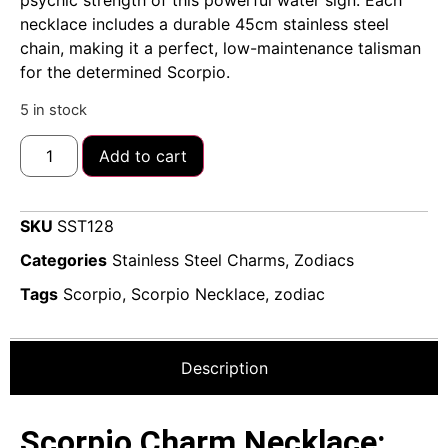
psychic strength of this powerful water sign. Each
necklace includes a durable 45cm stainless steel
chain, making it a perfect, low-maintenance talisman
for the determined Scorpio.
5 in stock
Add to cart
SKU
SST128
Categories
Stainless Steel Charms
,
Zodiacs
Tags
Scorpio
,
Scorpio Necklace
,
zodiac
Description
Scorpio Charm Necklace: