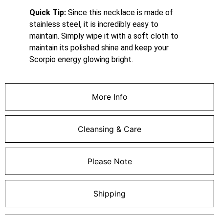
Quick Tip:
Since this necklace is made of
stainless steel, it is incredibly easy to
maintain. Simply wipe it with a soft cloth to
maintain its polished shine and keep your
Scorpio energy glowing bright.
More Info
Cleansing & Care
Please Note
Shipping