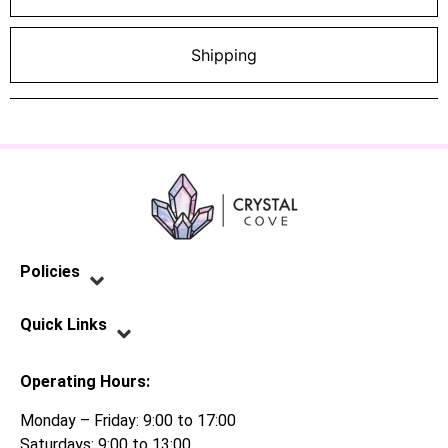
Shipping
Policies
Privacy Policy
Terms of Service
Shipping Policy
Refund Policy
Quick Links
Contact Us
Operating Hours:
Monday – Friday: 9:00 to 17:00
Saturdays: 9:00 to 13:00