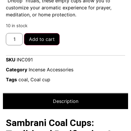
“Dhoop” rituals, these empty cups allow you to
customize your aromatic experience for prayer,
meditation, or home protection.
10 in stock
Add to cart
SKU
INC091
Category
Incense Accessories
Tags
coal
,
Coal cup
Description
Sambrani Coal Cups: