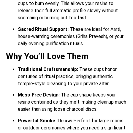
cups to burn evenly. This allows your resins to
release their full aromatic profile slowly without
scorching or burning out too fast.
Sacred Ritual Support:
These are ideal for Aarti,
house-warming ceremonies (Griha Pravesh), or your
daily evening purification rituals.
Why You’ll Love Them
Traditional Craftsmanship:
These cups honor
centuries of ritual practice, bringing authentic
temple-style cleansing to your private altar.
Mess-Free Design:
The cup shape keeps your
resins contained as they melt, making cleanup much
easier than using loose charcoal discs.
Powerful Smoke Throw:
Perfect for large rooms
or outdoor ceremonies where you need a significant