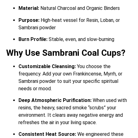
Material:
Natural Charcoal and Organic Binders
Purpose:
High-heat vessel for Resin, Loban, or
Sambrani powder
Burn Profile:
Stable, even, and slow-burning
Why Use Sambrani Coal Cups?
Customizable Cleansing:
You choose the
frequency. Add your own Frankincense, Myrrh, or
Sambrani powder to suit your specific spiritual
needs or mood.
Deep Atmospheric Purification:
When used with
resins, the heavy, sacred smoke “scrubs” your
environment.
It clears away negative energy and
refreshes the air in your living space.
Consistent Heat Source:
We engineered these