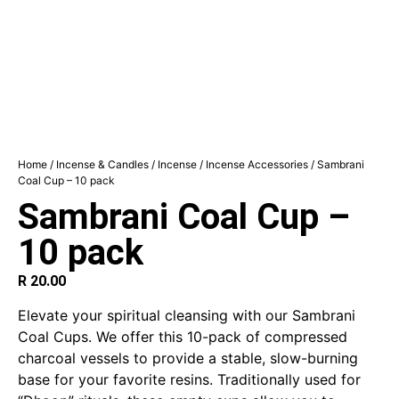
Home
/
Incense & Candles
/
Incense
/
Incense Accessories
/ Sambrani
Coal Cup – 10 pack
Sambrani Coal Cup –
10 pack
R
20.00
Elevate your spiritual cleansing with our Sambrani
Coal Cups. We offer this 10-pack of compressed
charcoal vessels to provide a stable, slow-burning
base for your favorite resins.
Traditionally used for