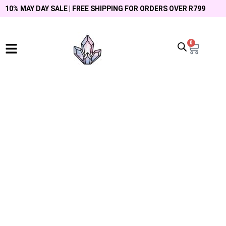
10% MAY DAY SALE | FREE SHIPPING FOR ORDERS OVER R799
0