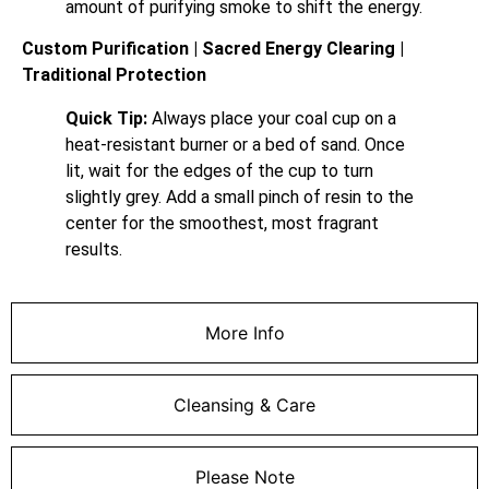
amount of purifying smoke to shift the energy.
Custom Purification | Sacred Energy Clearing |
Traditional Protection
Quick Tip:
Always place your coal cup on a
heat-resistant burner or a bed of sand. Once
lit, wait for the edges of the cup to turn
slightly grey. Add a small pinch of resin to the
center for the smoothest, most fragrant
results.
More Info
Cleansing & Care
Please Note