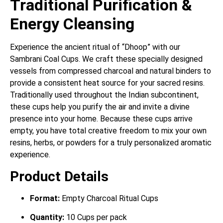
Traditional Purification &
Energy Cleansing
Experience the ancient ritual of “Dhoop” with our
Sambrani Coal Cups.
We craft these specially designed
vessels from compressed charcoal and natural binders to
provide a consistent heat source for your sacred resins.
Traditionally used throughout the Indian subcontinent,
these cups help you purify the air and invite a divine
presence into your home.
Because these cups arrive
empty, you have total creative freedom to mix your own
resins, herbs, or powders for a truly personalized aromatic
experience.
Product Details
Format:
Empty Charcoal Ritual Cups
Quantity:
10 Cups per pack